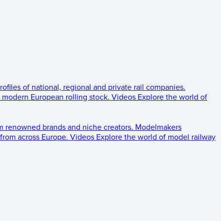
rofiles of national, regional and private rail companies.
d modern European rolling stock.
Videos
Explore the world of
om renowned brands and niche creators.
Modelmakers
 from across Europe.
Videos
Explore the world of model railway