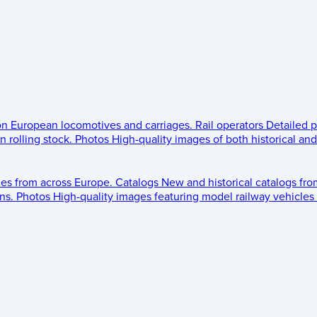
 on European locomotives and carriages.
Rail operators
Detailed p
 rolling stock.
Photos
High-quality images of both historical an
les from across Europe.
Catalogs
New and historical catalogs fr
ns.
Photos
High-quality images featuring model railway vehicles