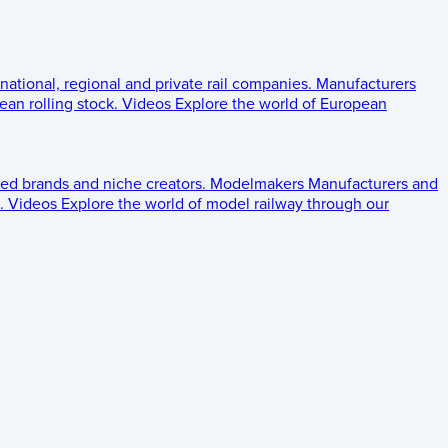
 national, regional and private rail companies.
Manufacturers
an rolling stock.
Videos
Explore the world of European
ed brands and niche creators.
Modelmakers
Manufacturers and
.
Videos
Explore the world of model railway through our