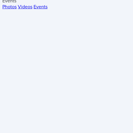
Events
Photos
Videos
Events