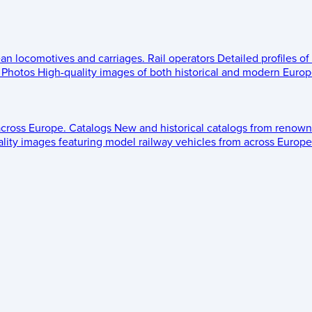
ean locomotives and carriages.
Rail operators
Detailed profiles of
Photos
High-quality images of both historical and modern Europe
across Europe.
Catalogs
New and historical catalogs from renown
lity images featuring model railway vehicles from across Europe