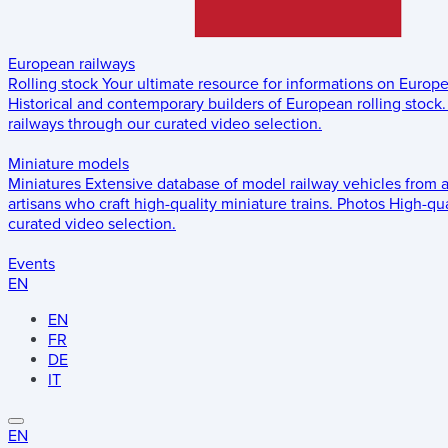
European railways
Rolling stock
Your ultimate resource for informations on Europ
Historical and contemporary builders of European rolling stock.
railways through our curated video selection.
Miniature models
Miniatures
Extensive database of model railway vehicles from 
artisans who craft high-quality miniature trains.
Photos
High-qua
curated video selection.
Events
EN
EN
FR
DE
IT
EN