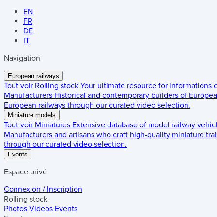
EN
FR
DE
IT
Navigation
European railways
Tout voir
Rolling stock
Your ultimate resource for informations
Manufacturers
Historical and contemporary builders of European
European railways through our curated video selection.
Miniature models
Tout voir
Miniatures
Extensive database of model railway vehic
Manufacturers and artisans who craft high-quality miniature trai
through our curated video selection.
Events
Espace privé
Connexion / Inscription
Rolling stock
Photos
Videos
Events