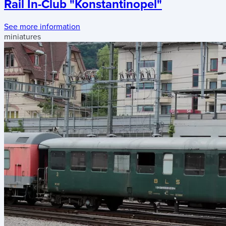
Rail In-Club "Konstantinopel"
See more information
miniatures