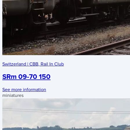
Switzerland
|
CBB
,
Rail In Club
SRm 09-70 150
See more information
miniatures