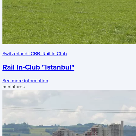
Switzerland
|
CBB
,
Rail In Club
Rail In-Club "Istanbul"
See more information
miniatures