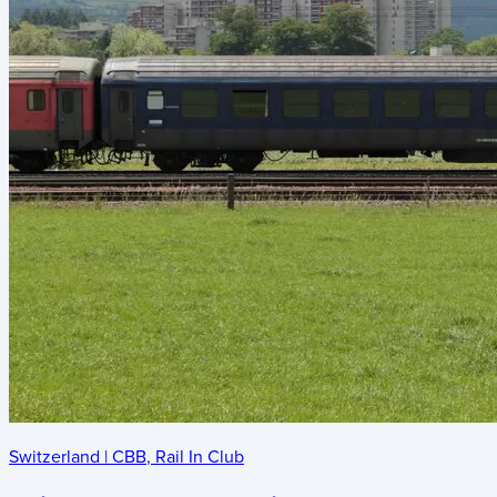
Switzerland
|
CBB
,
Rail In Club