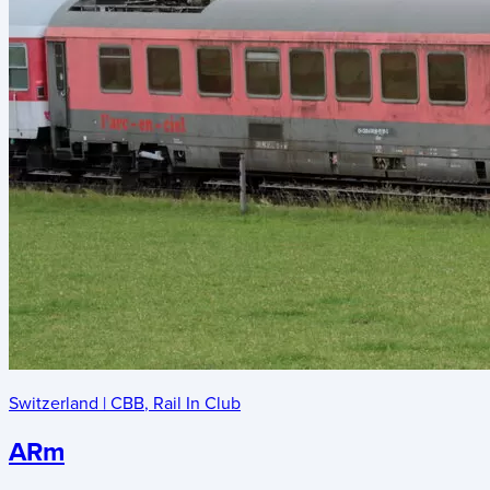
Switzerland
|
CBB
,
Rail In Club
ARm