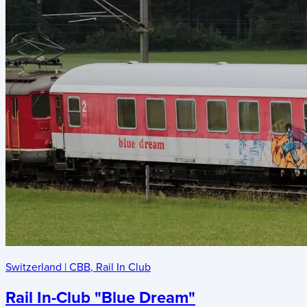
Switzerland
|
CBB
,
Rail In Club
Rail In-Club "Blue Dream"