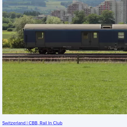
Switzerland
|
CBB
,
Rail In Club