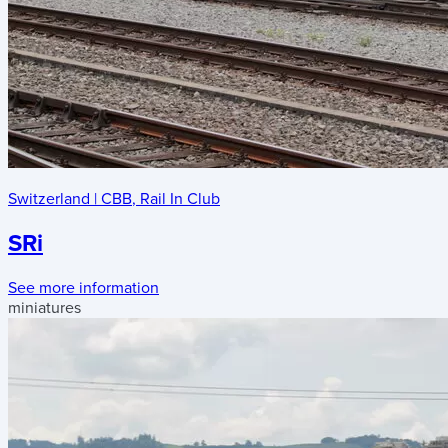
Switzerland
|
CBB
,
Rail In Club
SRi
See more information
miniatures