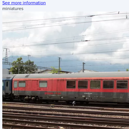
See more information
miniatures