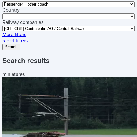
Country:
Railway companies:
More filters
Reset filters
Search
Search results
miniatures