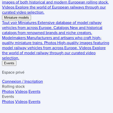
images of both historical and modern European rolling stock.
Videos
Explore the world of European railways through our
curated video selection.
Miniature models
Tout voir
Miniatures
Extensive database of model railway
vehicles from across Europe.
Catalogs
New and historical
catalogs from renowned brands and niche creators.
Modelmakers
Manufacturers and artisans who craft high-
quality miniature trains.
Photos
High-quality images featuring
model railway vehicles from across Europe.
Videos
Explore
the world of model railway through our curated video
selection.
Events
Espace privé
Connexion / Inscription
Rolling stock
Photos
Videos
Events
Events
Photos
Videos
Events