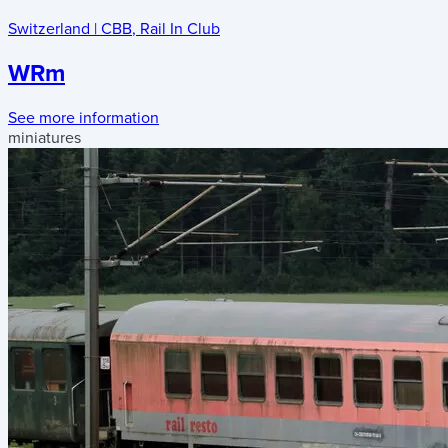
Switzerland
|
CBB
,
Rail In Club
WRm
See more information
miniatures