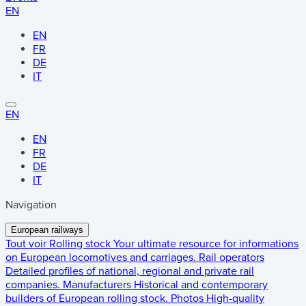
EN
EN
FR
DE
IT
EN
EN
FR
DE
IT
Navigation
European railways
Tout voir
Rolling stock
Your ultimate resource for informations
on European locomotives and carriages.
Rail operators
Detailed profiles of national, regional and private rail
companies.
Manufacturers
Historical and contemporary
builders of European rolling stock.
Photos
High-quality