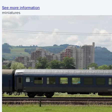
See more information
miniatures