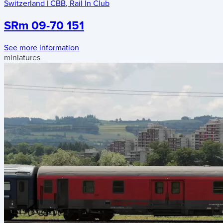
Switzerland
|
CBB
,
Rail In Club
SRm 09-70 151
See more information
miniatures