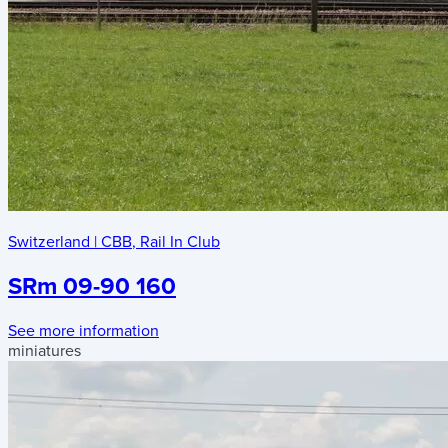
Switzerland
|
CBB
,
Rail In Club
SRm 09-90 160
See more information
miniatures