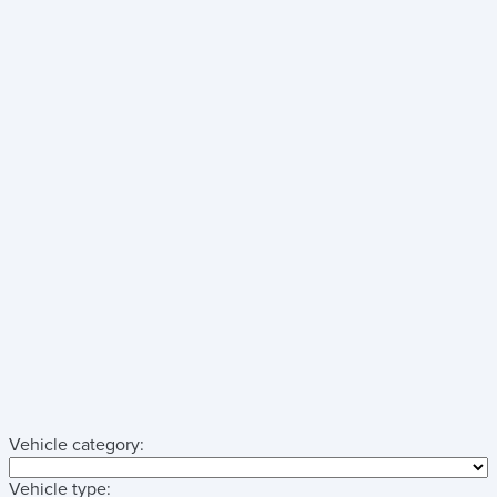
Vehicle category:
Vehicle type: