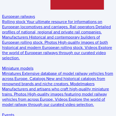
European railways
Rolling stock
Your ultimate resource for informations on
European locomotives and carriages.
Rail operators
Detailed
profiles of national, regional and private rail companies.
Manufacturers
Historical and contemporary builders of
European rolling stock.
Photos
High-quality images of both
historical and modern European rolling stock.
Videos
Explore
the world of European railways through our curated video
selection.
Miniature models
Miniatures
Extensive database of model railway vehicles from
across Europe.
Catalogs
New and historical catalogs from
renowned brands and niche creators.
Modelmakers
Manufacturers and artisans who craft high-quality miniature
trains.
Photos
High-quality images featuring model railway
vehicles from across Europe.
Videos
Explore the world of
model railway through our curated video selection.
Events