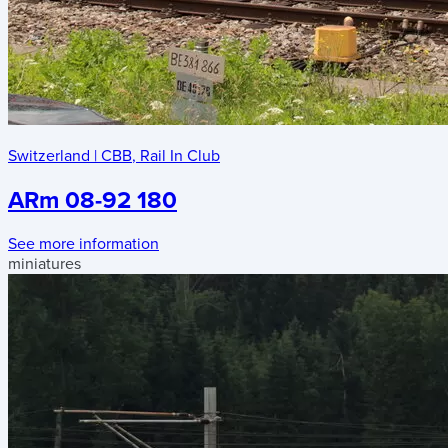
Switzerland
|
CBB
,
Rail In Club
ARm 08-92 180
See more information
miniatures