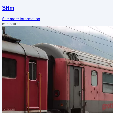
SRm
See more information
miniatures