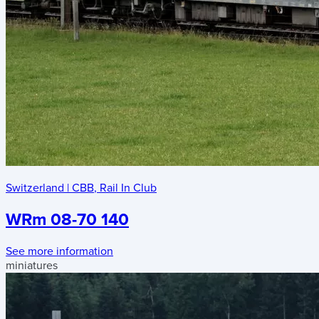
Switzerland
|
CBB
,
Rail In Club
WRm 08-70 140
See more information
miniatures