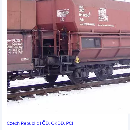
Czech Republic
|
ČD
,
OKDD
,
PCI