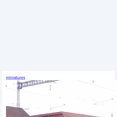
miniatures