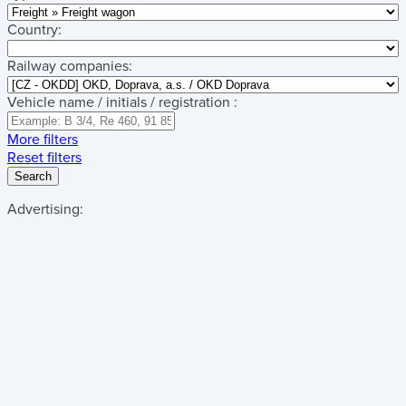
Country:
Railway companies:
Vehicle name / initials / registration :
More filters
Reset filters
Search
Advertising: