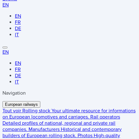
EN
EN
FR
DE
IT
EN
EN
FR
DE
IT
Navigation
European railways
Tout voir
Rolling stock
Your ultimate resource for informations
on European locomotives and carriages.
Rail operators
Detailed profiles of national, regional and private rail
companies.
Manufacturers
Historical and contemporary
builders of European rolling stock.
Photos
High-quality