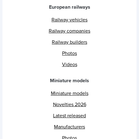
European railways
Railway vehicles
Railway companies
Railway builders
Photos
Videos
Miniature models
Miniature models
Novelties 2026
Latest released
Manufacturers
Photos