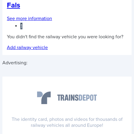
Fals
See more information
1
You didn't find the railway vehicle you were looking for?
Add railway vehicle
Advertising:
The identity card, photos and videos for thousands of
railway vehicles all around Europe!