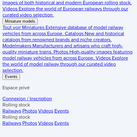
images of both historical and modern European rolling stock.
Videos
Explore the world of European railways through our
curated video selection.
Miniature models
Tout voir
Miniatures
Extensive database of model railway
vehicles from across Europe.
Catalogs
New and historical
catalogs from renowned brands and niche creators.
Modelmakers
Manufacturers and artisans who craft high-
quality miniature trains.
Photos
High-quality images featuring
model railway vehicles from across Europe.
Videos
Explore
the world of model railway through our curated video
selection.
Events
Espace privé
Connexion / Inscription
Rolling stock
Railways
Photos
Videos
Events
Rolling stock
Railways
Photos
Videos
Events