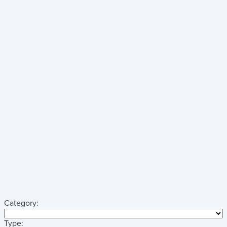
Category:
Type: