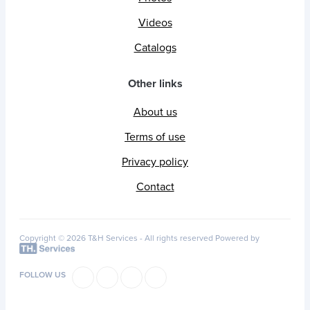
Videos
Catalogs
Other links
About us
Terms of use
Privacy policy
Contact
Copyright © 2026 T&H Services -
All rights reserved
Powered by
FOLLOW US