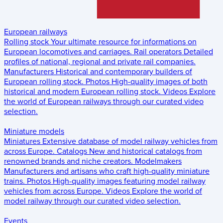
European railways
Rolling stock
Your ultimate resource for informations on
European locomotives and carriages.
Rail operators
Detailed
profiles of national, regional and private rail companies.
Manufacturers
Historical and contemporary builders of
European rolling stock.
Photos
High-quality images of both
historical and modern European rolling stock.
Videos
Explore
the world of European railways through our curated video
selection.
Miniature models
Miniatures
Extensive database of model railway vehicles from
across Europe.
Catalogs
New and historical catalogs from
renowned brands and niche creators.
Modelmakers
Manufacturers and artisans who craft high-quality miniature
trains.
Photos
High-quality images featuring model railway
vehicles from across Europe.
Videos
Explore the world of
model railway through our curated video selection.
Events