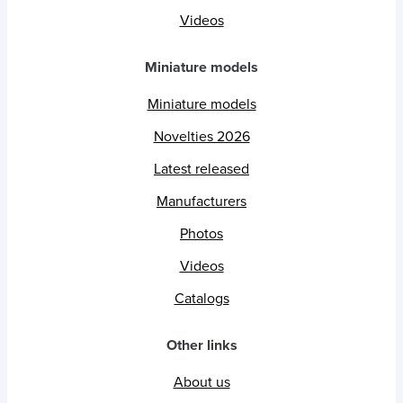
Videos
Miniature models
Miniature models
Novelties 2026
Latest released
Manufacturers
Photos
Videos
Catalogs
Other links
About us