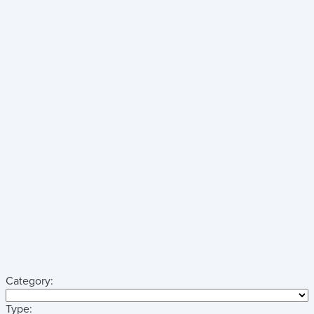
Category:
Type: