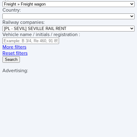
Country:
Railway companies:
Vehicle name / initials / registration :
More filters
Reset filters
Search
Advertising: