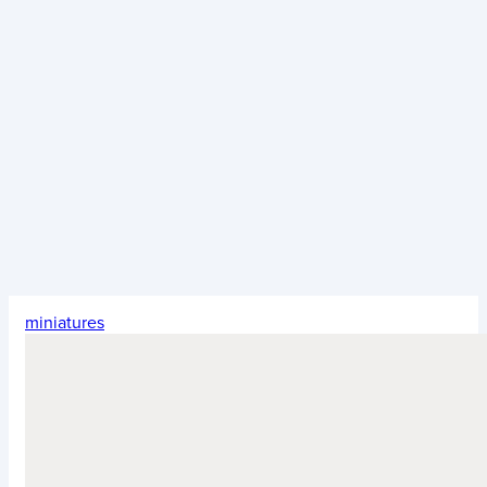
miniatures