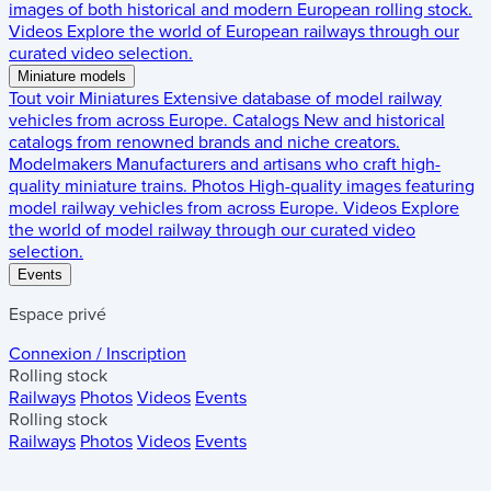
images of both historical and modern European rolling stock.
Videos
Explore the world of European railways through our
curated video selection.
Miniature models
Tout voir
Miniatures
Extensive database of model railway
vehicles from across Europe.
Catalogs
New and historical
catalogs from renowned brands and niche creators.
Modelmakers
Manufacturers and artisans who craft high-
quality miniature trains.
Photos
High-quality images featuring
model railway vehicles from across Europe.
Videos
Explore
the world of model railway through our curated video
selection.
Events
Espace privé
Connexion / Inscription
Rolling stock
Railways
Photos
Videos
Events
Rolling stock
Railways
Photos
Videos
Events