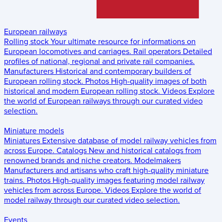
European railways
Rolling stock
Your ultimate resource for informations on
European locomotives and carriages.
Rail operators
Detailed
profiles of national, regional and private rail companies.
Manufacturers
Historical and contemporary builders of
European rolling stock.
Photos
High-quality images of both
historical and modern European rolling stock.
Videos
Explore
the world of European railways through our curated video
selection.
Miniature models
Miniatures
Extensive database of model railway vehicles from
across Europe.
Catalogs
New and historical catalogs from
renowned brands and niche creators.
Modelmakers
Manufacturers and artisans who craft high-quality miniature
trains.
Photos
High-quality images featuring model railway
vehicles from across Europe.
Videos
Explore the world of
model railway through our curated video selection.
Events