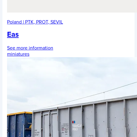
Poland
|
PTK
,
PROT
,
SEVIL
Eas
See more information
miniatures