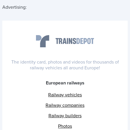
Advertising:
The identity card, photos and videos for thousands of
railway vehicles all around Europe!
European railways
Railway vehicles
Railway companies
Railway builders
Photos