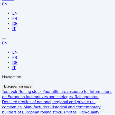
EN
EN
FR
DE
IT
EN
EN
FR
DE
IT
Navigation
European railways
Tout voir
Rolling stock
Your ultimate resource for informations
on European locomotives and carriages.
Rail operators
Detailed profiles of national, regional and private rail
companies.
Manufacturers
Historical and contemporary
builders of European rolling stock.
Photos
High-quality