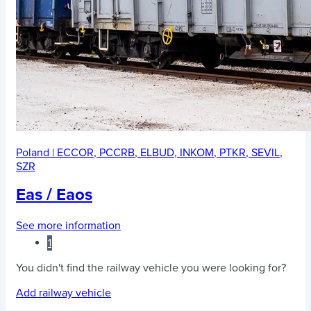
Poland
|
ECCOR
,
PCCRB
,
ELBUD
,
INKOM
,
PTKR
,
SEVIL
,
SZR
Eas / Eaos
See more information
1
You didn't find the railway vehicle you were looking for?
Add railway vehicle