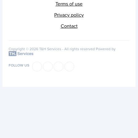
Terms of use
Privacy policy
Contact
Copyright © 2026 T&H Services -
All rights reserved
Powered by
FOLLOW US