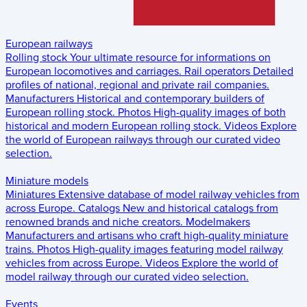
European railways
Rolling stock
Your ultimate resource for informations on
European locomotives and carriages.
Rail operators
Detailed
profiles of national, regional and private rail companies.
Manufacturers
Historical and contemporary builders of
European rolling stock.
Photos
High-quality images of both
historical and modern European rolling stock.
Videos
Explore
the world of European railways through our curated video
selection.
Miniature models
Miniatures
Extensive database of model railway vehicles from
across Europe.
Catalogs
New and historical catalogs from
renowned brands and niche creators.
Modelmakers
Manufacturers and artisans who craft high-quality miniature
trains.
Photos
High-quality images featuring model railway
vehicles from across Europe.
Videos
Explore the world of
model railway through our curated video selection.
Events