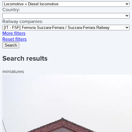
Country:
Railway companies:
More filters
Reset filters
Search
Search results
miniatures