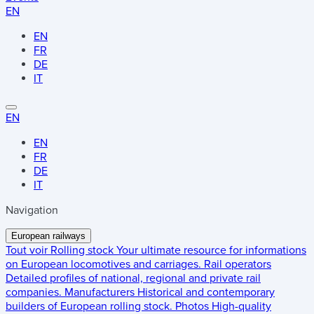
EN
EN
FR
DE
IT
EN
EN
FR
DE
IT
Navigation
European railways
Tout voir
Rolling stock
Your ultimate resource for informations
on European locomotives and carriages.
Rail operators
Detailed profiles of national, regional and private rail
companies.
Manufacturers
Historical and contemporary
builders of European rolling stock.
Photos
High-quality