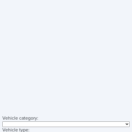
Vehicle category:
Vehicle type: