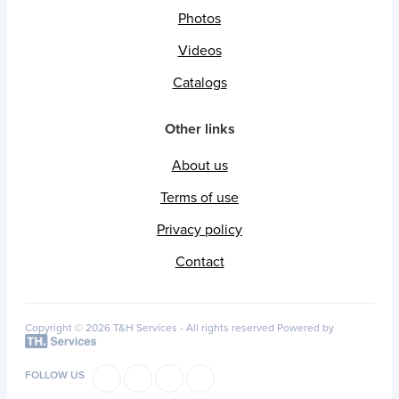
Photos
Videos
Catalogs
Other links
About us
Terms of use
Privacy policy
Contact
Copyright © 2026 T&H Services -
All rights reserved
Powered by
FOLLOW US