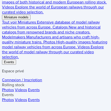
images of both historical and modern European rolling stock.
Videos
Explore the world of European railways through our
curated video selection.
Miniature models
Tout voir
Miniatures
Extensive database of model railway
vehicles from across Europe.
Catalogs
New and historical
catalogs from renowned brands and niche creators.
Modelmakers
Manufacturers and artisans who craft high-
quality miniature trains.
Photos
High-quality images featuring
model railway vehicles from across Europe.
Videos
Explore
the world of model railway through our curated video
selection.
Events
Espace privé
Connexion / Inscription
Rolling stock
Photos
Videos
Events
Events
Photos
Videos
Events