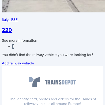
Italy
|
FSF
220
See more information
1
You didn't find the railway vehicle you were looking for?
Add railway vehicle
The identity card, photos and videos for thousands of
railway vehicles all around Europe!