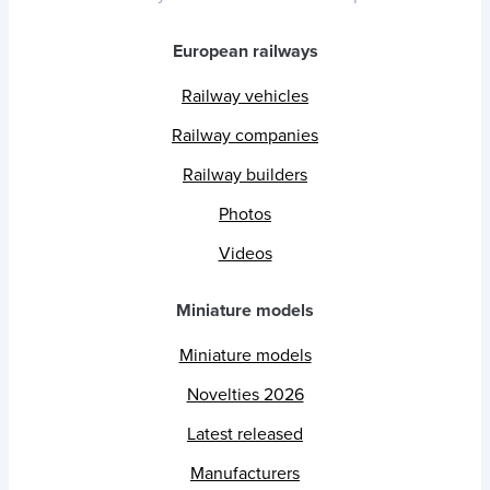
European railways
Railway vehicles
Railway companies
Railway builders
Photos
Videos
Miniature models
Miniature models
Novelties 2026
Latest released
Manufacturers