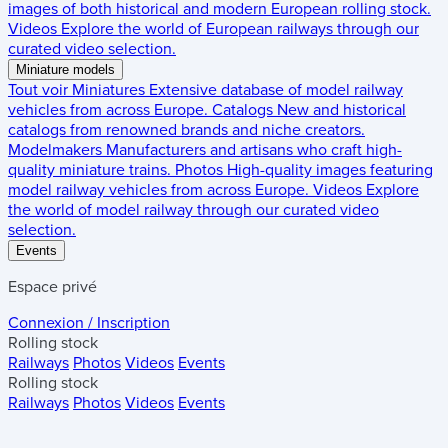
images of both historical and modern European rolling stock.
Videos
Explore the world of European railways through our
curated video selection.
Miniature models
Tout voir
Miniatures
Extensive database of model railway
vehicles from across Europe.
Catalogs
New and historical
catalogs from renowned brands and niche creators.
Modelmakers
Manufacturers and artisans who craft high-
quality miniature trains.
Photos
High-quality images featuring
model railway vehicles from across Europe.
Videos
Explore
the world of model railway through our curated video
selection.
Events
Espace privé
Connexion / Inscription
Rolling stock
Railways
Photos
Videos
Events
Rolling stock
Railways
Photos
Videos
Events