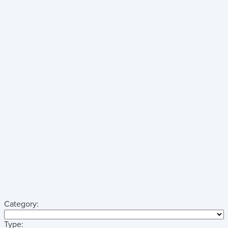
Category:
Type: