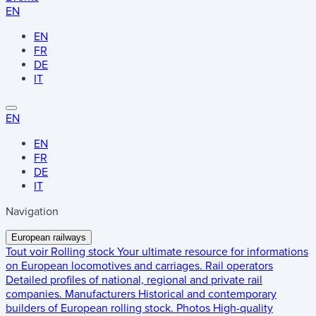
EN
EN
FR
DE
IT
EN
EN
FR
DE
IT
Navigation
European railways
Tout voir
Rolling stock
Your ultimate resource for informations
on European locomotives and carriages.
Rail operators
Detailed profiles of national, regional and private rail
companies.
Manufacturers
Historical and contemporary
builders of European rolling stock.
Photos
High-quality