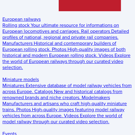
European railways
Rolling stock
Your ultimate resource for informations on
European locomotives and carriages.
Rail operators
Detailed
profiles of national, regional and private rail companies.
Manufacturers
Historical and contemporary builders of
European rolling stock.
Photos
High-quality images of both
historical and modern European rolling stock.
Videos
Explore
the world of European railways through our curated video
selection.
Miniature models
Miniatures
Extensive database of model railway vehicles from
across Europe.
Catalogs
New and historical catalogs from
renowned brands and niche creators.
Modelmakers
Manufacturers and artisans who craft high-quality miniature
trains.
Photos
High-quality images featuring model railway
vehicles from across Europe.
Videos
Explore the world of
model railway through our curated video selection.
Events