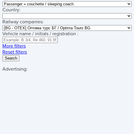
Country:
Railway companies:
Vehicle name / initials / registration :
More filters
Reset filters
Search
Advertising: