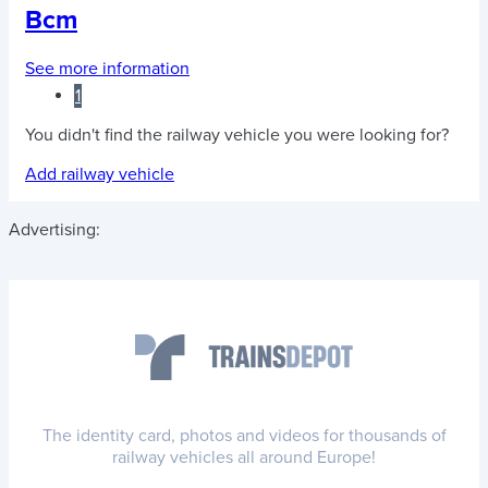
Bcm
See more information
1
You didn't find the railway vehicle you were looking for?
Add railway vehicle
Advertising:
The identity card, photos and videos for thousands of
railway vehicles all around Europe!