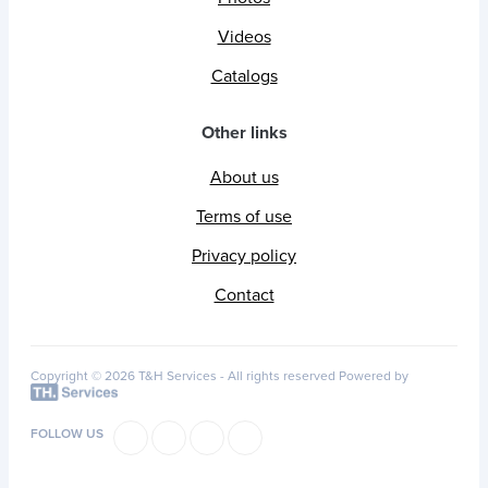
Videos
Catalogs
Other links
About us
Terms of use
Privacy policy
Contact
Copyright © 2026 T&H Services -
All rights reserved
Powered by
FOLLOW US