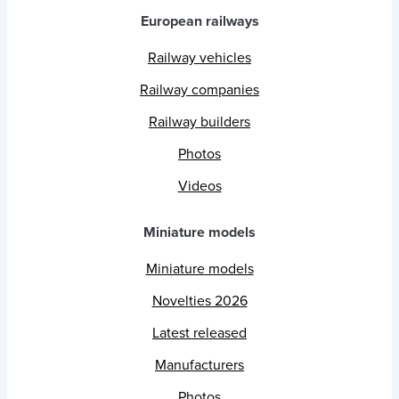
European railways
Railway vehicles
Railway companies
Railway builders
Photos
Videos
Miniature models
Miniature models
Novelties 2026
Latest released
Manufacturers
Photos