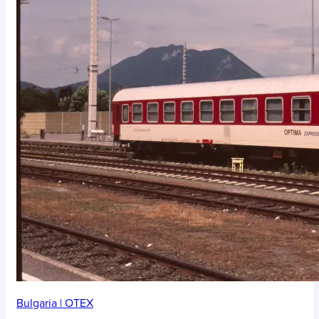
Bulgaria
|
OTEX