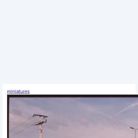
miniatures