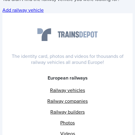
Add railway vehicle
The identity card, photos and videos for thousands of
railway vehicles all around Europe!
European railways
Railway vehicles
Railway companies
Railway builders
Photos
Videos