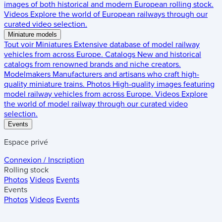
images of both historical and modern European rolling stock.
Videos
Explore the world of European railways through our
curated video selection.
Miniature models
Tout voir
Miniatures
Extensive database of model railway
vehicles from across Europe.
Catalogs
New and historical
catalogs from renowned brands and niche creators.
Modelmakers
Manufacturers and artisans who craft high-
quality miniature trains.
Photos
High-quality images featuring
model railway vehicles from across Europe.
Videos
Explore
the world of model railway through our curated video
selection.
Events
Espace privé
Connexion / Inscription
Rolling stock
Photos
Videos
Events
Events
Photos
Videos
Events