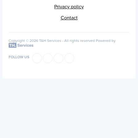
Privacy policy
Contact
Copyright © 2026 T&H Services -
All rights reserved
Powered by
FOLLOW US