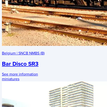
Belgium
|
SNCB NMBS (B)
Bar Disco SR3
See more information
miniatures