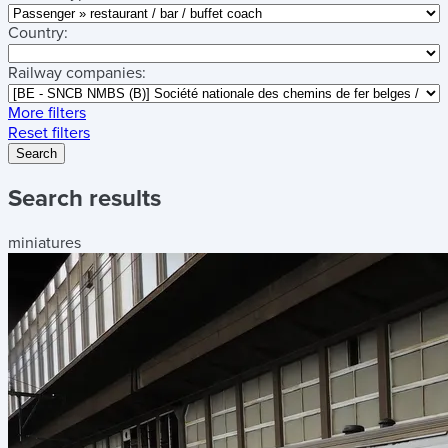
Country:
Railway companies:
More filters
Reset filters
Search
Search results
miniatures