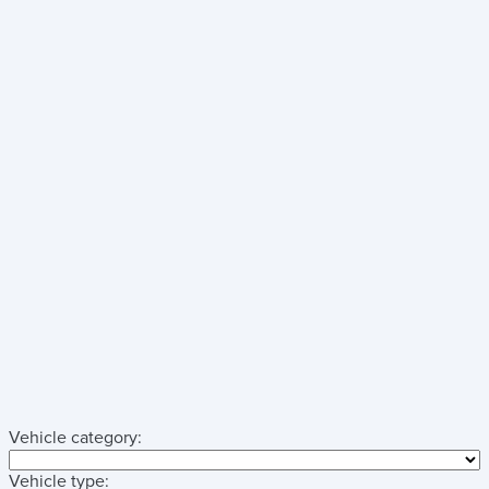
Vehicle category:
Vehicle type: