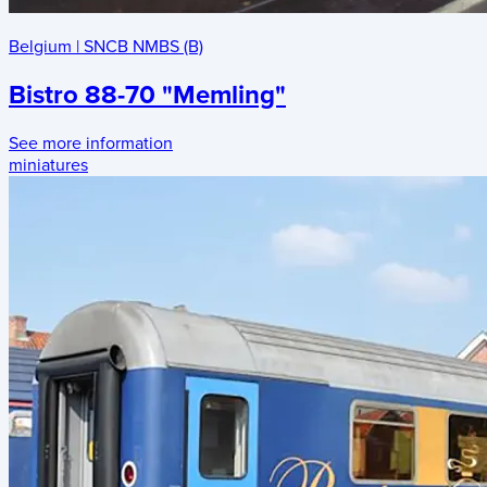
Belgium
|
SNCB NMBS (B)
Bistro 88-70 "Memling"
See more information
miniatures