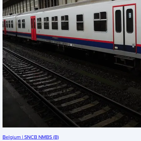
Belgium
|
SNCB NMBS (B)