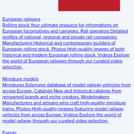
European railways
Rolling stock
Your ultimate resource for informations on
European locomotives and carriages.
Rail operators
Detailed
profiles of national, regional and private rail companies.
Manufacturers
Historical and contemporary builders of
European rolling stock.
Photos
High-quality images of both
historical and modern European rolling stock.
Videos
Explore
the world of European railways through our curated video
selection.
Miniature models
Miniatures
Extensive database of model railway vehicles from
across Europe.
Catalogs
New and historical catalogs from
renowned brands and niche creators.
Modelmakers
Manufacturers and artisans who craft high-quality miniature
trains.
Photos
High-quality images featuring model railway
vehicles from across Europe.
Videos
Explore the world of
model railway through our curated video selection.
Events