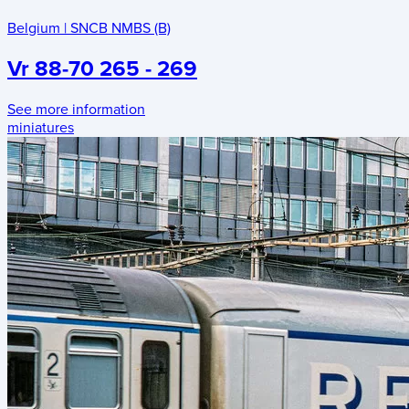
Belgium
|
SNCB NMBS (B)
Vr 88-70 265 - 269
See more information
miniatures