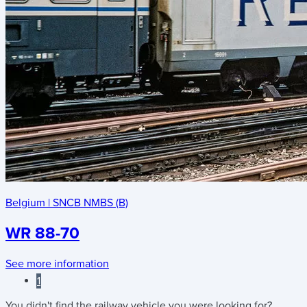
Belgium
|
SNCB NMBS (B)
WR 88-70
See more information
1
You didn't find the railway vehicle you were looking for?