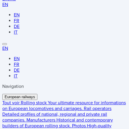
EN
EN
FR
DE
IT
EN
EN
FR
DE
IT
Navigation
European railways
Tout voir
Rolling stock
Your ultimate resource for informations
on European locomotives and carriages.
Rail operators
Detailed profiles of national, regional and private rail
companies.
Manufacturers
Historical and contemporary
builders of European rolling stock.
Photos
High-quality