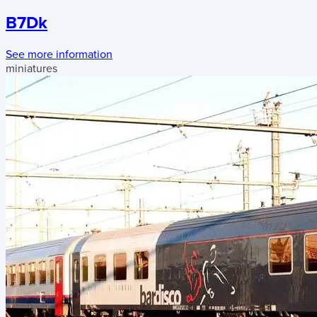
B7Dk
See more information
miniatures