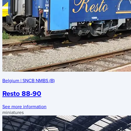
Belgium
|
SNCB NMBS (B)
Resto 88-90
See more information
miniatures