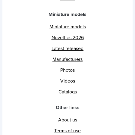
Miniature models
Miniature models
Novelties 2026
Latest released
Manufacturers
Photos
Videos
Catalogs
Other links
About us
Terms of use