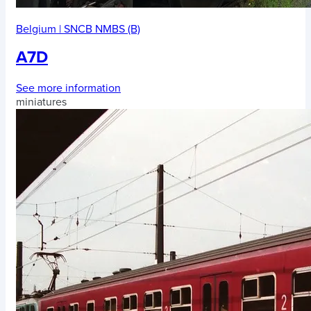
Belgium
|
SNCB NMBS (B)
A7D
See more information
miniatures