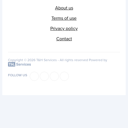
About us
Terms of use
Privacy policy
Contact
Copyright © 2026 T&H Services -
All rights reserved
Powered by
FOLLOW US