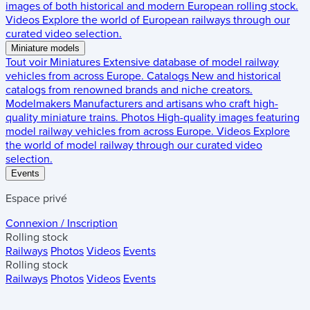
images of both historical and modern European rolling stock.
Videos
Explore the world of European railways through our
curated video selection.
Miniature models
Tout voir
Miniatures
Extensive database of model railway
vehicles from across Europe.
Catalogs
New and historical
catalogs from renowned brands and niche creators.
Modelmakers
Manufacturers and artisans who craft high-
quality miniature trains.
Photos
High-quality images featuring
model railway vehicles from across Europe.
Videos
Explore
the world of model railway through our curated video
selection.
Events
Espace privé
Connexion / Inscription
Rolling stock
Railways
Photos
Videos
Events
Rolling stock
Railways
Photos
Videos
Events