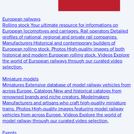
European railways
Rolling stock
Your ultimate resource for informations on
European locomotives and carriages.
Rail operators
Detailed
profiles of national, regional and private rail companies.
Manufacturers
Historical and contemporary builders of
European rolling stock.
Photos
High-quality images of both
historical and modern European rolling stock.
Videos
Explore
the world of European railways through our curated video
selection.
Miniature models
Miniatures
Extensive database of model railway vehicles from
across Europe.
Catalogs
New and historical catalogs from
renowned brands and niche creators.
Modelmakers
Manufacturers and artisans who craft high-quality miniature
trains.
Photos
High-quality images featuring model railway
vehicles from across Europe.
Videos
Explore the world of
model railway through our curated video selection.
Events