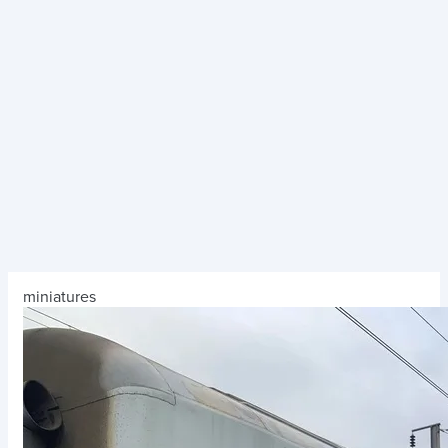
miniatures