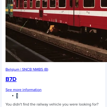
Belgium
|
SNCB NMBS (B)
B7D
See more information
1
You didn't find the railway vehicle you were looking for?