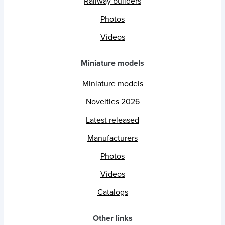
Railway builders
Photos
Videos
Miniature models
Miniature models
Novelties 2026
Latest released
Manufacturers
Photos
Videos
Catalogs
Other links