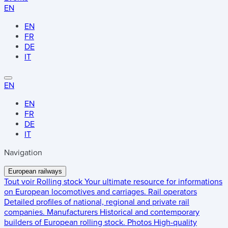
EN
EN
FR
DE
IT
EN
EN
FR
DE
IT
Navigation
European railways
Tout voir
Rolling stock
Your ultimate resource for informations
on European locomotives and carriages.
Rail operators
Detailed profiles of national, regional and private rail
companies.
Manufacturers
Historical and contemporary
builders of European rolling stock.
Photos
High-quality