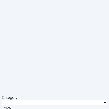
Category:
Type: