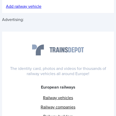
Add railway vehicle
Advertising:
The identity card, photos and videos for thousands of
railway vehicles all around Europe!
European railways
Railway vehicles
Railway companies