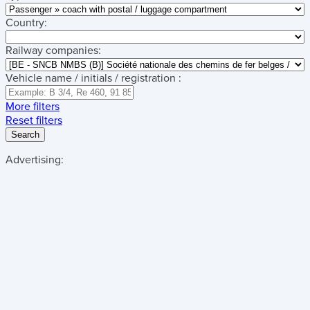
Country:
Railway companies:
Vehicle name / initials / registration :
More filters
Reset filters
Search
Advertising: