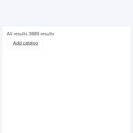
All results
3889 results
Add catalog