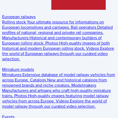
European railways
Rolling stock
Your ultimate resource for informations on
European locomotives and carriages.
Rail operators
Detailed
profiles of national, regional and private rail companies.
Manufacturers
Historical and contemporary builders of
European rolling stock.
Photos
High-quality images of both
historical and modern European rolling stock.
Videos
Explore
the world of European railways through our curated video
selection.
Miniature models
Miniatures
Extensive database of model railway vehicles from
across Europe.
Catalogs
New and historical catalogs from
renowned brands and niche creators.
Modelmakers
Manufacturers and artisans who craft high-quality miniature
trains.
Photos
High-quality images featuring model railway
vehicles from across Europe.
Videos
Explore the world of
model railway through our curated video selection.
Events