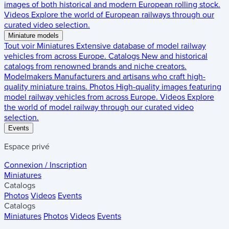
images of both historical and modern European rolling stock.
Videos
Explore the world of European railways through our
curated video selection.
Miniature models
Tout voir
Miniatures
Extensive database of model railway
vehicles from across Europe.
Catalogs
New and historical
catalogs from renowned brands and niche creators.
Modelmakers
Manufacturers and artisans who craft high-
quality miniature trains.
Photos
High-quality images featuring
model railway vehicles from across Europe.
Videos
Explore
the world of model railway through our curated video
selection.
Events
Espace privé
Connexion / Inscription
Miniatures
Catalogs
Photos
Videos
Events
Catalogs
Miniatures
Photos
Videos
Events