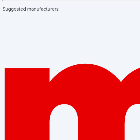
Suggested manufacturers: