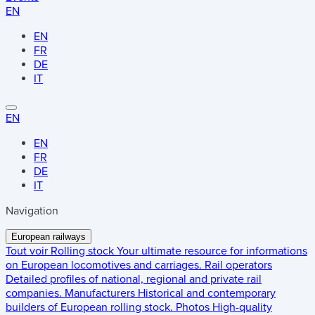
EN
EN
FR
DE
IT
EN
EN
FR
DE
IT
Navigation
European railways
Tout voir
Rolling stock
Your ultimate resource for informations
on European locomotives and carriages.
Rail operators
Detailed profiles of national, regional and private rail
companies.
Manufacturers
Historical and contemporary
builders of European rolling stock.
Photos
High-quality