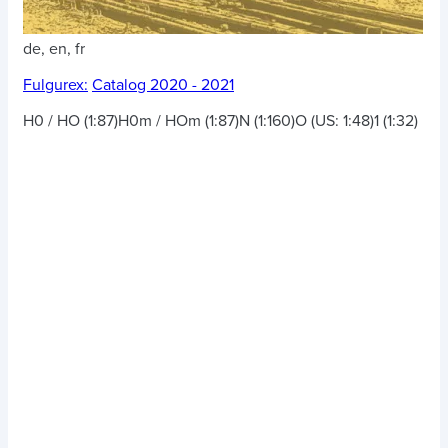
de, en, fr
Fulgurex:
Catalog 2020 - 2021
H0 / HO (1:87)
H0m / HOm (1:87)
N (1:160)
O (US: 1:48)
1 (1:32)