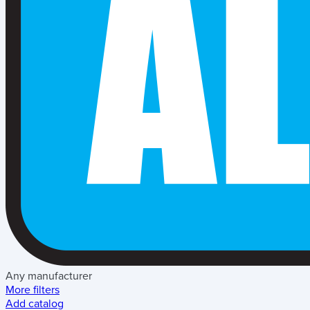
Any manufacturer
More filters
Add catalog