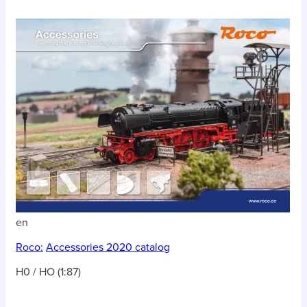
en
Roco:
Accessories 2020 catalog
H0 / HO (1:87)