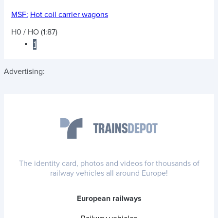
MSF:
Hot coil carrier wagons
H0 / HO (1:87)
1
Advertising:
The identity card, photos and videos for thousands of
railway vehicles all around Europe!
European railways