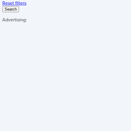
Reset filters
Search
Advertising: