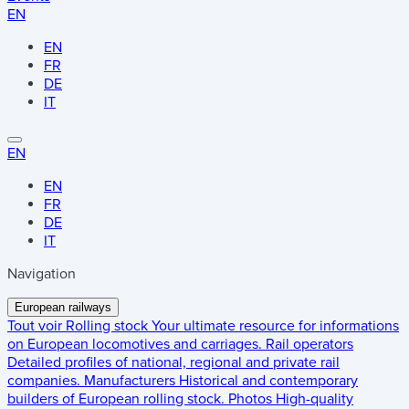
EN
EN
FR
DE
IT
EN
EN
FR
DE
IT
Navigation
European railways
Tout voir
Rolling stock
Your ultimate resource for informations
on European locomotives and carriages.
Rail operators
Detailed profiles of national, regional and private rail
companies.
Manufacturers
Historical and contemporary
builders of European rolling stock.
Photos
High-quality