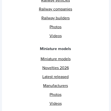
Railway vehicles
Railway companies
Railway builders
Photos
Videos
Miniature models
Miniature models
Novelties 2026
Latest released
Manufacturers
Photos
Videos