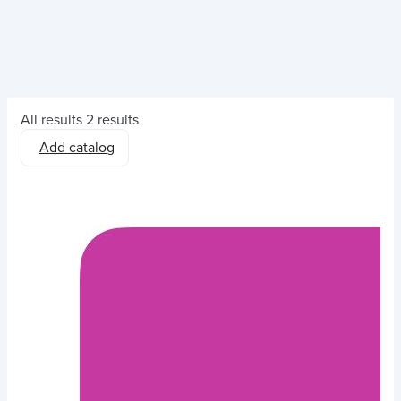
All results
2 results
Add catalog