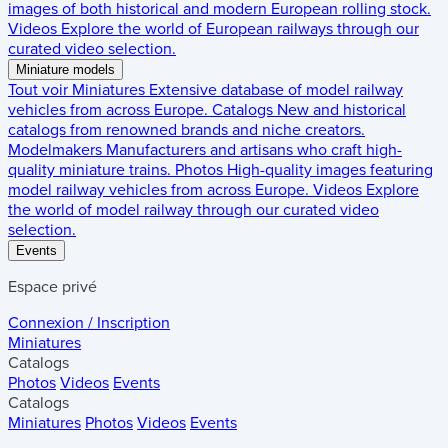
images of both historical and modern European rolling stock.
Videos
Explore the world of European railways through our
curated video selection.
Miniature models
Tout voir
Miniatures
Extensive database of model railway
vehicles from across Europe.
Catalogs
New and historical
catalogs from renowned brands and niche creators.
Modelmakers
Manufacturers and artisans who craft high-
quality miniature trains.
Photos
High-quality images featuring
model railway vehicles from across Europe.
Videos
Explore
the world of model railway through our curated video
selection.
Events
Espace privé
Connexion / Inscription
Miniatures
Catalogs
Photos
Videos
Events
Catalogs
Miniatures
Photos
Videos
Events