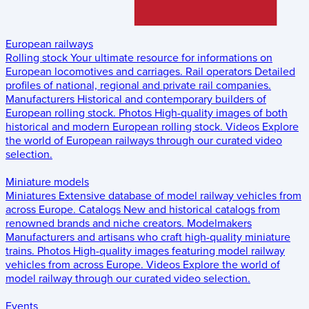
European railways
Rolling stock
Your ultimate resource for informations on
European locomotives and carriages.
Rail operators
Detailed
profiles of national, regional and private rail companies.
Manufacturers
Historical and contemporary builders of
European rolling stock.
Photos
High-quality images of both
historical and modern European rolling stock.
Videos
Explore
the world of European railways through our curated video
selection.
Miniature models
Miniatures
Extensive database of model railway vehicles from
across Europe.
Catalogs
New and historical catalogs from
renowned brands and niche creators.
Modelmakers
Manufacturers and artisans who craft high-quality miniature
trains.
Photos
High-quality images featuring model railway
vehicles from across Europe.
Videos
Explore the world of
model railway through our curated video selection.
Events