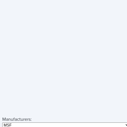
Manufacturers: