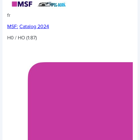
fr
MSF:
Catalog 2024
H0 / HO (1:87)