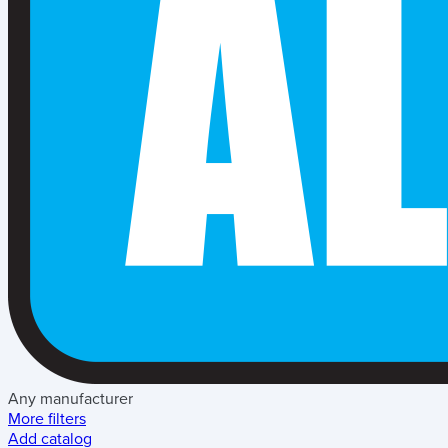
Any manufacturer
More filters
Add catalog