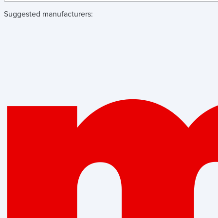
Suggested manufacturers: