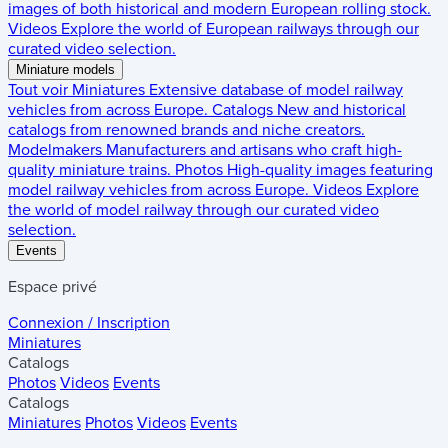
images of both historical and modern European rolling stock.
Videos
Explore the world of European railways through our
curated video selection.
Miniature models
Tout voir
Miniatures
Extensive database of model railway
vehicles from across Europe.
Catalogs
New and historical
catalogs from renowned brands and niche creators.
Modelmakers
Manufacturers and artisans who craft high-
quality miniature trains.
Photos
High-quality images featuring
model railway vehicles from across Europe.
Videos
Explore
the world of model railway through our curated video
selection.
Events
Espace privé
Connexion / Inscription
Miniatures
Catalogs
Photos
Videos
Events
Catalogs
Miniatures
Photos
Videos
Events