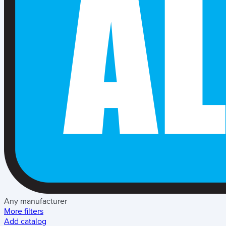
Any manufacturer
More filters
Add catalog