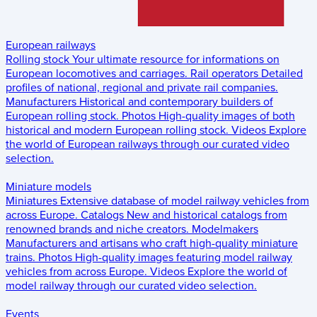
European railways
Rolling stock
Your ultimate resource for informations on
European locomotives and carriages.
Rail operators
Detailed
profiles of national, regional and private rail companies.
Manufacturers
Historical and contemporary builders of
European rolling stock.
Photos
High-quality images of both
historical and modern European rolling stock.
Videos
Explore
the world of European railways through our curated video
selection.
Miniature models
Miniatures
Extensive database of model railway vehicles from
across Europe.
Catalogs
New and historical catalogs from
renowned brands and niche creators.
Modelmakers
Manufacturers and artisans who craft high-quality miniature
trains.
Photos
High-quality images featuring model railway
vehicles from across Europe.
Videos
Explore the world of
model railway through our curated video selection.
Events