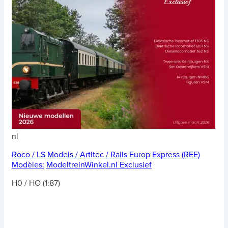
nl
Roco / LS Models / Artitec / Rails Europ Express (REE)
Modèles:
ModeltreinWinkel.nl Exclusief
H0 / HO (1:87)