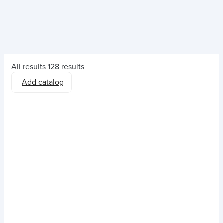
All results
128 results
Add catalog