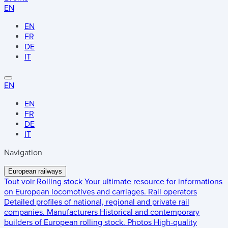
EN
EN
FR
DE
IT
EN
EN
FR
DE
IT
Navigation
European railways
Tout voir
Rolling stock
Your ultimate resource for informations
on European locomotives and carriages.
Rail operators
Detailed profiles of national, regional and private rail
companies.
Manufacturers
Historical and contemporary
builders of European rolling stock.
Photos
High-quality