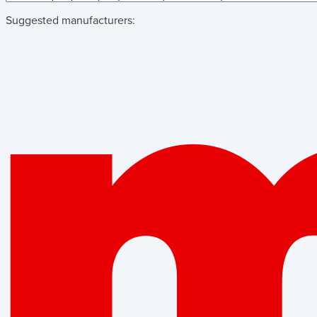
Suggested manufacturers: