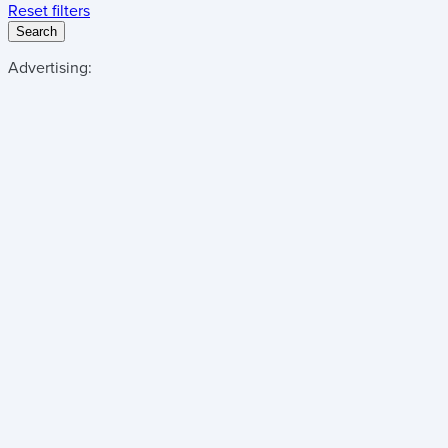
Reset filters
Search
Advertising: