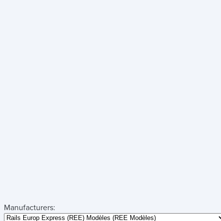
Manufacturers: