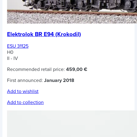
Elektrolok BR E94 (Krokodil)
ESU 31125
H0
II - IV
Recommended retail price:
459,00 €
First announced:
January 2018
Add to wishlist
Add to collection