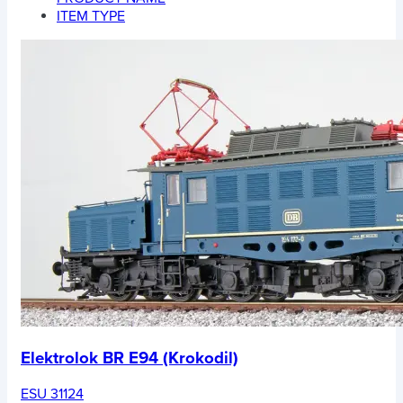
ITEM TYPE
Elektrolok BR E94 (Krokodil)
ESU 31124