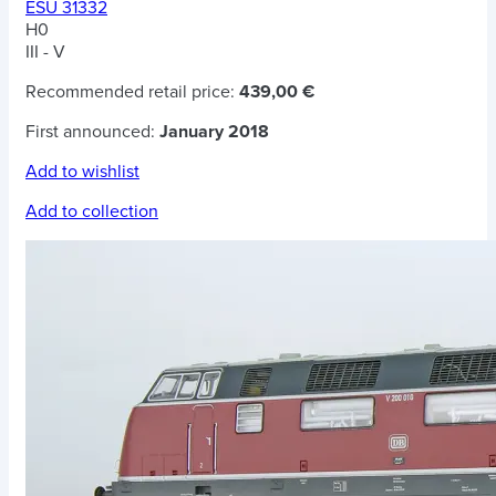
ESU 31332
H0
III - V
Recommended retail price:
439,00 €
First announced:
January 2018
Add to wishlist
Add to collection