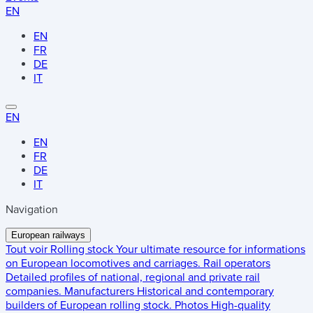
EN
EN
FR
DE
IT
EN
EN
FR
DE
IT
Navigation
European railways
Tout voir
Rolling stock
Your ultimate resource for informations
on European locomotives and carriages.
Rail operators
Detailed profiles of national, regional and private rail
companies.
Manufacturers
Historical and contemporary
builders of European rolling stock.
Photos
High-quality