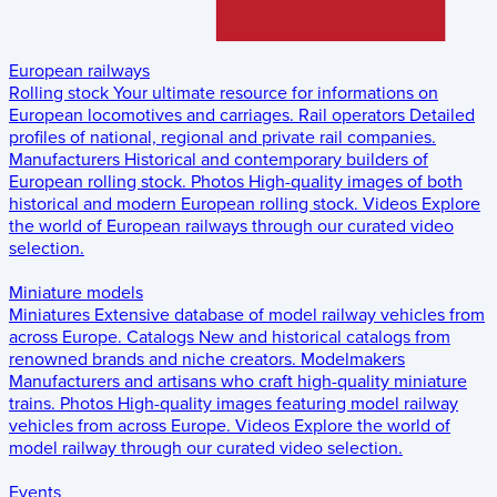
European railways
Rolling stock
Your ultimate resource for informations on
European locomotives and carriages.
Rail operators
Detailed
profiles of national, regional and private rail companies.
Manufacturers
Historical and contemporary builders of
European rolling stock.
Photos
High-quality images of both
historical and modern European rolling stock.
Videos
Explore
the world of European railways through our curated video
selection.
Miniature models
Miniatures
Extensive database of model railway vehicles from
across Europe.
Catalogs
New and historical catalogs from
renowned brands and niche creators.
Modelmakers
Manufacturers and artisans who craft high-quality miniature
trains.
Photos
High-quality images featuring model railway
vehicles from across Europe.
Videos
Explore the world of
model railway through our curated video selection.
Events