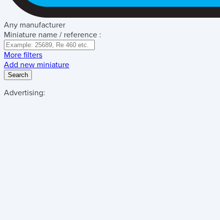
Any manufacturer
Miniature name / reference :
More filters
Add new miniature
Search
Advertising: