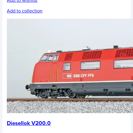
Add to wishlist
Add to collection
Diesellok V200.0