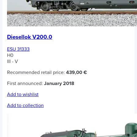
Diesellok V200.0
ESU 31333
H0
III - V
Recommended retail price:
439,00 €
First announced:
January 2018
Add to wishlist
Add to collection