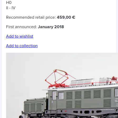
H0
II - IV
Recommended retail price:
459,00 €
First announced:
January 2018
Add to wishlist
Add to collection