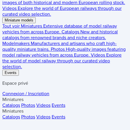
images of both historical and modern European rolling stock.
Videos
Explore the world of European railways through our
curated video selection.
Miniature models
Tout voir
Miniatures
Extensive database of model railway
vehicles from across Europe.
Catalogs
New and historical
catalogs from renowned brands and niche creators.
Modelmakers
Manufacturers and artisans who craft high-
quality miniature trains.
Photos
High-quality images featuring
model railway vehicles from across Europe.
Videos
Explore
the world of model railway through our curated video
selection.
Events
Espace privé
Connexion / Inscription
Miniatures
Catalogs
Photos
Videos
Events
Miniatures
Catalogs
Photos
Videos
Events