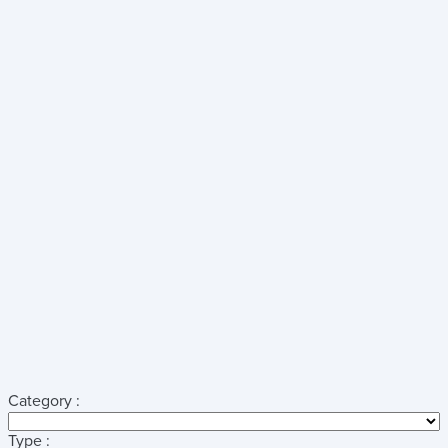
Category :
Type :