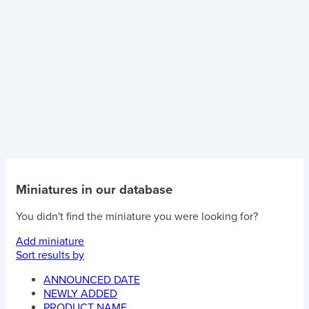
Miniatures in our database
You didn't find the miniature you were looking for?
Add miniature
Sort results by
ANNOUNCED DATE
NEWLY ADDED
PRODUCT NAME