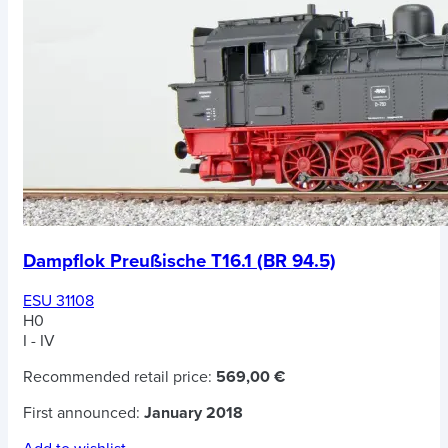
Dampflok Preußische T16.1 (BR 94.5)
ESU 31108
H0
I - IV
Recommended retail price:
569,00 €
First announced:
January 2018