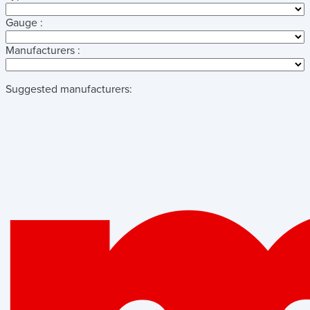
Gauge :
Manufacturers :
Suggested manufacturers: