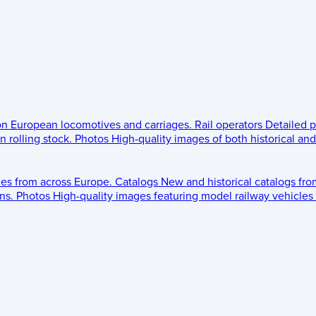
 on European locomotives and carriages.
Rail operators
Detailed p
 rolling stock.
Photos
High-quality images of both historical an
les from across Europe.
Catalogs
New and historical catalogs fr
ns.
Photos
High-quality images featuring model railway vehicles