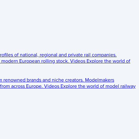
rofiles of national, regional and private rail companies.
d modern European rolling stock.
Videos
Explore the world of
om renowned brands and niche creators.
Modelmakers
 from across Europe.
Videos
Explore the world of model railway