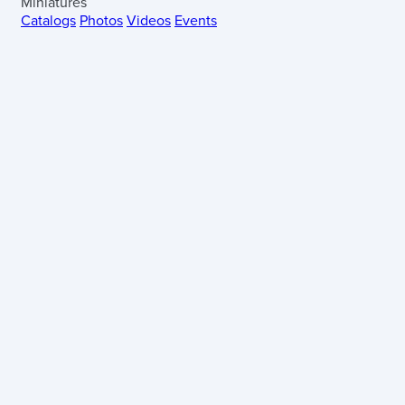
Miniatures
Catalogs
Photos
Videos
Events