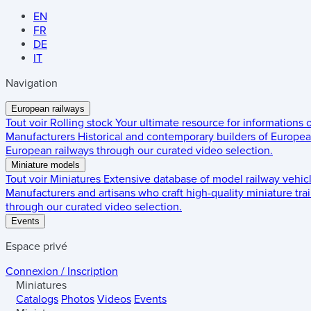
EN
FR
DE
IT
Navigation
European railways
Tout voir
Rolling stock
Your ultimate resource for informations
Manufacturers
Historical and contemporary builders of European
European railways through our curated video selection.
Miniature models
Tout voir
Miniatures
Extensive database of model railway vehic
Manufacturers and artisans who craft high-quality miniature trai
through our curated video selection.
Events
Espace privé
Connexion / Inscription
Miniatures
Catalogs
Photos
Videos
Events