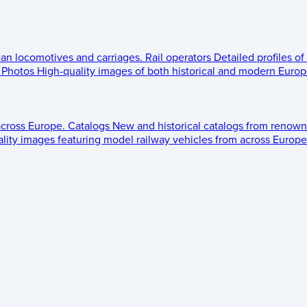
ean locomotives and carriages.
Rail operators
Detailed profiles of
Photos
High-quality images of both historical and modern Europe
across Europe.
Catalogs
New and historical catalogs from renown
lity images featuring model railway vehicles from across Europe