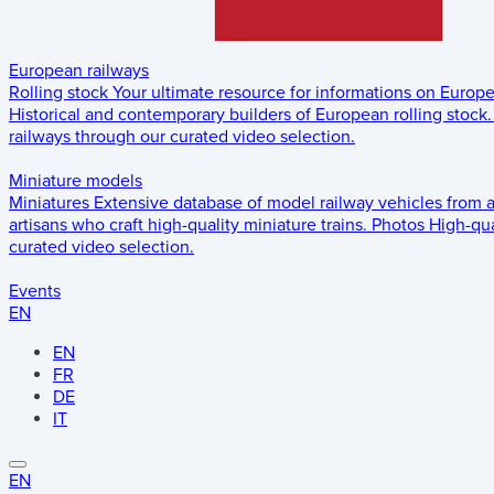
European railways
Rolling stock
Your ultimate resource for informations on Europ
Historical and contemporary builders of European rolling stock.
railways through our curated video selection.
Miniature models
Miniatures
Extensive database of model railway vehicles from 
artisans who craft high-quality miniature trains.
Photos
High-qua
curated video selection.
Events
EN
EN
FR
DE
IT
EN