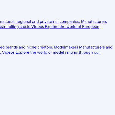
 national, regional and private rail companies.
Manufacturers
an rolling stock.
Videos
Explore the world of European
ed brands and niche creators.
Modelmakers
Manufacturers and
.
Videos
Explore the world of model railway through our