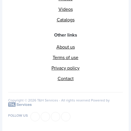
Videos
Catalogs
Other links
About us
Terms of use
Privacy policy
Contact
Copyright © 2026 T&H Services -
All rights reserved
Powered by
FOLLOW US