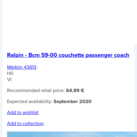
Ralpin - Bcm 59-00 couchette passenger coach
Märklin 43613
H0
VI
Recommended retail price:
64,99 €
Expected availability:
September 2020
Add to wishlist
Add to collection