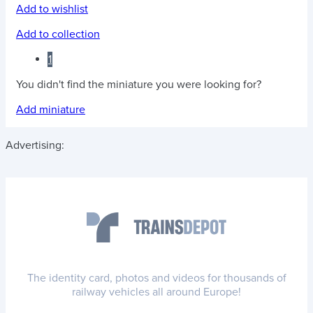
Add to wishlist
Add to collection
1
You didn't find the miniature you were looking for?
Add miniature
Advertising:
The identity card, photos and videos for thousands of
railway vehicles all around Europe!