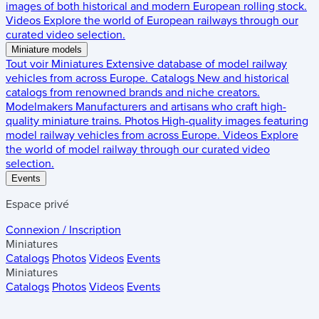
images of both historical and modern European rolling stock.
Videos
Explore the world of European railways through our
curated video selection.
Miniature models
Tout voir
Miniatures
Extensive database of model railway
vehicles from across Europe.
Catalogs
New and historical
catalogs from renowned brands and niche creators.
Modelmakers
Manufacturers and artisans who craft high-
quality miniature trains.
Photos
High-quality images featuring
model railway vehicles from across Europe.
Videos
Explore
the world of model railway through our curated video
selection.
Events
Espace privé
Connexion / Inscription
Miniatures
Catalogs
Photos
Videos
Events
Miniatures
Catalogs
Photos
Videos
Events