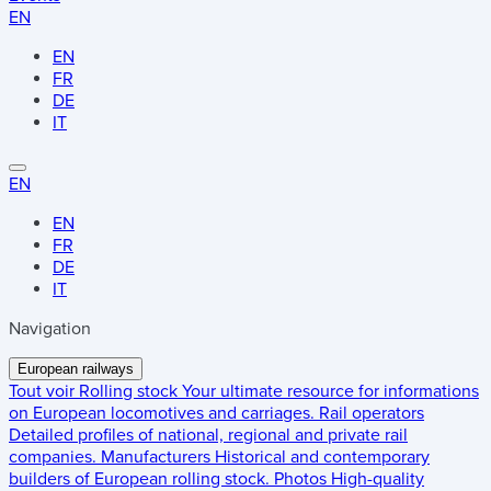
EN
EN
FR
DE
IT
EN
EN
FR
DE
IT
Navigation
European railways
Tout voir
Rolling stock
Your ultimate resource for informations
on European locomotives and carriages.
Rail operators
Detailed profiles of national, regional and private rail
companies.
Manufacturers
Historical and contemporary
builders of European rolling stock.
Photos
High-quality