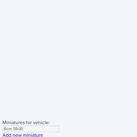
Miniatures for vehicle:
Add new miniature