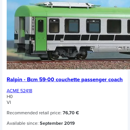
Ralpin - Bcm 59-00 couchette passenger coach
ACME 52418
H0
VI
Recommended retail price:
76,70 €
Available since:
September 2019