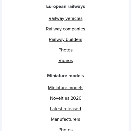
European railways
Railway vehicles
Railway companies
Railway builders
Photos
Videos
Miniature models
Miniature models
Novelties 2026
Latest released
Manufacturers
Photos