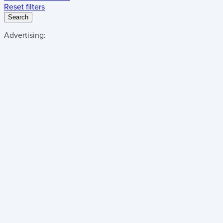
Reset filters
Search
Advertising: