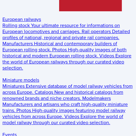
European railways
Rolling stock
Your ultimate resource for informations on
European locomotives and carriages.
Rail operators
Detailed
profiles of national, regional and private rail companies.
Manufacturers
Historical and contemporary builders of
European rolling stock.
Photos
High-quality images of both
historical and modern European rolling stock.
Videos
Explore
the world of European railways through our curated video
selection.
Miniature models
Miniatures
Extensive database of model railway vehicles from
across Europe.
Catalogs
New and historical catalogs from
renowned brands and niche creators.
Modelmakers
Manufacturers and artisans who craft high-quality miniature
trains.
Photos
High-quality images featuring model railway
vehicles from across Europe.
Videos
Explore the world of
model railway through our curated video selection.
Events