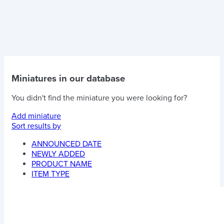
Miniatures in our database
You didn't find the miniature you were looking for?
Add miniature
Sort results by
ANNOUNCED DATE
NEWLY ADDED
PRODUCT NAME
ITEM TYPE