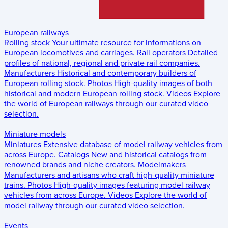
European railways
Rolling stock
Your ultimate resource for informations on
European locomotives and carriages.
Rail operators
Detailed
profiles of national, regional and private rail companies.
Manufacturers
Historical and contemporary builders of
European rolling stock.
Photos
High-quality images of both
historical and modern European rolling stock.
Videos
Explore
the world of European railways through our curated video
selection.
Miniature models
Miniatures
Extensive database of model railway vehicles from
across Europe.
Catalogs
New and historical catalogs from
renowned brands and niche creators.
Modelmakers
Manufacturers and artisans who craft high-quality miniature
trains.
Photos
High-quality images featuring model railway
vehicles from across Europe.
Videos
Explore the world of
model railway through our curated video selection.
Events