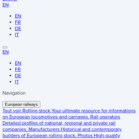
EN
EN
FR
DE
IT
EN
EN
FR
DE
IT
Navigation
European railways
Tout voir
Rolling stock
Your ultimate resource for informations
on European locomotives and carriages.
Rail operators
Detailed profiles of national, regional and private rail
companies.
Manufacturers
Historical and contemporary
builders of European rolling stock.
Photos
High-quality