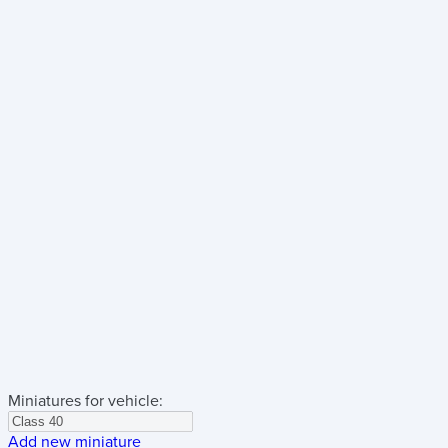
Miniatures for vehicle:
Add new miniature