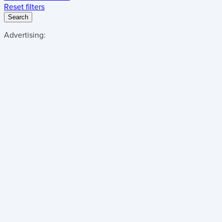
Reset filters
Search
Advertising: