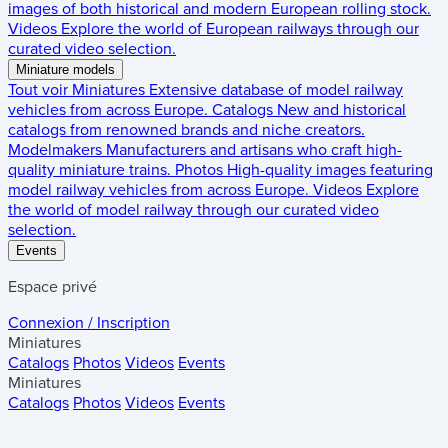
images of both historical and modern European rolling stock.
Videos
Explore the world of European railways through our
curated video selection.
Miniature models
Tout voir
Miniatures
Extensive database of model railway
vehicles from across Europe.
Catalogs
New and historical
catalogs from renowned brands and niche creators.
Modelmakers
Manufacturers and artisans who craft high-
quality miniature trains.
Photos
High-quality images featuring
model railway vehicles from across Europe.
Videos
Explore
the world of model railway through our curated video
selection.
Events
Espace privé
Connexion / Inscription
Miniatures
Catalogs
Photos
Videos
Events
Miniatures
Catalogs
Photos
Videos
Events