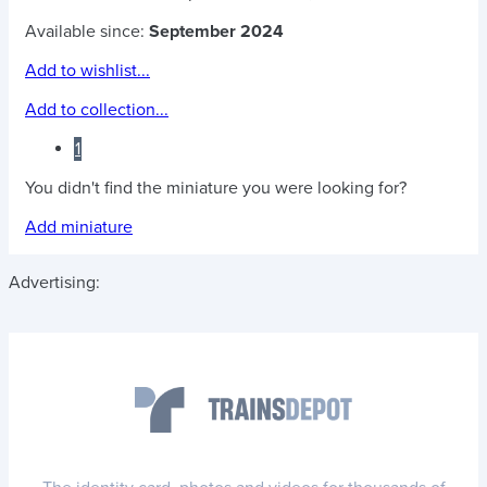
Available since:
September 2024
Add to wishlist...
Add to collection...
1
You didn't find the miniature you were looking for?
Add miniature
Advertising: