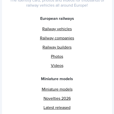
The identity card, photos and videos for thousands of
railway vehicles all around Europe!
European railways
Railway vehicles
Railway companies
Railway builders
Photos
Videos
Miniature models
Miniature models
Novelties 2026
Latest released