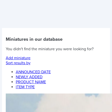
Miniatures in our database
You didn't find the miniature you were looking for?
Add miniature
Sort results by
ANNOUNCED DATE
NEWLY ADDED
PRODUCT NAME
ITEM TYPE