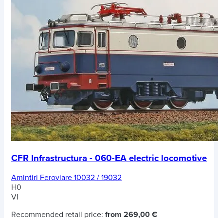
CFR Infrastructura - 060-EA electric locomotive
Amintiri Feroviare 10032 / 19032
H0
VI
Recommended retail price:
from 269,00 €