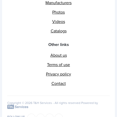
Manufacturers
Photos
Videos
Catalogs
Other links
About us
Terms of use
Privacy policy
Contact
Copyright © 2026 T&H Services -
All rights reserved
Powered by
FOLLOW US