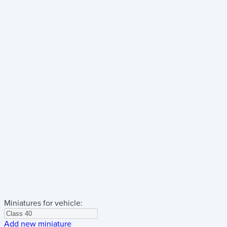
Miniatures for vehicle:
Add new miniature