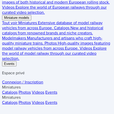
images of both historical and modern European rolling stock.
Videos
Explore the world of European railways through our
curated video selection.
Miniature models
Tout voir
Miniatures
Extensive database of model railway
vehicles from across Europe.
Catalogs
New and historical
catalogs from renowned brands and niche creators.
Modelmakers
Manufacturers and artisans who craft high-
quality miniature trains.
Photos
High-quality images featuring
model railway vehicles from across Europe.
Videos
Explore
the world of model railway through our curated video
selection.
Events
Espace privé
Connexion / Inscription
Miniatures
Catalogs
Photos
Videos
Events
Miniatures
Catalogs
Photos
Videos
Events