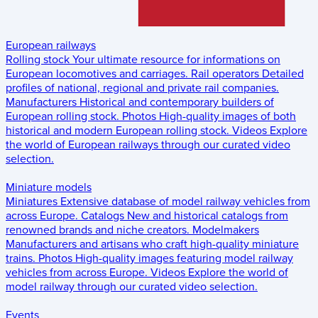
European railways
Rolling stock
Your ultimate resource for informations on
European locomotives and carriages.
Rail operators
Detailed
profiles of national, regional and private rail companies.
Manufacturers
Historical and contemporary builders of
European rolling stock.
Photos
High-quality images of both
historical and modern European rolling stock.
Videos
Explore
the world of European railways through our curated video
selection.
Miniature models
Miniatures
Extensive database of model railway vehicles from
across Europe.
Catalogs
New and historical catalogs from
renowned brands and niche creators.
Modelmakers
Manufacturers and artisans who craft high-quality miniature
trains.
Photos
High-quality images featuring model railway
vehicles from across Europe.
Videos
Explore the world of
model railway through our curated video selection.
Events