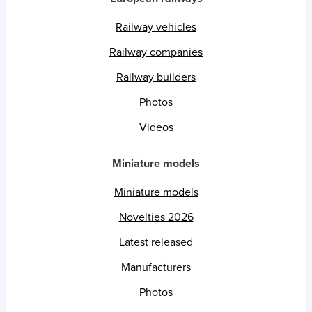
Railway vehicles
Railway companies
Railway builders
Photos
Videos
Miniature models
Miniature models
Novelties 2026
Latest released
Manufacturers
Photos