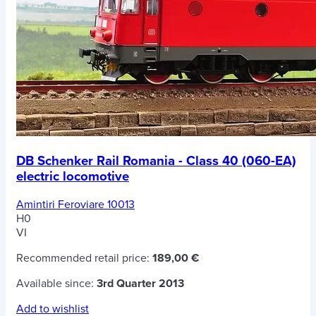
DB Schenker Rail Romania - Class 40 (060-EA)
electric locomotive
Amintiri Feroviare 10013
H0
VI
Recommended retail price:
189,00 €
Available since:
3rd Quarter 2013
Add to wishlist