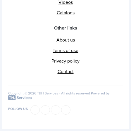
Videos
Catalogs
Other links
About us
Terms of use
Privacy policy
Contact
Copyright © 2026 T&H Services -
All rights reserved
Powered by
FOLLOW US