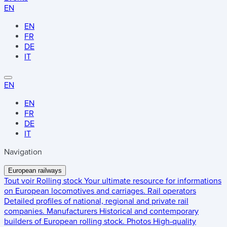
EN
EN
FR
DE
IT
EN
EN
FR
DE
IT
Navigation
European railways
Tout voir
Rolling stock
Your ultimate resource for informations
on European locomotives and carriages.
Rail operators
Detailed profiles of national, regional and private rail
companies.
Manufacturers
Historical and contemporary
builders of European rolling stock.
Photos
High-quality