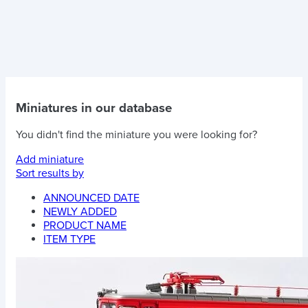
Miniatures in our database
You didn't find the miniature you were looking for?
Add miniature
Sort results by
ANNOUNCED DATE
NEWLY ADDED
PRODUCT NAME
ITEM TYPE