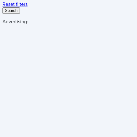
Reset filters
Search
Advertising: