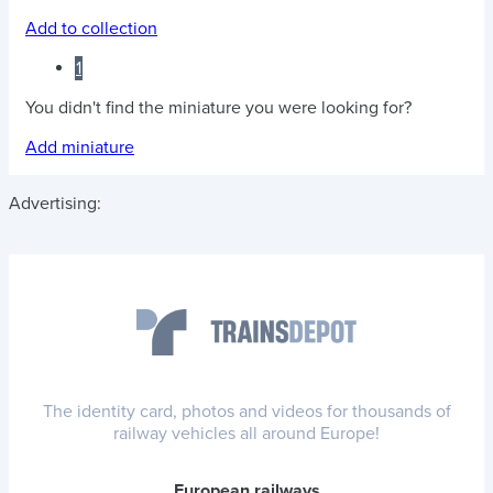
Add to collection
1
You didn't find the miniature you were looking for?
Add miniature
Advertising:
The identity card, photos and videos for thousands of
railway vehicles all around Europe!
European railways