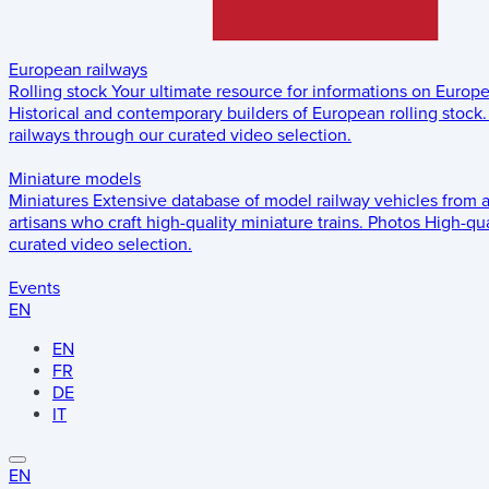
European railways
Rolling stock
Your ultimate resource for informations on Europ
Historical and contemporary builders of European rolling stock.
railways through our curated video selection.
Miniature models
Miniatures
Extensive database of model railway vehicles from 
artisans who craft high-quality miniature trains.
Photos
High-qua
curated video selection.
Events
EN
EN
FR
DE
IT
EN