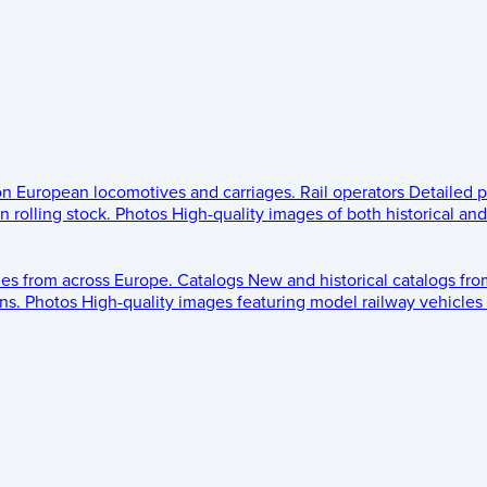
 on European locomotives and carriages.
Rail operators
Detailed p
 rolling stock.
Photos
High-quality images of both historical an
les from across Europe.
Catalogs
New and historical catalogs fr
ns.
Photos
High-quality images featuring model railway vehicles