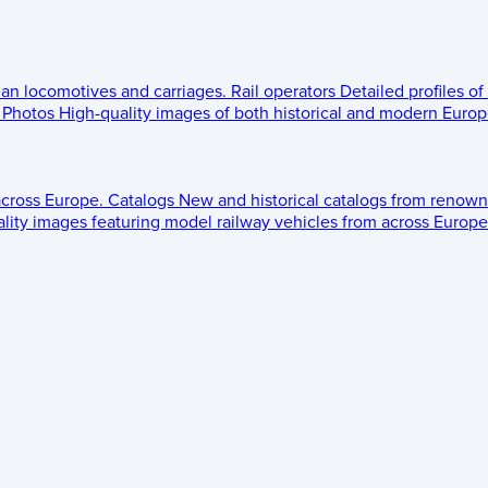
ean locomotives and carriages.
Rail operators
Detailed profiles of
Photos
High-quality images of both historical and modern Europe
across Europe.
Catalogs
New and historical catalogs from renown
lity images featuring model railway vehicles from across Europe