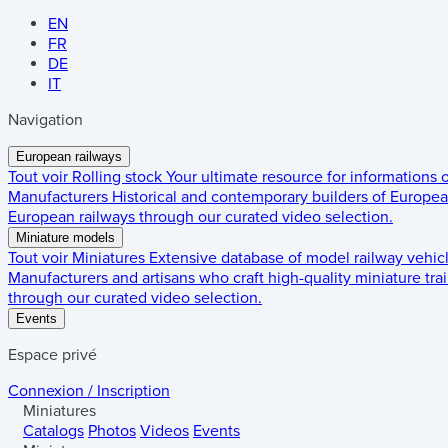
EN
FR
DE
IT
Navigation
European railways
Tout voir
Rolling stock
Your ultimate resource for informations
Manufacturers
Historical and contemporary builders of European
European railways through our curated video selection.
Miniature models
Tout voir
Miniatures
Extensive database of model railway vehic
Manufacturers and artisans who craft high-quality miniature trai
through our curated video selection.
Events
Espace privé
Connexion / Inscription
Miniatures
Catalogs
Photos
Videos
Events