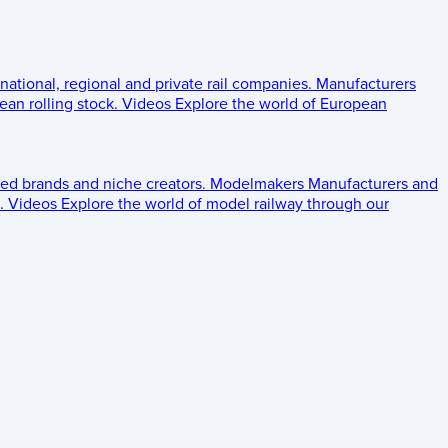
 national, regional and private rail companies.
Manufacturers
an rolling stock.
Videos
Explore the world of European
ed brands and niche creators.
Modelmakers
Manufacturers and
.
Videos
Explore the world of model railway through our