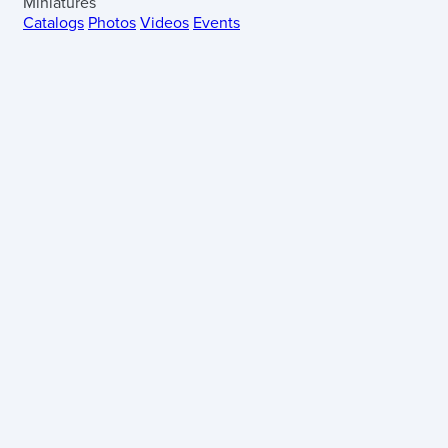
Miniatures
Catalogs
Photos
Videos
Events