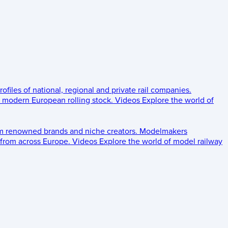
rofiles of national, regional and private rail companies.
d modern European rolling stock.
Videos
Explore the world of
om renowned brands and niche creators.
Modelmakers
 from across Europe.
Videos
Explore the world of model railway