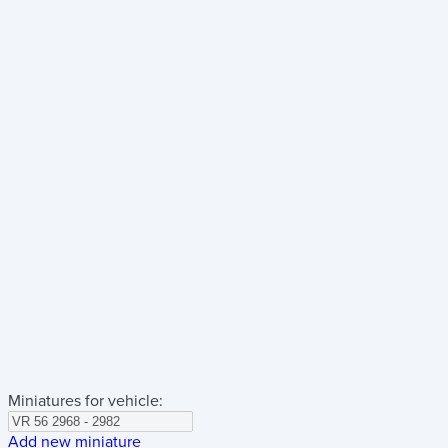
Miniatures for vehicle:
Add new miniature