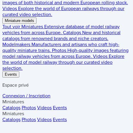
images of both historical and modern European rolling stock.
Videos
Explore the world of European railways through our
curated video selection.
Miniature models
Tout voir
Miniatures
Extensive database of model railway
vehicles from across Europe.
Catalogs
New and historical
catalogs from renowned brands and niche creators.
Modelmakers
Manufacturers and artisans who craft high-
quality miniature trains.
Photos
High-quality images featuring
model railway vehicles from across Europe.
Videos
Explore
the world of model railway through our curated video
selection.
Events
Espace privé
Connexion / Inscription
Miniatures
Catalogs
Photos
Videos
Events
Miniatures
Catalogs
Photos
Videos
Events