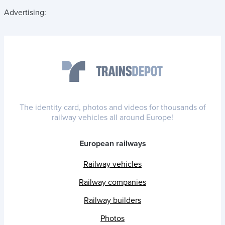
Advertising:
The identity card, photos and videos for thousands of
railway vehicles all around Europe!
European railways
Railway vehicles
Railway companies
Railway builders
Photos