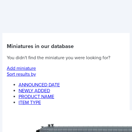
Miniatures in our database
You didn't find the miniature you were looking for?
Add miniature
Sort results by
ANNOUNCED DATE
NEWLY ADDED
PRODUCT NAME
ITEM TYPE