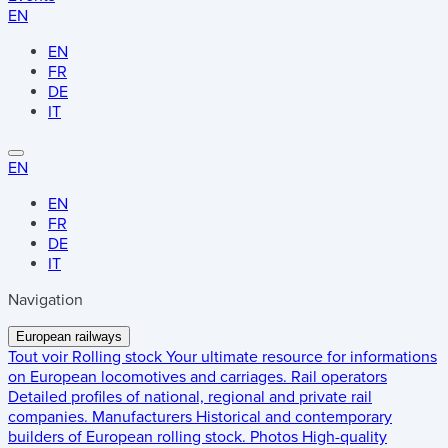
EN
EN
FR
DE
IT
EN
EN
FR
DE
IT
Navigation
European railways
Tout voir
Rolling stock
Your ultimate resource for informations
on European locomotives and carriages.
Rail operators
Detailed profiles of national, regional and private rail
companies.
Manufacturers
Historical and contemporary
builders of European rolling stock.
Photos
High-quality