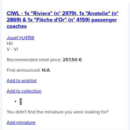
CIWL - 1x "Riviera" (n° 2979), 1x "Anatolie" (n°
2869) & 1x "Flèche d'Or" (n° 4159) passenger
coaches
Jouef HJ4156
H0
V - VI
Recommended retail price:
257,50 €
First announced:
N/A
Add to wishlist
Add to collection
1
You didn't find the miniature you were looking for?
Add miniature