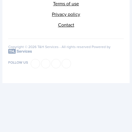
Terms of use
Privacy policy
Contact
Copyright © 2026 T&H Services -
All rights reserved
Powered by
FOLLOW US