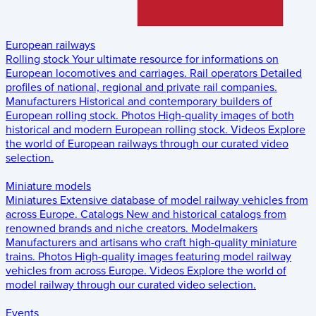
European railways
Rolling stock
Your ultimate resource for informations on
European locomotives and carriages.
Rail operators
Detailed
profiles of national, regional and private rail companies.
Manufacturers
Historical and contemporary builders of
European rolling stock.
Photos
High-quality images of both
historical and modern European rolling stock.
Videos
Explore
the world of European railways through our curated video
selection.
Miniature models
Miniatures
Extensive database of model railway vehicles from
across Europe.
Catalogs
New and historical catalogs from
renowned brands and niche creators.
Modelmakers
Manufacturers and artisans who craft high-quality miniature
trains.
Photos
High-quality images featuring model railway
vehicles from across Europe.
Videos
Explore the world of
model railway through our curated video selection.
Events