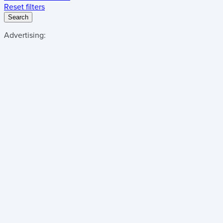
Reset filters
Search
Advertising: