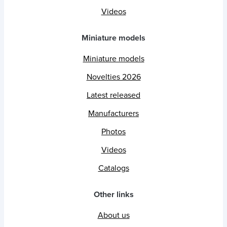
Videos
Miniature models
Miniature models
Novelties 2026
Latest released
Manufacturers
Photos
Videos
Catalogs
Other links
About us