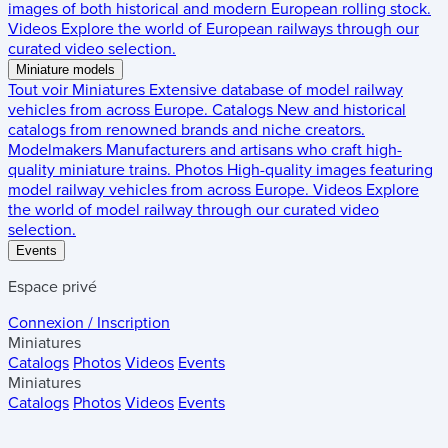
images of both historical and modern European rolling stock.
Videos
Explore the world of European railways through our
curated video selection.
Miniature models
Tout voir
Miniatures
Extensive database of model railway
vehicles from across Europe.
Catalogs
New and historical
catalogs from renowned brands and niche creators.
Modelmakers
Manufacturers and artisans who craft high-
quality miniature trains.
Photos
High-quality images featuring
model railway vehicles from across Europe.
Videos
Explore
the world of model railway through our curated video
selection.
Events
Espace privé
Connexion / Inscription
Miniatures
Catalogs
Photos
Videos
Events
Miniatures
Catalogs
Photos
Videos
Events