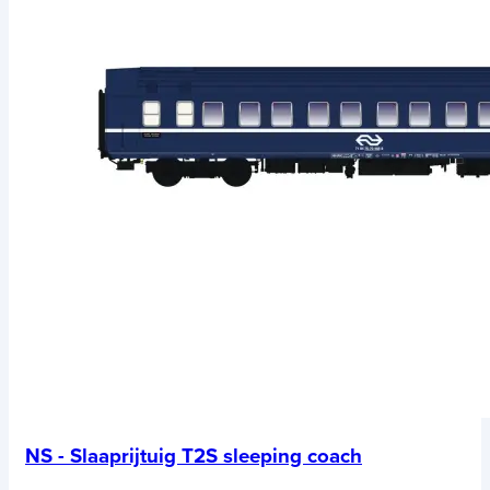
NS - Slaaprijtuig T2S sleeping coach