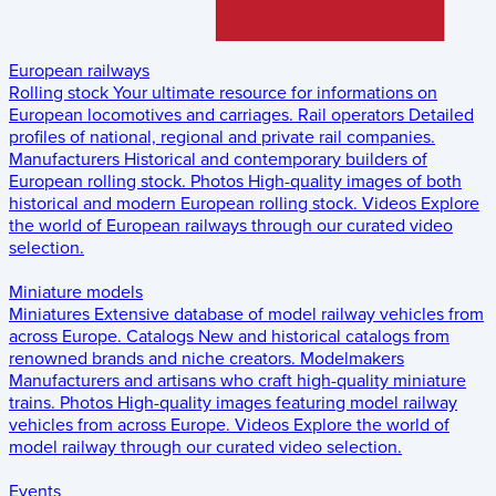
European railways
Rolling stock
Your ultimate resource for informations on
European locomotives and carriages.
Rail operators
Detailed
profiles of national, regional and private rail companies.
Manufacturers
Historical and contemporary builders of
European rolling stock.
Photos
High-quality images of both
historical and modern European rolling stock.
Videos
Explore
the world of European railways through our curated video
selection.
Miniature models
Miniatures
Extensive database of model railway vehicles from
across Europe.
Catalogs
New and historical catalogs from
renowned brands and niche creators.
Modelmakers
Manufacturers and artisans who craft high-quality miniature
trains.
Photos
High-quality images featuring model railway
vehicles from across Europe.
Videos
Explore the world of
model railway through our curated video selection.
Events