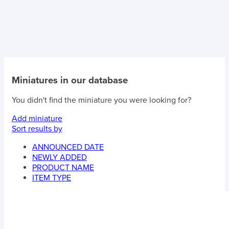
Miniatures in our database
You didn't find the miniature you were looking for?
Add miniature
Sort results by
ANNOUNCED DATE
NEWLY ADDED
PRODUCT NAME
ITEM TYPE