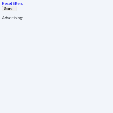
Reset filters
Search
Advertising: