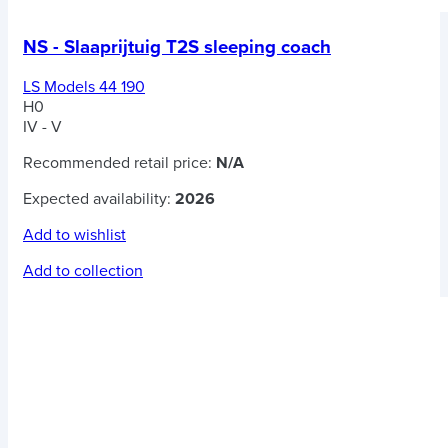
NS - Slaaprijtuig T2S sleeping coach
LS Models 44 190
H0
IV - V
Recommended retail price:
N/A
Expected availability:
2026
Add to wishlist
Add to collection