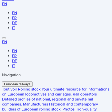
EN
EN
FR
DE
IT
EN
EN
FR
DE
IT
Navigation
European railways
Tout voir
Rolling stock
Your ultimate resource for informations
on European locomotives and carriages.
Rail operators
Detailed profiles of national, regional and private rail
companies.
Manufacturers
Historical and contemporary
builders of European rolling stock.
Photos
High-quality