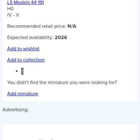
LS Models 44 191
H0
IV - V
Recommended retail price:
N/A
Expected availability:
2026
Add to wishlist
Add to collection
1
You didn't find the miniature you were looking for?
Add miniature
Advertising: