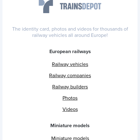
The identity card, photos and videos for thousands of
railway vehicles all around Europe!
European railways
Railway vehicles
Railway companies
Railway builders
Photos
Videos
Miniature models
Miniature models