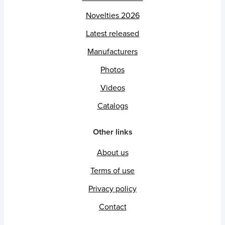
Novelties 2026
Latest released
Manufacturers
Photos
Videos
Catalogs
Other links
About us
Terms of use
Privacy policy
Contact