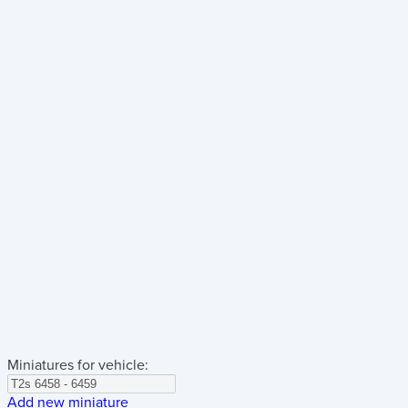
Miniatures for vehicle:
Add new miniature