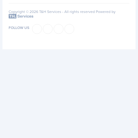
Copyright © 2026 T&H Services -
All rights reserved
Powered by
FOLLOW US