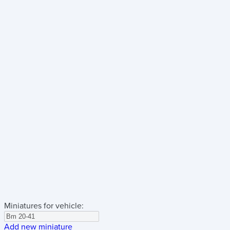
Miniatures for vehicle:
Add new miniature