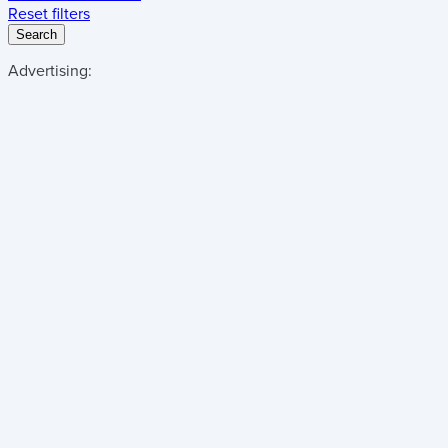
Reset filters
Search
Advertising: