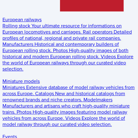
European railways
Rolling stock
Your ultimate resource for informations on
European locomotives and carriages.
Rail operators
Detailed
profiles of national, regional and private rail companies.
Manufacturers
Historical and contemporary builders of
European rolling stock.
Photos
High-quality images of both
historical and modern European rolling stock.
Videos
Explore
the world of European railways through our curated video
selection.
Miniature models
Miniatures
Extensive database of model railway vehicles from
across Europe.
Catalogs
New and historical catalogs from
renowned brands and niche creators.
Modelmakers
Manufacturers and artisans who craft high-quality miniature
trains.
Photos
High-quality images featuring model railway
vehicles from across Europe.
Videos
Explore the world of
model railway through our curated video selection.
Events