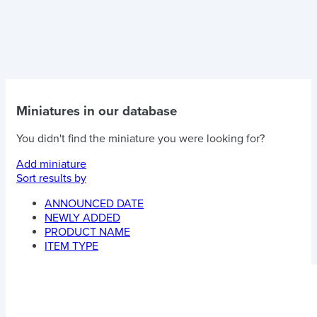
Miniatures in our database
You didn't find the miniature you were looking for?
Add miniature
Sort results by
ANNOUNCED DATE
NEWLY ADDED
PRODUCT NAME
ITEM TYPE