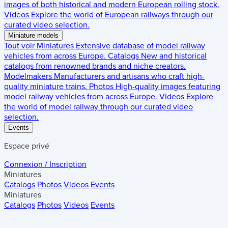
images of both historical and modern European rolling stock.
Videos
Explore the world of European railways through our
curated video selection.
Miniature models
Tout voir
Miniatures
Extensive database of model railway
vehicles from across Europe.
Catalogs
New and historical
catalogs from renowned brands and niche creators.
Modelmakers
Manufacturers and artisans who craft high-
quality miniature trains.
Photos
High-quality images featuring
model railway vehicles from across Europe.
Videos
Explore
the world of model railway through our curated video
selection.
Events
Espace privé
Connexion / Inscription
Miniatures
Catalogs
Photos
Videos
Events
Miniatures
Catalogs
Photos
Videos
Events