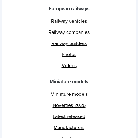
European railways
Railway vehicles
Railway companies
Railway builders
Photos
Videos
Miniature models
Miniature models
Novelties 2026
Latest released
Manufacturers