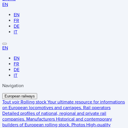
EN
EN
FR
DE
IT
EN
EN
FR
DE
IT
Navigation
European railways
Tout voir
Rolling stock
Your ultimate resource for informations
on European locomotives and carriages.
Rail operators
Detailed profiles of national, regional and private rail
companies.
Manufacturers
Historical and contemporary
builders of European rolling stock.
Photos
High-quality