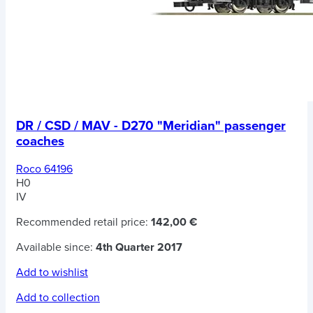
DR / CSD / MAV - D270 "Meridian" passenger
coaches
Roco 64196
H0
IV
Recommended retail price:
142,00 €
Available since:
4th Quarter 2017
Add to wishlist
Add to collection