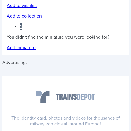
Add to wishlist
Add to collection
1
You didn't find the miniature you were looking for?
Add miniature
Advertising:
The identity card, photos and videos for thousands of
railway vehicles all around Europe!