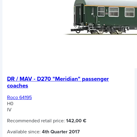
DR / MAV - D270 "Meridian" passenger
coaches
Roco 64195
H0
IV
Recommended retail price:
142,00 €
Available since:
4th Quarter 2017