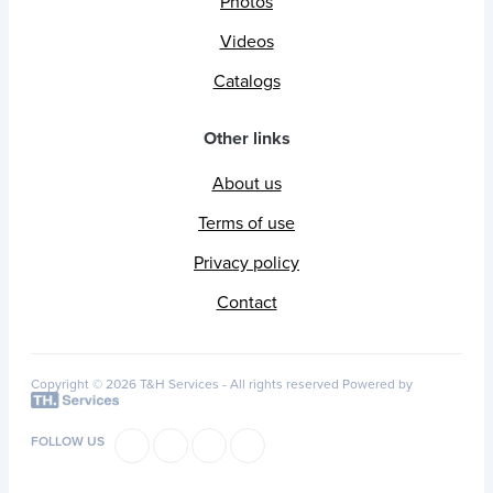
Photos
Videos
Catalogs
Other links
About us
Terms of use
Privacy policy
Contact
Copyright © 2026 T&H Services -
All rights reserved
Powered by
FOLLOW US