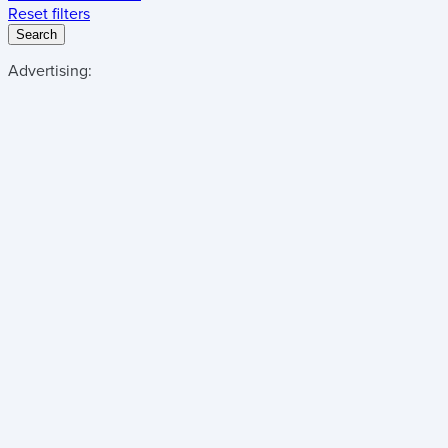
Reset filters
Search
Advertising: