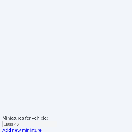
Miniatures for vehicle:
Add new miniature