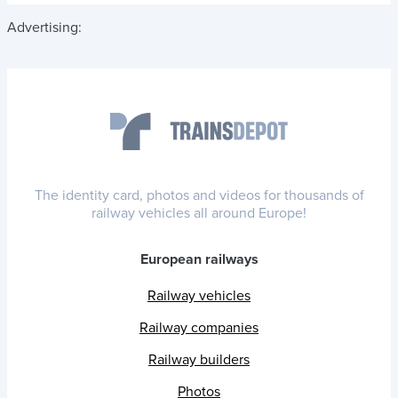
Advertising:
The identity card, photos and videos for thousands of
railway vehicles all around Europe!
European railways
Railway vehicles
Railway companies
Railway builders
Photos