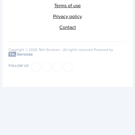
Terms of use
Privacy policy
Contact
Copyright © 2026 T&H Services -
All rights reserved
Powered by
FOLLOW US