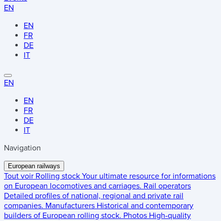
EN
EN
FR
DE
IT
EN
EN
FR
DE
IT
Navigation
European railways
Tout voir
Rolling stock
Your ultimate resource for informations
on European locomotives and carriages.
Rail operators
Detailed profiles of national, regional and private rail
companies.
Manufacturers
Historical and contemporary
builders of European rolling stock.
Photos
High-quality