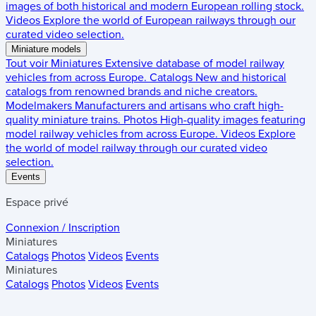
images of both historical and modern European rolling stock.
Videos
Explore the world of European railways through our
curated video selection.
Miniature models
Tout voir
Miniatures
Extensive database of model railway
vehicles from across Europe.
Catalogs
New and historical
catalogs from renowned brands and niche creators.
Modelmakers
Manufacturers and artisans who craft high-
quality miniature trains.
Photos
High-quality images featuring
model railway vehicles from across Europe.
Videos
Explore
the world of model railway through our curated video
selection.
Events
Espace privé
Connexion / Inscription
Miniatures
Catalogs
Photos
Videos
Events
Miniatures
Catalogs
Photos
Videos
Events