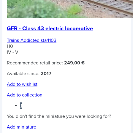
GFR - Class 43 electric locomotive
Trains-Addicted sta4103
H0
IV - VI
Recommended retail price:
249,00 €
Available since:
2017
Add to wishlist
Add to collection
1
You didn't find the miniature you were looking for?
Add miniature