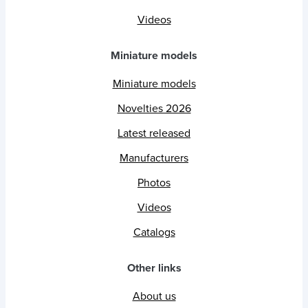
Videos
Miniature models
Miniature models
Novelties 2026
Latest released
Manufacturers
Photos
Videos
Catalogs
Other links
About us