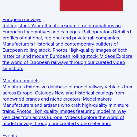
European railways
Rolling stock
Your ultimate resource for informations on
European locomotives and carriages.
Rail operators
Detailed
profiles of national, regional and private rail companies.
Manufacturers
Historical and contemporary builders of
European rolling stock.
Photos
High-quality images of both
historical and modern European rolling stock.
Videos
Explore
the world of European railways through our curated video
selection.
Miniature models
Miniatures
Extensive database of model railway vehicles from
across Europe.
Catalogs
New and historical catalogs from
renowned brands and niche creators.
Modelmakers
Manufacturers and artisans who craft high-quality miniature
trains.
Photos
High-quality images featuring model railway
vehicles from across Europe.
Videos
Explore the world of
model railway through our curated video selection.
Events