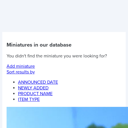
Miniatures in our database
You didn't find the miniature you were looking for?
Add miniature
Sort results by
ANNOUNCED DATE
NEWLY ADDED
PRODUCT NAME
ITEM TYPE