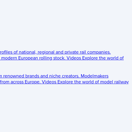
rofiles of national, regional and private rail companies.
d modern European rolling stock.
Videos
Explore the world of
om renowned brands and niche creators.
Modelmakers
 from across Europe.
Videos
Explore the world of model railway