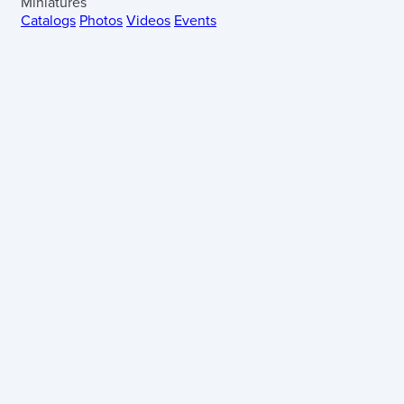
Miniatures
Catalogs
Photos
Videos
Events