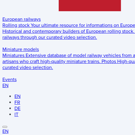
European railways
Rolling stock
Your ultimate resource for informations on Europ
Historical and contemporary builders of European rolling stock.
railways through our curated video selection.
Miniature models
Miniatures
Extensive database of model railway vehicles from 
artisans who craft high-quality miniature trains.
Photos
High-qua
curated video selection.
Events
EN
EN
FR
DE
IT
EN