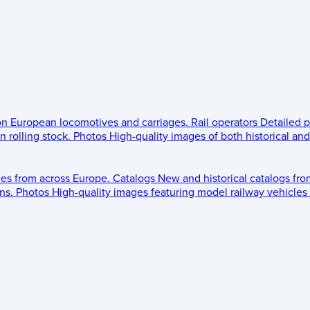
 on European locomotives and carriages.
Rail operators
Detailed p
 rolling stock.
Photos
High-quality images of both historical an
les from across Europe.
Catalogs
New and historical catalogs fr
ns.
Photos
High-quality images featuring model railway vehicles