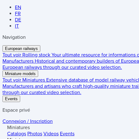
EN
FR
DE
IT
Navigation
European railways
Tout voir
Rolling stock
Your ultimate resource for informations
Manufacturers
Historical and contemporary builders of European
European railways through our curated video selection.
Miniature models
Tout voir
Miniatures
Extensive database of model railway vehic
Manufacturers and artisans who craft high-quality miniature trai
through our curated video selection.
Events
Espace privé
Connexion / Inscription
Miniatures
Catalogs
Photos
Videos
Events