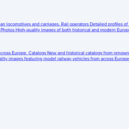
ean locomotives and carriages.
Rail operators
Detailed profiles of
Photos
High-quality images of both historical and modern Europe
across Europe.
Catalogs
New and historical catalogs from renown
lity images featuring model railway vehicles from across Europe