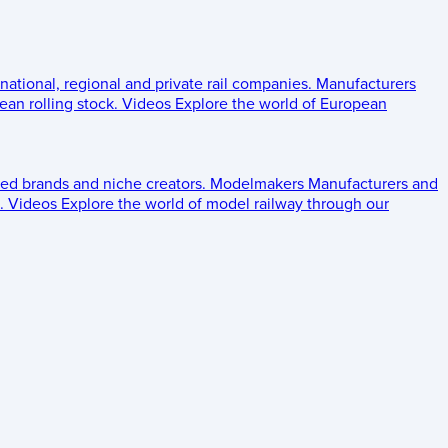
 national, regional and private rail companies.
Manufacturers
an rolling stock.
Videos
Explore the world of European
ed brands and niche creators.
Modelmakers
Manufacturers and
.
Videos
Explore the world of model railway through our