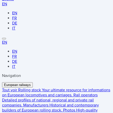
EN
EN
FR
DE
IT
EN
EN
FR
DE
IT
Navigation
European railways
Tout voir
Rolling stock
Your ultimate resource for informations
on European locomotives and carriages.
Rail operators
Detailed profiles of national, regional and private rail
companies.
Manufacturers
Historical and contemporary
builders of European rolling stock.
Photos
High-quality