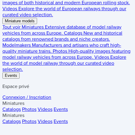
images of both historical and modern European rolling stock.
Videos
Explore the world of European railways through our
curated video selection.
Miniature models
Tout voir
Miniatures
Extensive database of model railway
vehicles from across Europe.
Catalogs
New and historical
catalogs from renowned brands and niche creators.
Modelmakers
Manufacturers and artisans who craft high-
quality miniature trains.
Photos
High-quality images featuring
model railway vehicles from across Europe.
Videos
Explore
the world of model railway through our curated video
selection.
Events
Espace privé
Connexion / Inscription
Miniatures
Catalogs
Photos
Videos
Events
Miniatures
Catalogs
Photos
Videos
Events