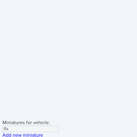
Miniatures for vehicle:
Add new miniature