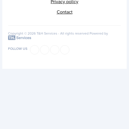
Privacy policy
Contact
Copyright © 2026 T&H Services -
All rights reserved
Powered by
FOLLOW US