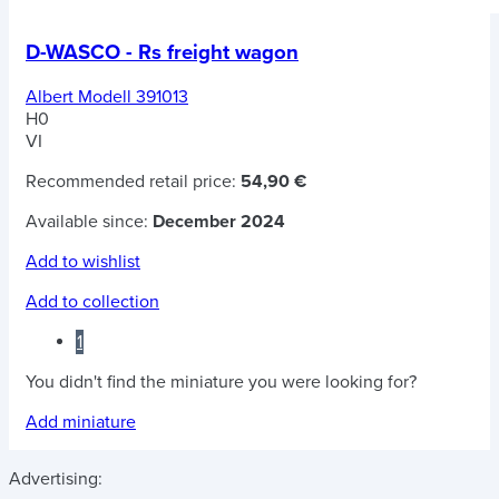
D-WASCO - Rs freight wagon
Albert Modell 391013
H0
VI
Recommended retail price:
54,90 €
Available since:
December 2024
Add to wishlist
Add to collection
1
You didn't find the miniature you were looking for?
Add miniature
Advertising: