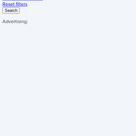
Reset filters
Search
Advertising: