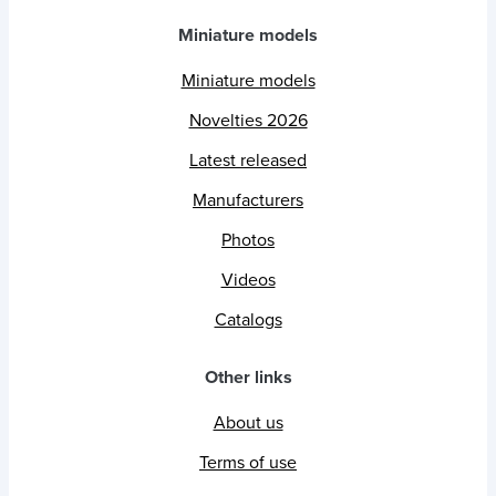
Miniature models
Miniature models
Novelties 2026
Latest released
Manufacturers
Photos
Videos
Catalogs
Other links
About us
Terms of use