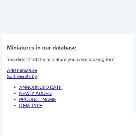
Miniatures in our database
You didn't find the miniature you were looking for?
Add miniature
Sort results by
ANNOUNCED DATE
NEWLY ADDED
PRODUCT NAME
ITEM TYPE