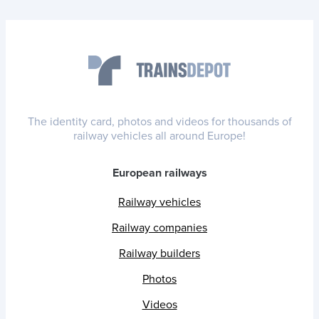
The identity card, photos and videos for thousands of
railway vehicles all around Europe!
European railways
Railway vehicles
Railway companies
Railway builders
Photos
Videos