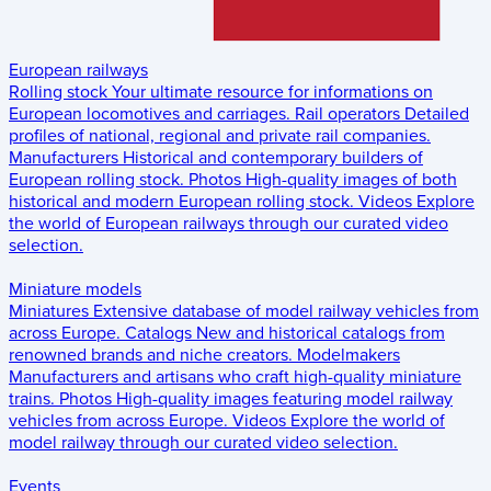
European railways
Rolling stock
Your ultimate resource for informations on
European locomotives and carriages.
Rail operators
Detailed
profiles of national, regional and private rail companies.
Manufacturers
Historical and contemporary builders of
European rolling stock.
Photos
High-quality images of both
historical and modern European rolling stock.
Videos
Explore
the world of European railways through our curated video
selection.
Miniature models
Miniatures
Extensive database of model railway vehicles from
across Europe.
Catalogs
New and historical catalogs from
renowned brands and niche creators.
Modelmakers
Manufacturers and artisans who craft high-quality miniature
trains.
Photos
High-quality images featuring model railway
vehicles from across Europe.
Videos
Explore the world of
model railway through our curated video selection.
Events