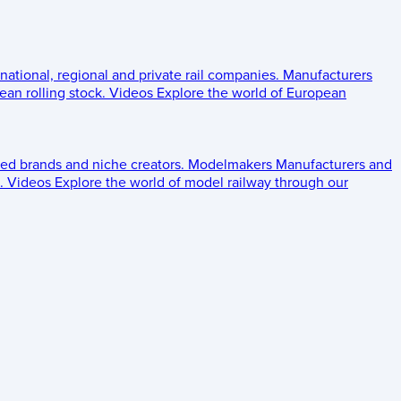
 national, regional and private rail companies.
Manufacturers
an rolling stock.
Videos
Explore the world of European
ed brands and niche creators.
Modelmakers
Manufacturers and
.
Videos
Explore the world of model railway through our