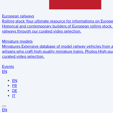
European railways
Rolling stock
Your ultimate resource for informations on Europ
Historical and contemporary builders of European rolling stock.
railways through our curated video selection.
Miniature models
Miniatures
Extensive database of model railway vehicles from 
artisans who craft high-quality miniature trains.
Photos
High-qua
curated video selection.
Events
EN
EN
FR
DE
IT
EN