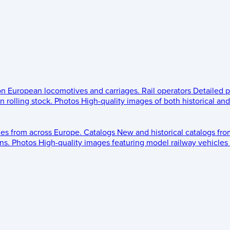
 on European locomotives and carriages.
Rail operators
Detailed p
 rolling stock.
Photos
High-quality images of both historical an
les from across Europe.
Catalogs
New and historical catalogs fr
ns.
Photos
High-quality images featuring model railway vehicles