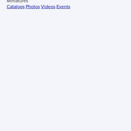
Miniatures
Catalogs
Photos
Videos
Events