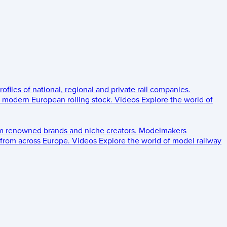
rofiles of national, regional and private rail companies.
d modern European rolling stock.
Videos
Explore the world of
om renowned brands and niche creators.
Modelmakers
 from across Europe.
Videos
Explore the world of model railway