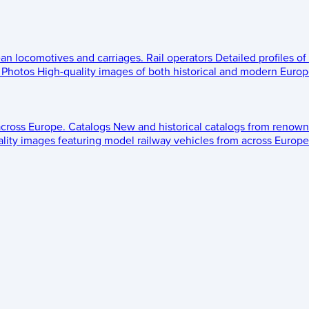
ean locomotives and carriages.
Rail operators
Detailed profiles of
Photos
High-quality images of both historical and modern Europe
across Europe.
Catalogs
New and historical catalogs from renown
lity images featuring model railway vehicles from across Europe