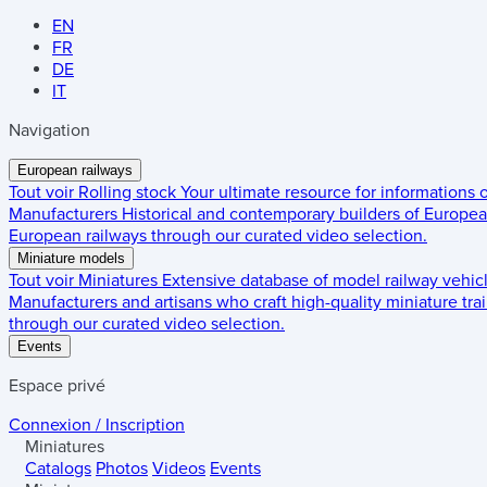
EN
FR
DE
IT
Navigation
European railways
Tout voir
Rolling stock
Your ultimate resource for informations
Manufacturers
Historical and contemporary builders of European
European railways through our curated video selection.
Miniature models
Tout voir
Miniatures
Extensive database of model railway vehic
Manufacturers and artisans who craft high-quality miniature trai
through our curated video selection.
Events
Espace privé
Connexion / Inscription
Miniatures
Catalogs
Photos
Videos
Events