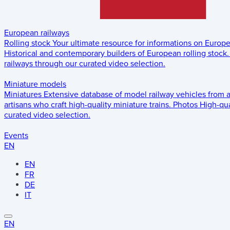
European railways
Rolling stock
Your ultimate resource for informations on Europ
Historical and contemporary builders of European rolling stock.
railways through our curated video selection.
Miniature models
Miniatures
Extensive database of model railway vehicles from 
artisans who craft high-quality miniature trains.
Photos
High-qua
curated video selection.
Events
EN
EN
FR
DE
IT
EN