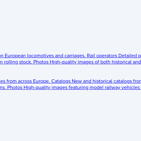
 on European locomotives and carriages.
Rail operators
Detailed p
 rolling stock.
Photos
High-quality images of both historical an
les from across Europe.
Catalogs
New and historical catalogs fr
ns.
Photos
High-quality images featuring model railway vehicles