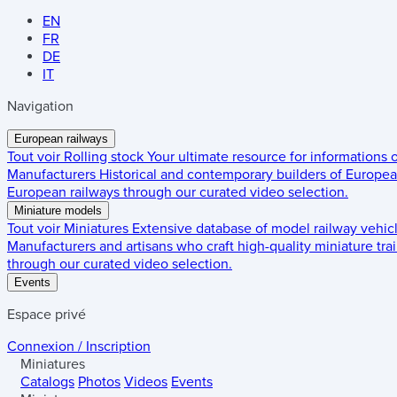
EN
FR
DE
IT
Navigation
European railways
Tout voir
Rolling stock
Your ultimate resource for informations
Manufacturers
Historical and contemporary builders of European
European railways through our curated video selection.
Miniature models
Tout voir
Miniatures
Extensive database of model railway vehic
Manufacturers and artisans who craft high-quality miniature trai
through our curated video selection.
Events
Espace privé
Connexion / Inscription
Miniatures
Catalogs
Photos
Videos
Events