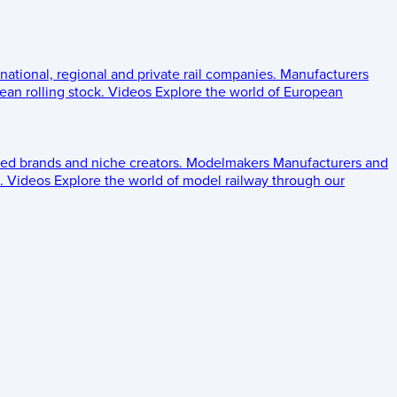
 national, regional and private rail companies.
Manufacturers
an rolling stock.
Videos
Explore the world of European
ed brands and niche creators.
Modelmakers
Manufacturers and
.
Videos
Explore the world of model railway through our