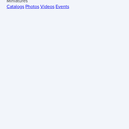
Miniatures
Catalogs
Photos
Videos
Events