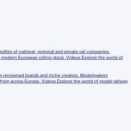
rofiles of national, regional and private rail companies.
d modern European rolling stock.
Videos
Explore the world of
om renowned brands and niche creators.
Modelmakers
 from across Europe.
Videos
Explore the world of model railway