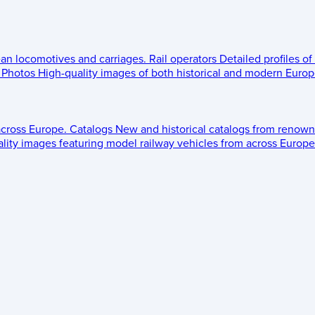
ean locomotives and carriages.
Rail operators
Detailed profiles of
Photos
High-quality images of both historical and modern Europe
across Europe.
Catalogs
New and historical catalogs from renown
lity images featuring model railway vehicles from across Europe