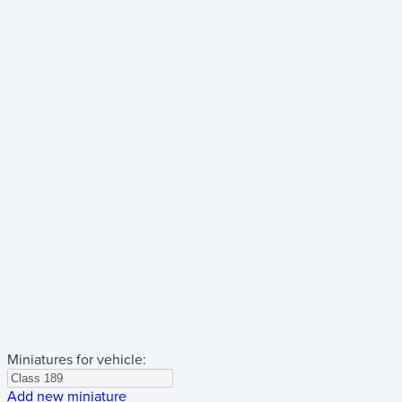
Miniatures for vehicle:
Add new miniature