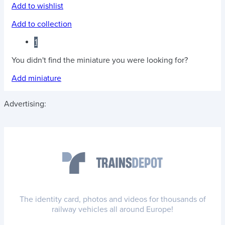
Add to wishlist
Add to collection
1
You didn't find the miniature you were looking for?
Add miniature
Advertising:
The identity card, photos and videos for thousands of
railway vehicles all around Europe!