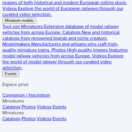
images of both historical and modern European rolling stock.
Videos
Explore the world of European railways through our
curated video selection.
Miniature models
Tout voir
Miniatures
Extensive database of model railway
vehicles from across Europe.
Catalogs
New and historical
catalogs from renowned brands and niche creators.
Modelmakers
Manufacturers and artisans who craft high-
quality miniature trains.
Photos
High-quality images featuring
model railway vehicles from across Europe.
Videos
Explore
the world of model railway through our curated video
selection.
Events
Espace privé
Connexion / Inscription
Miniatures
Catalogs
Photos
Videos
Events
Miniatures
Catalogs
Photos
Videos
Events