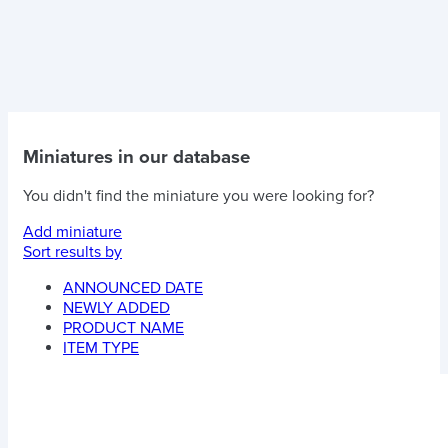
Miniatures in our database
You didn't find the miniature you were looking for?
Add miniature
Sort results by
ANNOUNCED DATE
NEWLY ADDED
PRODUCT NAME
ITEM TYPE