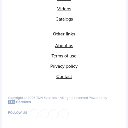
Videos
Catalogs
Other links
About us
Terms of use
Privacy policy
Contact
Copyright © 2026 T&H Services -
All rights reserved
Powered by
FOLLOW US