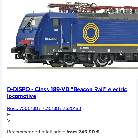
D-DISPO - Class 189-VD "Beacon Rail" electric
locomotive
Roco 7500188 / 7510188 / 7520188
H0
VI
Recommended retail price:
from 249,90 €