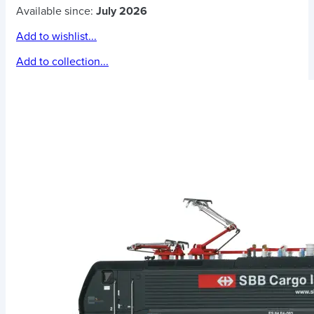
Available since:
July 2026
Add to wishlist...
Add to collection...