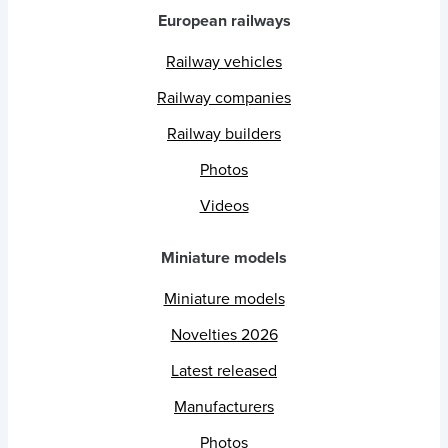
European railways
Railway vehicles
Railway companies
Railway builders
Photos
Videos
Miniature models
Miniature models
Novelties 2026
Latest released
Manufacturers
Photos