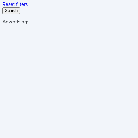
Reset filters
Search
Advertising: