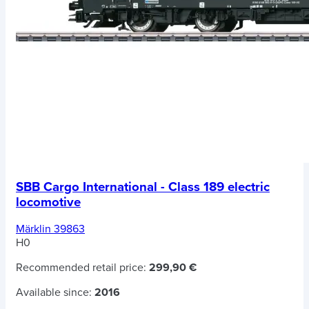
SBB Cargo International - Class 189 electric
locomotive
Märklin 39863
H0
Recommended retail price:
299,90 €
Available since:
2016