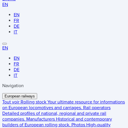
EN
EN
FR
DE
IT
EN
EN
FR
DE
IT
Navigation
European railways
Tout voir
Rolling stock
Your ultimate resource for informations
on European locomotives and carriages.
Rail operators
Detailed profiles of national, regional and private rail
companies.
Manufacturers
Historical and contemporary
builders of European rolling stock.
Photos
High-quality