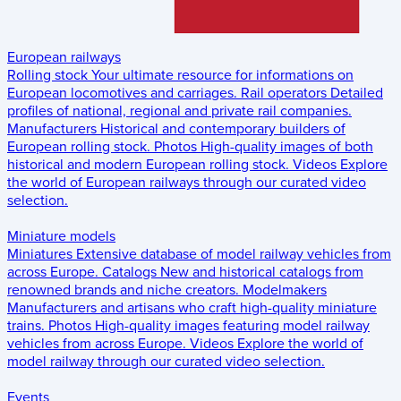
European railways
Rolling stock
Your ultimate resource for informations on
European locomotives and carriages.
Rail operators
Detailed
profiles of national, regional and private rail companies.
Manufacturers
Historical and contemporary builders of
European rolling stock.
Photos
High-quality images of both
historical and modern European rolling stock.
Videos
Explore
the world of European railways through our curated video
selection.
Miniature models
Miniatures
Extensive database of model railway vehicles from
across Europe.
Catalogs
New and historical catalogs from
renowned brands and niche creators.
Modelmakers
Manufacturers and artisans who craft high-quality miniature
trains.
Photos
High-quality images featuring model railway
vehicles from across Europe.
Videos
Explore the world of
model railway through our curated video selection.
Events