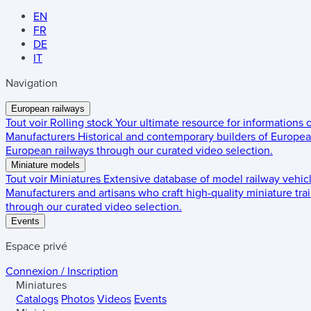
EN
FR
DE
IT
Navigation
European railways
Tout voir
Rolling stock
Your ultimate resource for informations
Manufacturers
Historical and contemporary builders of European
European railways through our curated video selection.
Miniature models
Tout voir
Miniatures
Extensive database of model railway vehic
Manufacturers and artisans who craft high-quality miniature trai
through our curated video selection.
Events
Espace privé
Connexion / Inscription
Miniatures
Catalogs
Photos
Videos
Events