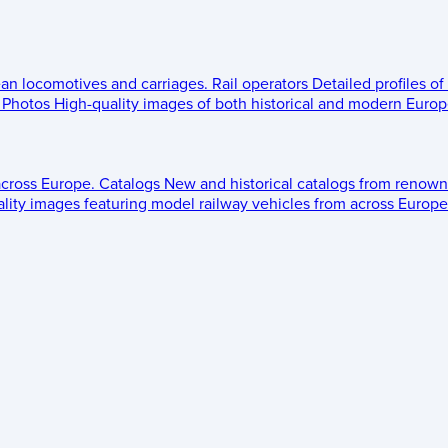
ean locomotives and carriages.
Rail operators
Detailed profiles of
Photos
High-quality images of both historical and modern Europe
across Europe.
Catalogs
New and historical catalogs from renown
lity images featuring model railway vehicles from across Europe