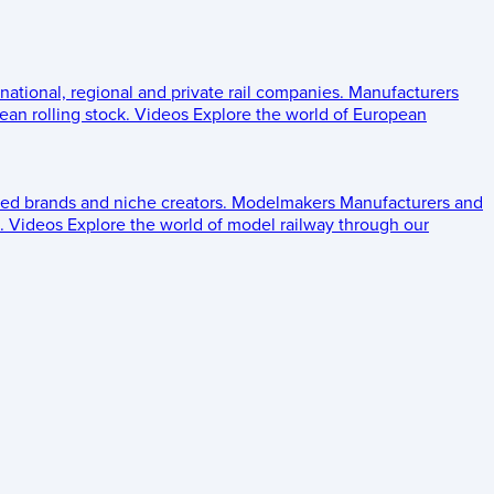
 national, regional and private rail companies.
Manufacturers
an rolling stock.
Videos
Explore the world of European
ed brands and niche creators.
Modelmakers
Manufacturers and
.
Videos
Explore the world of model railway through our