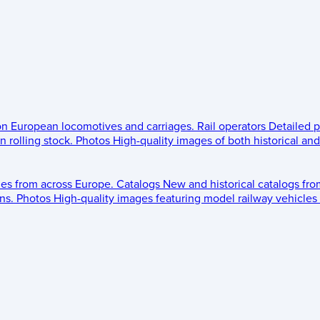
 on European locomotives and carriages.
Rail operators
Detailed p
 rolling stock.
Photos
High-quality images of both historical an
les from across Europe.
Catalogs
New and historical catalogs fr
ns.
Photos
High-quality images featuring model railway vehicles