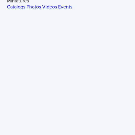
Miniatures
Catalogs
Photos
Videos
Events