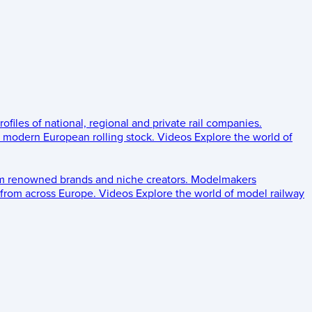
rofiles of national, regional and private rail companies.
d modern European rolling stock.
Videos
Explore the world of
om renowned brands and niche creators.
Modelmakers
 from across Europe.
Videos
Explore the world of model railway