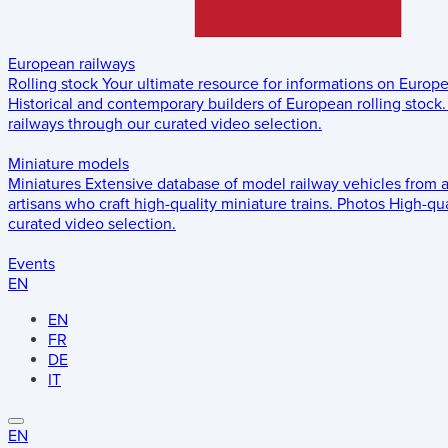
European railways
Rolling stock
Your ultimate resource for informations on Europ
Historical and contemporary builders of European rolling stock.
railways through our curated video selection.
Miniature models
Miniatures
Extensive database of model railway vehicles from 
artisans who craft high-quality miniature trains.
Photos
High-qua
curated video selection.
Events
EN
EN
FR
DE
IT
EN