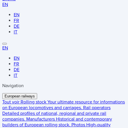
EN
EN
FR
DE
IT
EN
EN
FR
DE
IT
Navigation
European railways
Tout voir
Rolling stock
Your ultimate resource for informations
on European locomotives and carriages.
Rail operators
Detailed profiles of national, regional and private rail
companies.
Manufacturers
Historical and contemporary
builders of European rolling stock.
Photos
High-quality