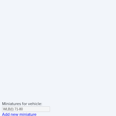
Miniatures for vehicle:
Add new miniature