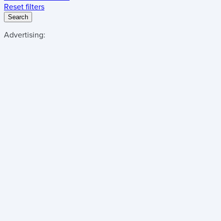
Reset filters
Search
Advertising: