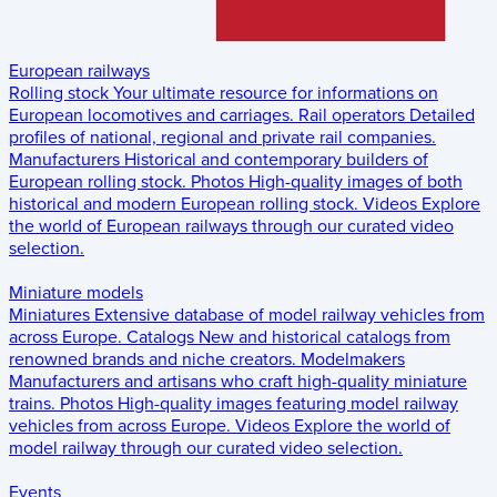
European railways
Rolling stock
Your ultimate resource for informations on
European locomotives and carriages.
Rail operators
Detailed
profiles of national, regional and private rail companies.
Manufacturers
Historical and contemporary builders of
European rolling stock.
Photos
High-quality images of both
historical and modern European rolling stock.
Videos
Explore
the world of European railways through our curated video
selection.
Miniature models
Miniatures
Extensive database of model railway vehicles from
across Europe.
Catalogs
New and historical catalogs from
renowned brands and niche creators.
Modelmakers
Manufacturers and artisans who craft high-quality miniature
trains.
Photos
High-quality images featuring model railway
vehicles from across Europe.
Videos
Explore the world of
model railway through our curated video selection.
Events