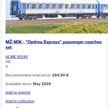
MŽ-MЖ - "Optima Express" passenger coaches
set
ACME 55345
H0
V
Recommended retail price:
284,90 €
Available since:
May 2026
Add to wishlist
Add to collection