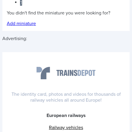
1
You didn't find the miniature you were looking for?
Add miniature
Advertising:
The identity card, photos and videos for thousands of
railway vehicles all around Europe!
European railways
Railway vehicles