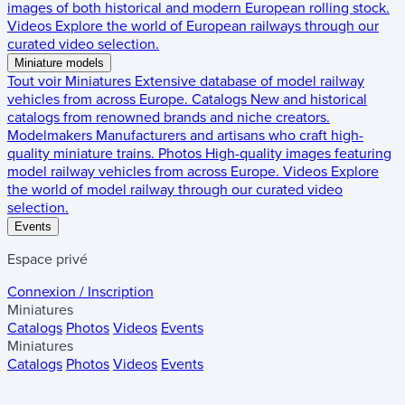
images of both historical and modern European rolling stock.
Videos
Explore the world of European railways through our
curated video selection.
Miniature models
Tout voir
Miniatures
Extensive database of model railway
vehicles from across Europe.
Catalogs
New and historical
catalogs from renowned brands and niche creators.
Modelmakers
Manufacturers and artisans who craft high-
quality miniature trains.
Photos
High-quality images featuring
model railway vehicles from across Europe.
Videos
Explore
the world of model railway through our curated video
selection.
Events
Espace privé
Connexion / Inscription
Miniatures
Catalogs
Photos
Videos
Events
Miniatures
Catalogs
Photos
Videos
Events