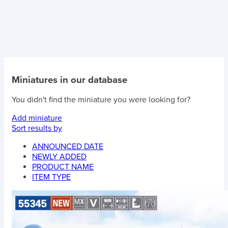
Miniatures in our database
You didn't find the miniature you were looking for?
Add miniature
Sort results by
ANNOUNCED DATE
NEWLY ADDED
PRODUCT NAME
ITEM TYPE