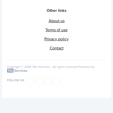
Other links
About us
Terms of use
Privacy policy
Contact
Copyright © 2026 T&H Services -
All rights reserved
Powered by
FOLLOW US