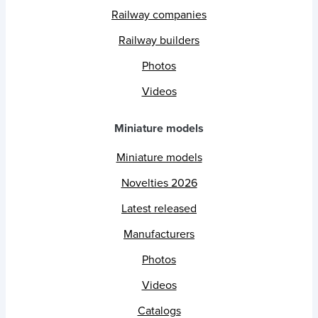
Railway companies
Railway builders
Photos
Videos
Miniature models
Miniature models
Novelties 2026
Latest released
Manufacturers
Photos
Videos
Catalogs