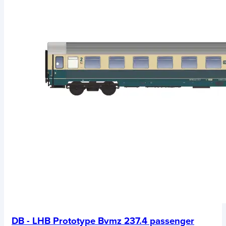
DB - LHB Prototype Bvmz 237.4 passenger