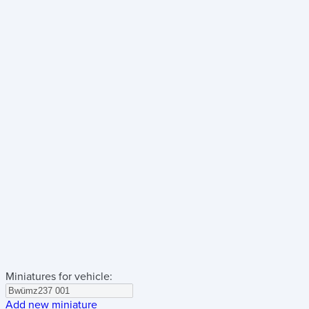
Miniatures for vehicle:
Add new miniature