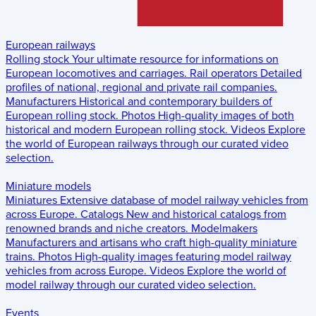
European railways
Rolling stock
Your ultimate resource for informations on
European locomotives and carriages.
Rail operators
Detailed
profiles of national, regional and private rail companies.
Manufacturers
Historical and contemporary builders of
European rolling stock.
Photos
High-quality images of both
historical and modern European rolling stock.
Videos
Explore
the world of European railways through our curated video
selection.
Miniature models
Miniatures
Extensive database of model railway vehicles from
across Europe.
Catalogs
New and historical catalogs from
renowned brands and niche creators.
Modelmakers
Manufacturers and artisans who craft high-quality miniature
trains.
Photos
High-quality images featuring model railway
vehicles from across Europe.
Videos
Explore the world of
model railway through our curated video selection.
Events