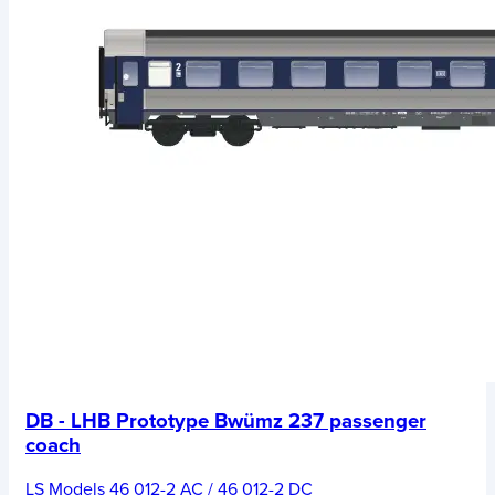
DB - LHB Prototype Bwümz 237 passenger
coach
LS Models 46 012-2 AC / 46 012-2 DC