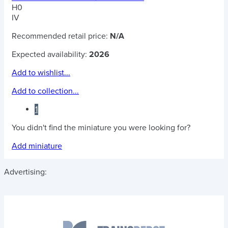
H0
IV
Recommended retail price:
N/A
Expected availability:
2026
Add to wishlist...
Add to collection...
1
You didn't find the miniature you were looking for?
Add miniature
Advertising: