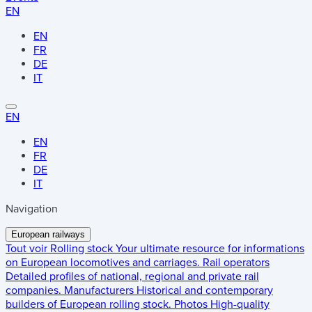
EN
EN
FR
DE
IT
EN
EN
FR
DE
IT
Navigation
European railways
Tout voir
Rolling stock
Your ultimate resource for informations
on European locomotives and carriages.
Rail operators
Detailed profiles of national, regional and private rail
companies.
Manufacturers
Historical and contemporary
builders of European rolling stock.
Photos
High-quality