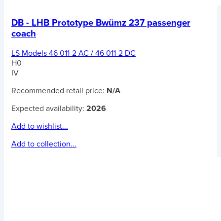
DB - LHB Prototype Bwümz 237 passenger
coach
LS Models 46 011-2 AC / 46 011-2 DC
H0
IV
Recommended retail price:
N/A
Expected availability:
2026
Add to wishlist...
Add to collection...