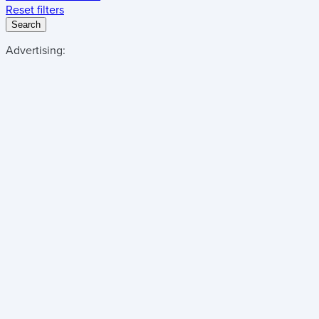
Reset filters
Search
Advertising: