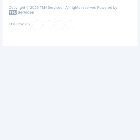
Copyright © 2026 T&H Services -
All rights reserved
Powered by
FOLLOW US