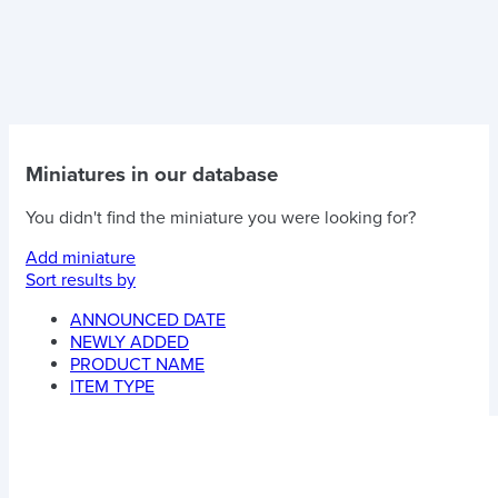
Miniatures in our database
You didn't find the miniature you were looking for?
Add miniature
Sort results by
ANNOUNCED DATE
NEWLY ADDED
PRODUCT NAME
ITEM TYPE