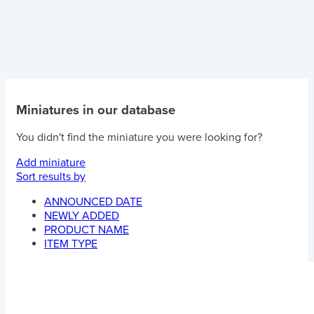
Miniatures in our database
You didn't find the miniature you were looking for?
Add miniature
Sort results by
ANNOUNCED DATE
NEWLY ADDED
PRODUCT NAME
ITEM TYPE