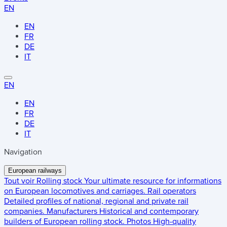
EN
EN
FR
DE
IT
EN
EN
FR
DE
IT
Navigation
European railways
Tout voir
Rolling stock
Your ultimate resource for informations
on European locomotives and carriages.
Rail operators
Detailed profiles of national, regional and private rail
companies.
Manufacturers
Historical and contemporary
builders of European rolling stock.
Photos
High-quality