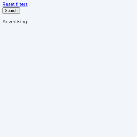
Reset filters
Search
Advertising: