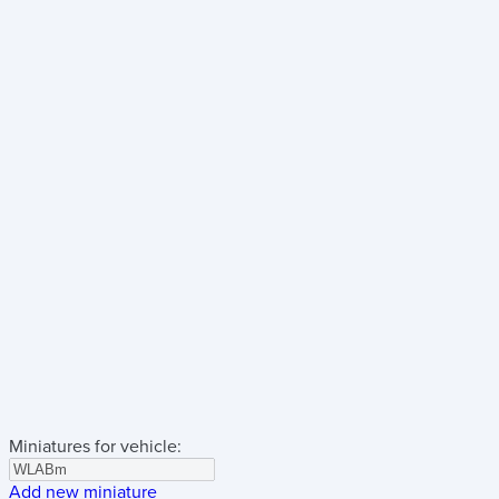
Miniatures for vehicle:
Add new miniature