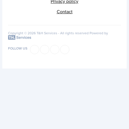
Privacy policy
Contact
Copyright © 2026 T&H Services -
All rights reserved
Powered by
FOLLOW US