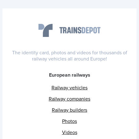
The identity card, photos and videos for thousands of
railway vehicles all around Europe!
European railways
Railway vehicles
Railway companies
Railway builders
Photos
Videos