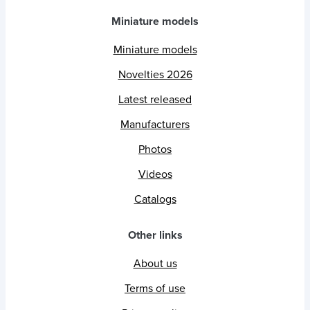
Miniature models
Miniature models
Novelties 2026
Latest released
Manufacturers
Photos
Videos
Catalogs
Other links
About us
Terms of use