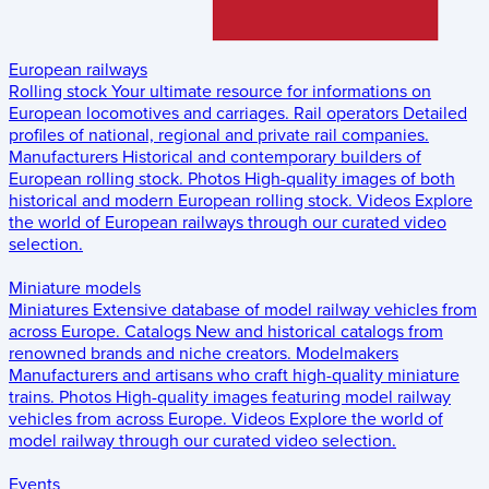
European railways
Rolling stock
Your ultimate resource for informations on
European locomotives and carriages.
Rail operators
Detailed
profiles of national, regional and private rail companies.
Manufacturers
Historical and contemporary builders of
European rolling stock.
Photos
High-quality images of both
historical and modern European rolling stock.
Videos
Explore
the world of European railways through our curated video
selection.
Miniature models
Miniatures
Extensive database of model railway vehicles from
across Europe.
Catalogs
New and historical catalogs from
renowned brands and niche creators.
Modelmakers
Manufacturers and artisans who craft high-quality miniature
trains.
Photos
High-quality images featuring model railway
vehicles from across Europe.
Videos
Explore the world of
model railway through our curated video selection.
Events