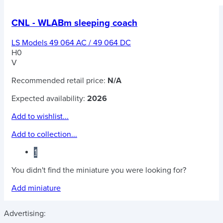
CNL - WLABm sleeping coach
LS Models 49 064 AC / 49 064 DC
H0
V
Recommended retail price:
N/A
Expected availability:
2026
Add to wishlist...
Add to collection...
1
You didn't find the miniature you were looking for?
Add miniature
Advertising: