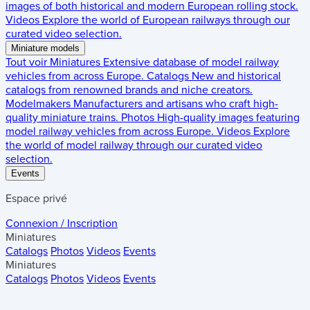
images of both historical and modern European rolling stock.
Videos
Explore the world of European railways through our
curated video selection.
Miniature models
Tout voir
Miniatures
Extensive database of model railway
vehicles from across Europe.
Catalogs
New and historical
catalogs from renowned brands and niche creators.
Modelmakers
Manufacturers and artisans who craft high-
quality miniature trains.
Photos
High-quality images featuring
model railway vehicles from across Europe.
Videos
Explore
the world of model railway through our curated video
selection.
Events
Espace privé
Connexion / Inscription
Miniatures
Catalogs
Photos
Videos
Events
Miniatures
Catalogs
Photos
Videos
Events