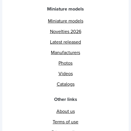
Miniature models
Miniature models
Novelties 2026
Latest released
Manufacturers
Photos
Videos
Catalogs
Other links
About us
Terms of use