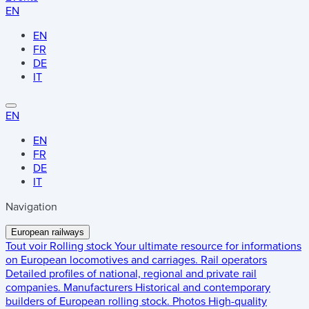
EN
EN
FR
DE
IT
EN
EN
FR
DE
IT
Navigation
European railways
Tout voir
Rolling stock
Your ultimate resource for informations
on European locomotives and carriages.
Rail operators
Detailed profiles of national, regional and private rail
companies.
Manufacturers
Historical and contemporary
builders of European rolling stock.
Photos
High-quality