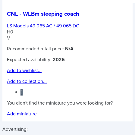
CNL - WLBm sleeping coach
LS Models 49 065 AC / 49 065 DC
H0
V
Recommended retail price:
N/A
Expected availability:
2026
Add to wishlist...
Add to collection...
1
You didn't find the miniature you were looking for?
Add miniature
Advertising: