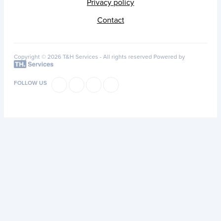
Privacy policy
Contact
Copyright © 2026 T&H Services -
All rights reserved
Powered by
FOLLOW US