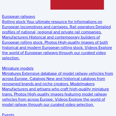
European railways
Rolling stock
Your ultimate resource for informations on
European locomotives and carriages.
Rail operators
Detailed
profiles of national, regional and private rail companies.
Manufacturers
Historical and contemporary builders of
European rolling stock.
Photos
High-quality images of both
historical and modern European rolling stock.
Videos
Explore
the world of European railways through our curated video
selection.
Miniature models
Miniatures
Extensive database of model railway vehicles from
across Europe.
Catalogs
New and historical catalogs from
renowned brands and niche creators.
Modelmakers
Manufacturers and artisans who craft high-quality miniature
trains.
Photos
High-quality images featuring model railway
vehicles from across Europe.
Videos
Explore the world of
model railway through our curated video selection.
Events