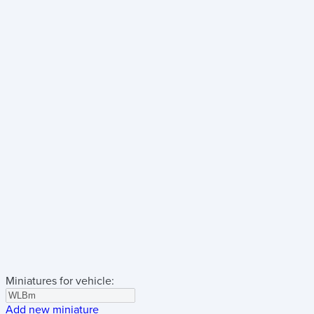
Miniatures for vehicle:
Add new miniature