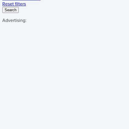
Reset filters
Search
Advertising: