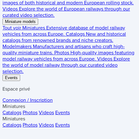
images of both historical and modern European rolling stock.
Videos
Explore the world of European railways through our
curated video selection.
Miniature models
Tout voir
Miniatures
Extensive database of model railway
vehicles from across Europe.
Catalogs
New and historical
catalogs from renowned brands and niche creators.
Modelmakers
Manufacturers and artisans who craft high-
quality miniature trains.
Photos
High-quality images featuring
model railway vehicles from across Europe.
Videos
Explore
the world of model railway through our curated video
selection.
Events
Espace privé
Connexion / Inscription
Miniatures
Catalogs
Photos
Videos
Events
Miniatures
Catalogs
Photos
Videos
Events