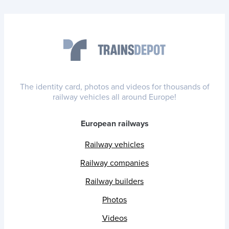
The identity card, photos and videos for thousands of
railway vehicles all around Europe!
European railways
Railway vehicles
Railway companies
Railway builders
Photos
Videos