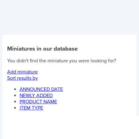
Miniatures in our database
You didn't find the miniature you were looking for?
Add miniature
Sort results by
ANNOUNCED DATE
NEWLY ADDED
PRODUCT NAME
ITEM TYPE