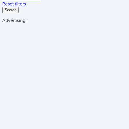
Reset filters
Search
Advertising: