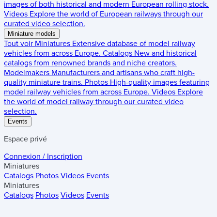
images of both historical and modern European rolling stock.
Videos
Explore the world of European railways through our
curated video selection.
Miniature models
Tout voir
Miniatures
Extensive database of model railway
vehicles from across Europe.
Catalogs
New and historical
catalogs from renowned brands and niche creators.
Modelmakers
Manufacturers and artisans who craft high-
quality miniature trains.
Photos
High-quality images featuring
model railway vehicles from across Europe.
Videos
Explore
the world of model railway through our curated video
selection.
Events
Espace privé
Connexion / Inscription
Miniatures
Catalogs
Photos
Videos
Events
Miniatures
Catalogs
Photos
Videos
Events