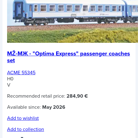
MŽ-MЖ - "Optima Express" passenger coaches
set
ACME 55345
H0
V
Recommended retail price:
284,90 €
Available since:
May 2026
Add to wishlist
Add to collection