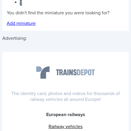
1
You didn't find the miniature you were looking for?
Add miniature
Advertising:
The identity card, photos and videos for thousands of
railway vehicles all around Europe!
European railways
Railway vehicles