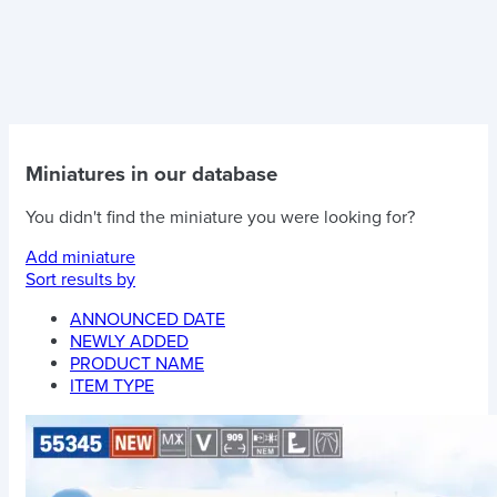
Miniatures in our database
You didn't find the miniature you were looking for?
Add miniature
Sort results by
ANNOUNCED DATE
NEWLY ADDED
PRODUCT NAME
ITEM TYPE