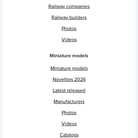
Railway companies
Railway builders
Photos
Videos
Miniature models
Miniature models
Novelties 2026
Latest released
Manufacturers
Photos
Videos
Catalogs