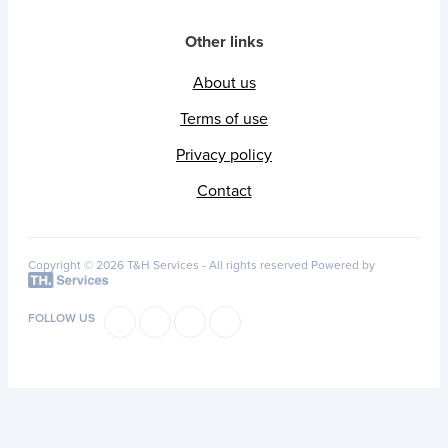
Other links
About us
Terms of use
Privacy policy
Contact
Copyright © 2026 T&H Services -
All rights reserved
Powered by
FOLLOW US