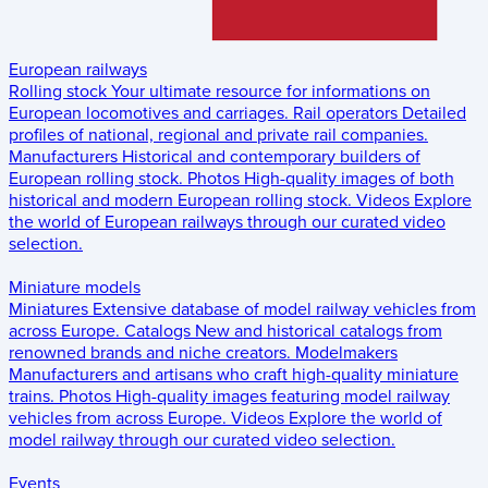
European railways
Rolling stock
Your ultimate resource for informations on
European locomotives and carriages.
Rail operators
Detailed
profiles of national, regional and private rail companies.
Manufacturers
Historical and contemporary builders of
European rolling stock.
Photos
High-quality images of both
historical and modern European rolling stock.
Videos
Explore
the world of European railways through our curated video
selection.
Miniature models
Miniatures
Extensive database of model railway vehicles from
across Europe.
Catalogs
New and historical catalogs from
renowned brands and niche creators.
Modelmakers
Manufacturers and artisans who craft high-quality miniature
trains.
Photos
High-quality images featuring model railway
vehicles from across Europe.
Videos
Explore the world of
model railway through our curated video selection.
Events