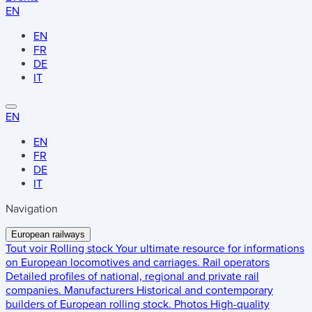
EN
EN
FR
DE
IT
EN
EN
FR
DE
IT
Navigation
European railways
Tout voir
Rolling stock
Your ultimate resource for informations
on European locomotives and carriages.
Rail operators
Detailed profiles of national, regional and private rail
companies.
Manufacturers
Historical and contemporary
builders of European rolling stock.
Photos
High-quality