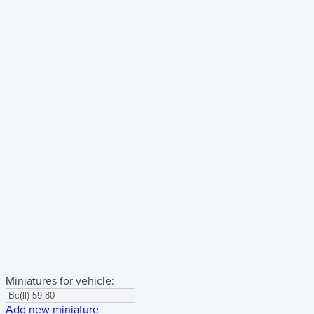
Miniatures for vehicle:
Add new miniature