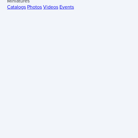
Miniatures
Catalogs
Photos
Videos
Events