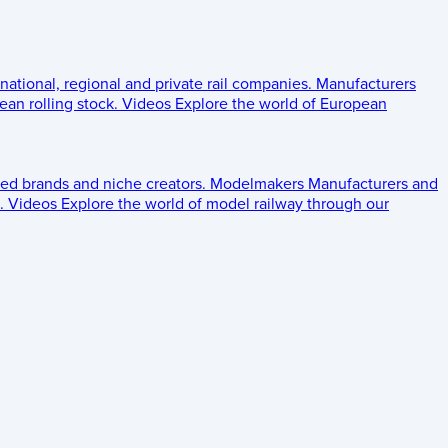
 national, regional and private rail companies.
Manufacturers
an rolling stock.
Videos
Explore the world of European
ed brands and niche creators.
Modelmakers
Manufacturers and
.
Videos
Explore the world of model railway through our