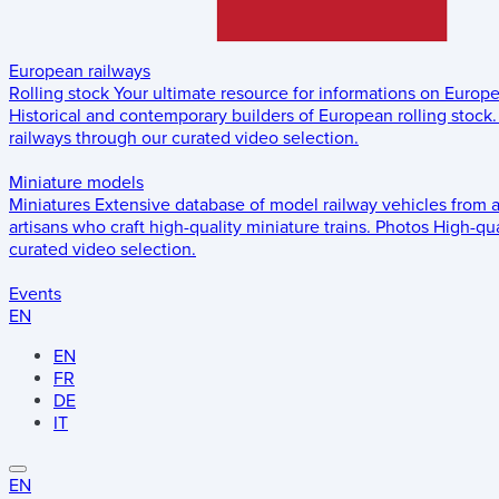
European railways
Rolling stock
Your ultimate resource for informations on Europ
Historical and contemporary builders of European rolling stock.
railways through our curated video selection.
Miniature models
Miniatures
Extensive database of model railway vehicles from 
artisans who craft high-quality miniature trains.
Photos
High-qua
curated video selection.
Events
EN
EN
FR
DE
IT
EN