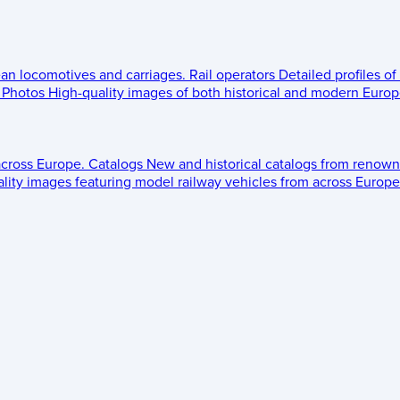
ean locomotives and carriages.
Rail operators
Detailed profiles of
Photos
High-quality images of both historical and modern Europe
across Europe.
Catalogs
New and historical catalogs from renown
lity images featuring model railway vehicles from across Europe