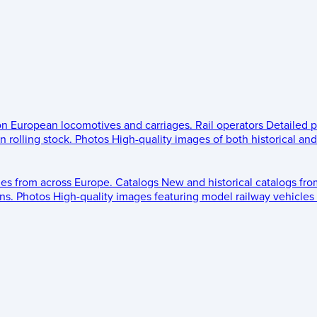
 on European locomotives and carriages.
Rail operators
Detailed p
 rolling stock.
Photos
High-quality images of both historical an
les from across Europe.
Catalogs
New and historical catalogs fr
ns.
Photos
High-quality images featuring model railway vehicles