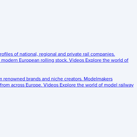
rofiles of national, regional and private rail companies.
d modern European rolling stock.
Videos
Explore the world of
om renowned brands and niche creators.
Modelmakers
 from across Europe.
Videos
Explore the world of model railway