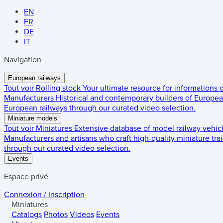
EN
FR
DE
IT
Navigation
European railways
Tout voir
Rolling stock
Your ultimate resource for informations
Manufacturers
Historical and contemporary builders of European
European railways through our curated video selection.
Miniature models
Tout voir
Miniatures
Extensive database of model railway vehic
Manufacturers and artisans who craft high-quality miniature trai
through our curated video selection.
Events
Espace privé
Connexion / Inscription
Miniatures
Catalogs
Photos
Videos
Events