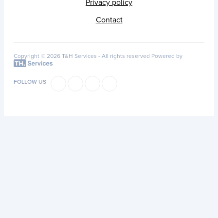
Privacy policy
Contact
Copyright © 2026 T&H Services -
All rights reserved
Powered by
FOLLOW US