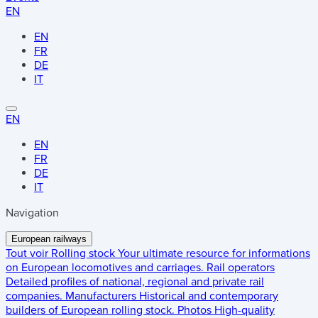
EN
EN
FR
DE
IT
EN
EN
FR
DE
IT
Navigation
European railways
Tout voir
Rolling stock
Your ultimate resource for informations
on European locomotives and carriages.
Rail operators
Detailed profiles of national, regional and private rail
companies.
Manufacturers
Historical and contemporary
builders of European rolling stock.
Photos
High-quality