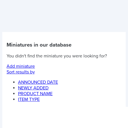
Miniatures in our database
You didn't find the miniature you were looking for?
Add miniature
Sort results by
ANNOUNCED DATE
NEWLY ADDED
PRODUCT NAME
ITEM TYPE