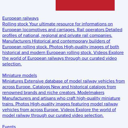
European railways
Rolling stock
Your ultimate resource for informations on
European locomotives and carriages.
Rail operators
Detailed
profiles of national, regional and private rail companies.
Manufacturers
Historical and contemporary builders of
European rolling stock.
Photos
High-quality images of both
historical and modern European rolling stock.
Videos
Explore
the world of European railways through our curated video
selection.
Miniature models
Miniatures
Extensive database of model railway vehicles from
across Europe.
Catalogs
New and historical catalogs from
renowned brands and niche creators.
Modelmakers
Manufacturers and artisans who craft high-quality miniature
trains.
Photos
High-quality images featuring model railway
vehicles from across Europe.
Videos
Explore the world of
model railway through our curated video selection.
Events