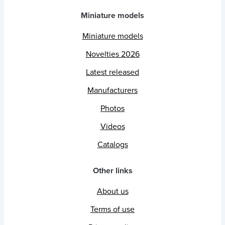
Miniature models
Miniature models
Novelties 2026
Latest released
Manufacturers
Photos
Videos
Catalogs
Other links
About us
Terms of use