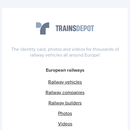
The identity card, photos and videos for thousands of
railway vehicles all around Europe!
European railways
Railway vehicles
Railway companies
Railway builders
Photos
Videos