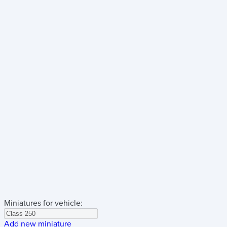
Miniatures for vehicle:
Add new miniature