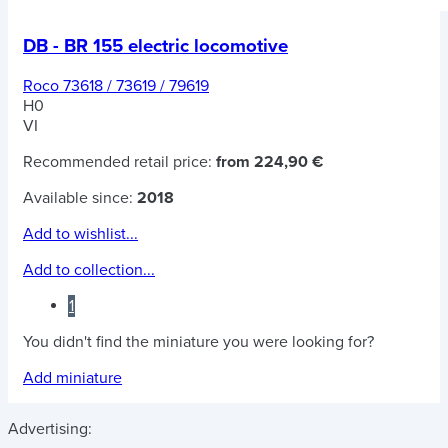
DB - BR 155 electric locomotive
Roco 73618 / 73619 / 79619
H0
VI
Recommended retail price:
from 224,90 €
Available since:
2018
Add to wishlist...
Add to collection...
1
You didn't find the miniature you were looking for?
Add miniature
Advertising: