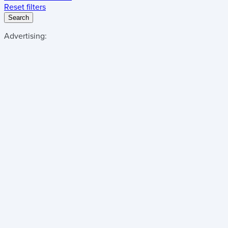
Reset filters
Search
Advertising: