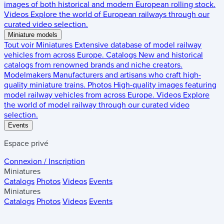
images of both historical and modern European rolling stock.
Videos
Explore the world of European railways through our
curated video selection.
Miniature models
Tout voir
Miniatures
Extensive database of model railway
vehicles from across Europe.
Catalogs
New and historical
catalogs from renowned brands and niche creators.
Modelmakers
Manufacturers and artisans who craft high-
quality miniature trains.
Photos
High-quality images featuring
model railway vehicles from across Europe.
Videos
Explore
the world of model railway through our curated video
selection.
Events
Espace privé
Connexion / Inscription
Miniatures
Catalogs
Photos
Videos
Events
Miniatures
Catalogs
Photos
Videos
Events