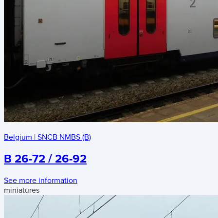
Belgium
|
SNCB NMBS (B)
B 26-72 / 26-92
See more information
miniatures