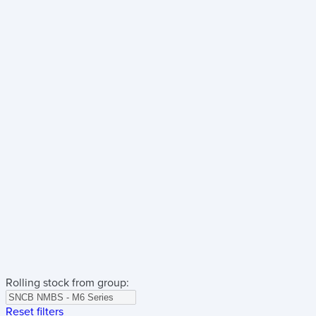
Rolling stock from group:
Reset filters