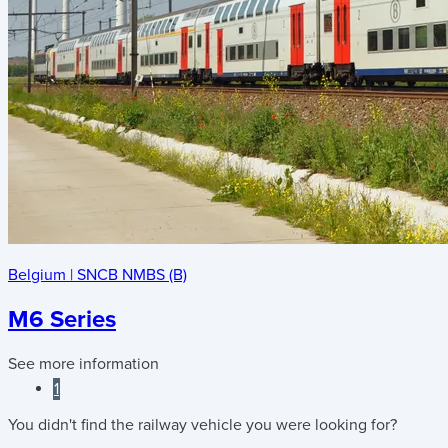
Belgium
|
SNCB NMBS (B)
M6 Series
See more information
1
You didn't find the railway vehicle you were looking for?