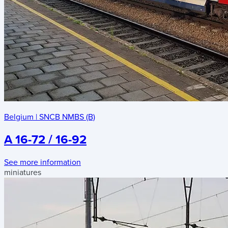
Belgium
|
SNCB NMBS (B)
A 16-72 / 16-92
See more information
miniatures