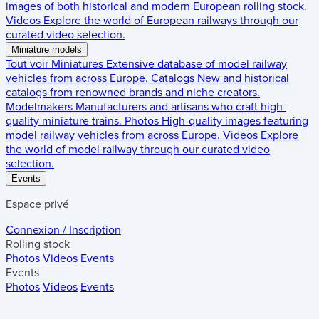
images of both historical and modern European rolling stock.
Videos
Explore the world of European railways through our
curated video selection.
Miniature models
Tout voir
Miniatures
Extensive database of model railway
vehicles from across Europe.
Catalogs
New and historical
catalogs from renowned brands and niche creators.
Modelmakers
Manufacturers and artisans who craft high-
quality miniature trains.
Photos
High-quality images featuring
model railway vehicles from across Europe.
Videos
Explore
the world of model railway through our curated video
selection.
Events
Espace privé
Connexion / Inscription
Rolling stock
Photos
Videos
Events
Events
Photos
Videos
Events