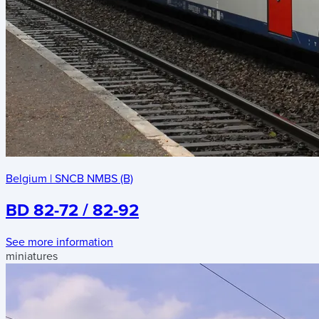
Belgium
|
SNCB NMBS (B)
BD 82-72 / 82-92
See more information
miniatures