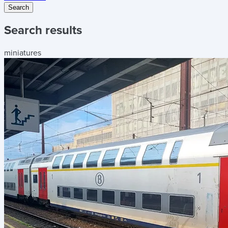
Search
Search results
miniatures