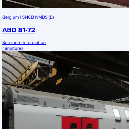
Belgium
|
SNCB NMBS (B)
ABD 81-72
See more information
miniatures