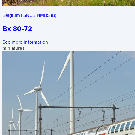
Belgium
|
SNCB NMBS (B)
Bx 80-72
See more information
miniatures