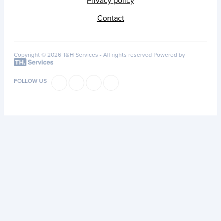
Privacy policy
Contact
Copyright © 2026 T&H Services -
All rights reserved
Powered by
FOLLOW US