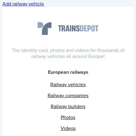
Add railway vehicle
The identity card, photos and videos for thousands of
railway vehicles all around Europe!
European railways
Railway vehicles
Railway companies
Railway builders
Photos
Videos