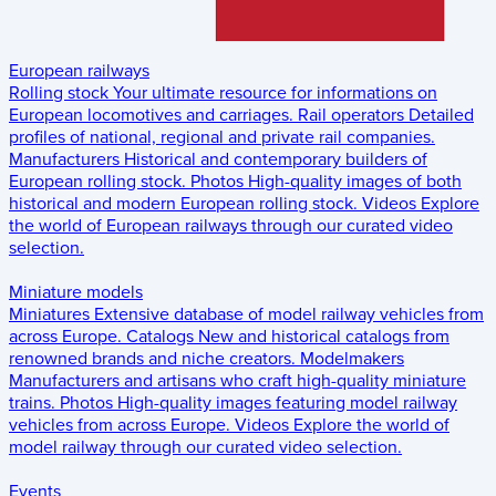
European railways
Rolling stock
Your ultimate resource for informations on
European locomotives and carriages.
Rail operators
Detailed
profiles of national, regional and private rail companies.
Manufacturers
Historical and contemporary builders of
European rolling stock.
Photos
High-quality images of both
historical and modern European rolling stock.
Videos
Explore
the world of European railways through our curated video
selection.
Miniature models
Miniatures
Extensive database of model railway vehicles from
across Europe.
Catalogs
New and historical catalogs from
renowned brands and niche creators.
Modelmakers
Manufacturers and artisans who craft high-quality miniature
trains.
Photos
High-quality images featuring model railway
vehicles from across Europe.
Videos
Explore the world of
model railway through our curated video selection.
Events