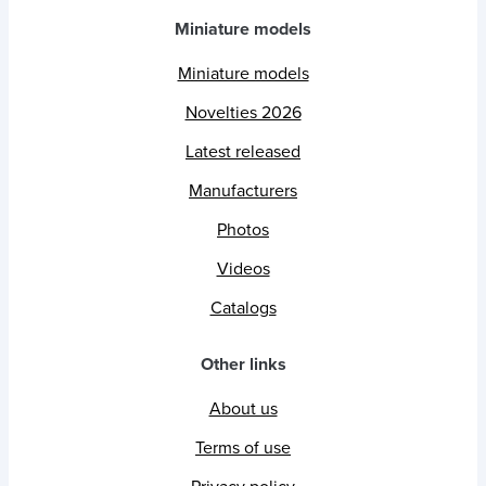
Miniature models
Miniature models
Novelties 2026
Latest released
Manufacturers
Photos
Videos
Catalogs
Other links
About us
Terms of use