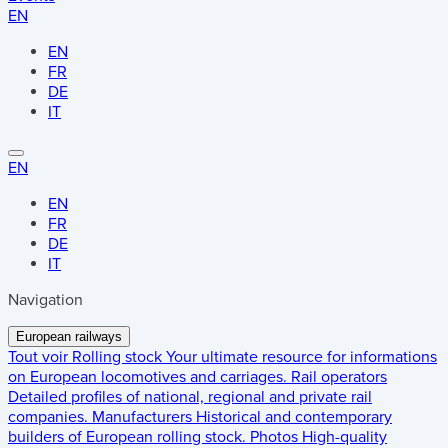
EN
EN
FR
DE
IT
EN
EN
FR
DE
IT
Navigation
European railways
Tout voir
Rolling stock
Your ultimate resource for informations
on European locomotives and carriages.
Rail operators
Detailed profiles of national, regional and private rail
companies.
Manufacturers
Historical and contemporary
builders of European rolling stock.
Photos
High-quality