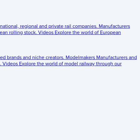
 national, regional and private rail companies.
Manufacturers
an rolling stock.
Videos
Explore the world of European
ed brands and niche creators.
Modelmakers
Manufacturers and
.
Videos
Explore the world of model railway through our