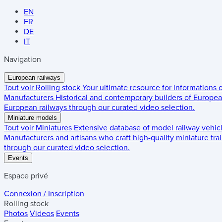
EN
FR
DE
IT
Navigation
European railways
Tout voir
Rolling stock
Your ultimate resource for informations
Manufacturers
Historical and contemporary builders of European
European railways through our curated video selection.
Miniature models
Tout voir
Miniatures
Extensive database of model railway vehic
Manufacturers and artisans who craft high-quality miniature trai
through our curated video selection.
Events
Espace privé
Connexion / Inscription
Rolling stock
Photos
Videos
Events