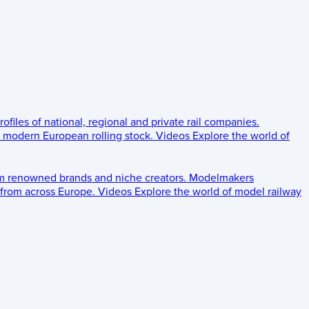
rofiles of national, regional and private rail companies.
d modern European rolling stock.
Videos
Explore the world of
om renowned brands and niche creators.
Modelmakers
 from across Europe.
Videos
Explore the world of model railway