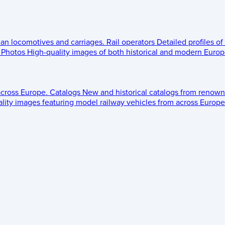
ean locomotives and carriages.
Rail operators
Detailed profiles of
Photos
High-quality images of both historical and modern Europe
across Europe.
Catalogs
New and historical catalogs from renown
lity images featuring model railway vehicles from across Europe