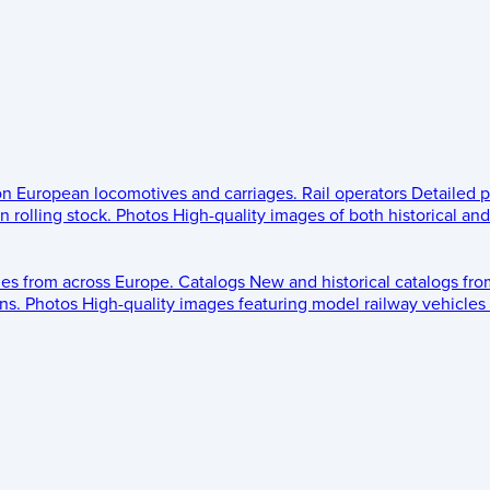
 on European locomotives and carriages.
Rail operators
Detailed p
 rolling stock.
Photos
High-quality images of both historical an
les from across Europe.
Catalogs
New and historical catalogs fr
ns.
Photos
High-quality images featuring model railway vehicles