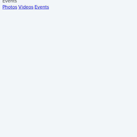
Events
Photos
Videos
Events