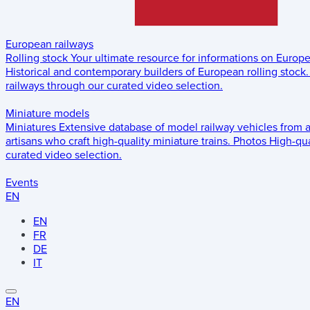
European railways
Rolling stock
Your ultimate resource for informations on Europ
Historical and contemporary builders of European rolling stock.
railways through our curated video selection.
Miniature models
Miniatures
Extensive database of model railway vehicles from 
artisans who craft high-quality miniature trains.
Photos
High-qua
curated video selection.
Events
EN
EN
FR
DE
IT
EN