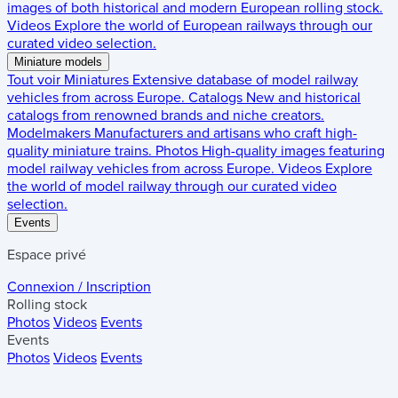
images of both historical and modern European rolling stock.
Videos
Explore the world of European railways through our
curated video selection.
Miniature models
Tout voir
Miniatures
Extensive database of model railway
vehicles from across Europe.
Catalogs
New and historical
catalogs from renowned brands and niche creators.
Modelmakers
Manufacturers and artisans who craft high-
quality miniature trains.
Photos
High-quality images featuring
model railway vehicles from across Europe.
Videos
Explore
the world of model railway through our curated video
selection.
Events
Espace privé
Connexion / Inscription
Rolling stock
Photos
Videos
Events
Events
Photos
Videos
Events