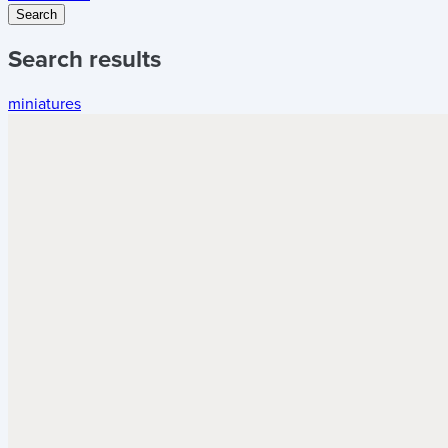
Search
Search results
miniatures