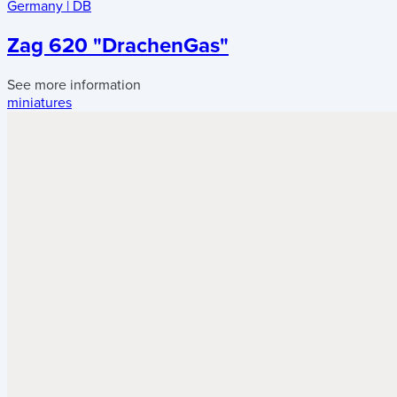
Germany
|
DB
Zag 620 "DrachenGas"
See more information
miniatures