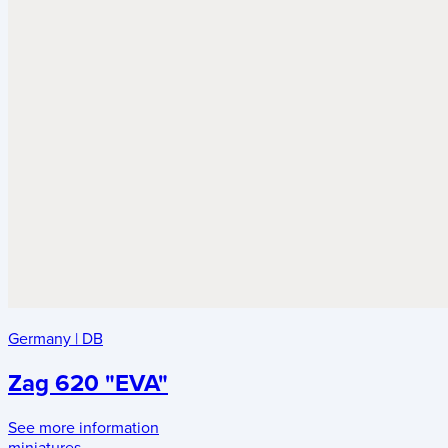
Germany
|
DB
Zag 620 "EVA"
See more information
miniatures