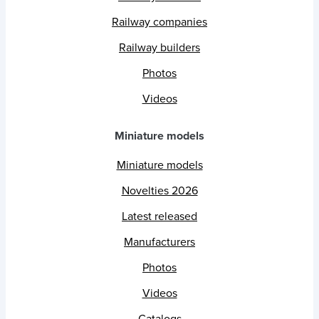
Railway companies
Railway builders
Photos
Videos
Miniature models
Miniature models
Novelties 2026
Latest released
Manufacturers
Photos
Videos
Catalogs