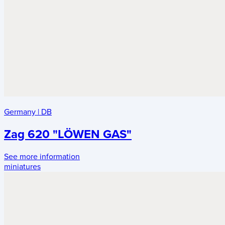
Germany
|
DB
Zag 620 "LÖWEN GAS"
See more information
miniatures