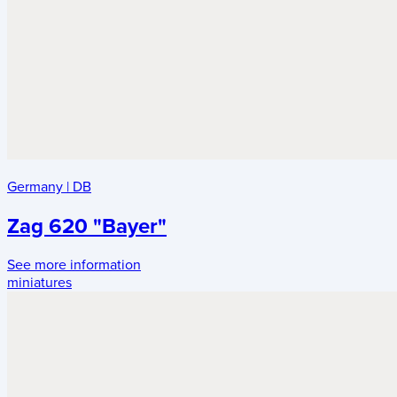
Germany
|
DB
Zag 620 "Bayer"
See more information
miniatures