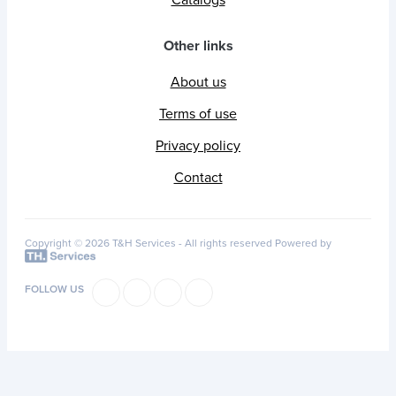
Other links
About us
Terms of use
Privacy policy
Contact
Copyright © 2026 T&H Services -
All rights reserved
Powered by
FOLLOW US