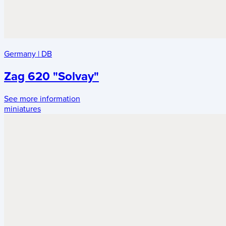
Germany
|
DB
Zag 620 "Solvay"
See more information
miniatures