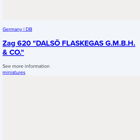
Germany
|
DB
Zag 620 "DALSÖ FLASKEGAS G.M.B.H.
& CO."
See more information
miniatures