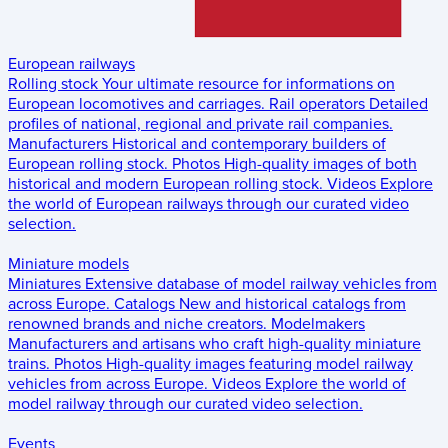
European railways
Rolling stock
Your ultimate resource for informations on
European locomotives and carriages.
Rail operators
Detailed
profiles of national, regional and private rail companies.
Manufacturers
Historical and contemporary builders of
European rolling stock.
Photos
High-quality images of both
historical and modern European rolling stock.
Videos
Explore
the world of European railways through our curated video
selection.
Miniature models
Miniatures
Extensive database of model railway vehicles from
across Europe.
Catalogs
New and historical catalogs from
renowned brands and niche creators.
Modelmakers
Manufacturers and artisans who craft high-quality miniature
trains.
Photos
High-quality images featuring model railway
vehicles from across Europe.
Videos
Explore the world of
model railway through our curated video selection.
Events