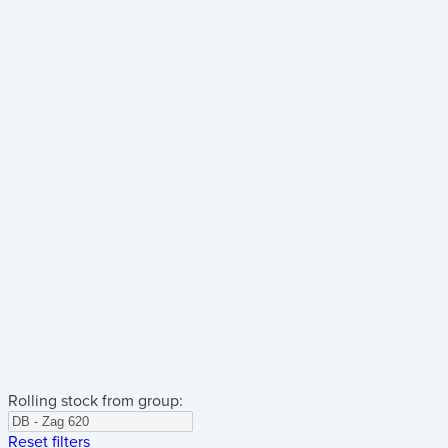
Rolling stock from group:
Reset filters