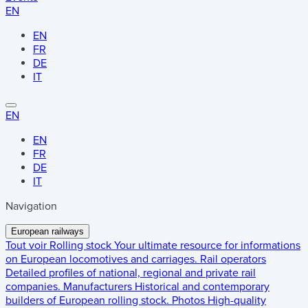
EN
EN
FR
DE
IT
EN
EN
FR
DE
IT
Navigation
European railways
Tout voir
Rolling stock
Your ultimate resource for informations
on European locomotives and carriages.
Rail operators
Detailed profiles of national, regional and private rail
companies.
Manufacturers
Historical and contemporary
builders of European rolling stock.
Photos
High-quality