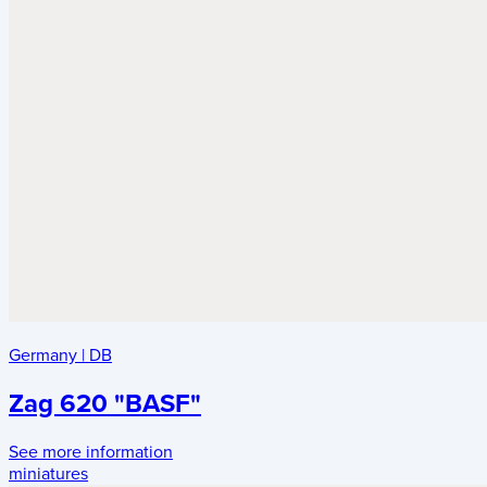
Germany
|
DB
Zag 620 "BASF"
See more information
miniatures