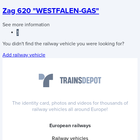
Zag 620 "WESTFALEN-GAS"
See more information
1
You didn't find the railway vehicle you were looking for?
Add railway vehicle
The identity card, photos and videos for thousands of
railway vehicles all around Europe!
European railways
Railway vehicles