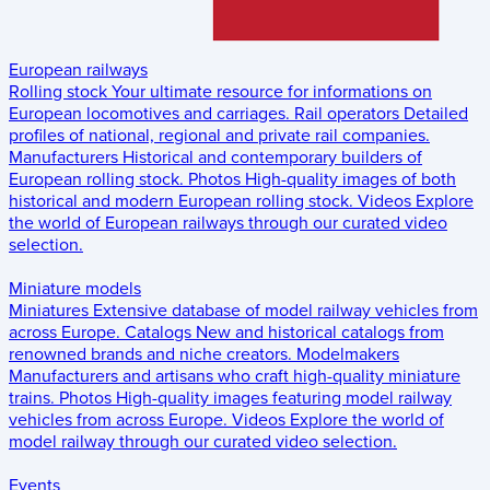
European railways
Rolling stock
Your ultimate resource for informations on
European locomotives and carriages.
Rail operators
Detailed
profiles of national, regional and private rail companies.
Manufacturers
Historical and contemporary builders of
European rolling stock.
Photos
High-quality images of both
historical and modern European rolling stock.
Videos
Explore
the world of European railways through our curated video
selection.
Miniature models
Miniatures
Extensive database of model railway vehicles from
across Europe.
Catalogs
New and historical catalogs from
renowned brands and niche creators.
Modelmakers
Manufacturers and artisans who craft high-quality miniature
trains.
Photos
High-quality images featuring model railway
vehicles from across Europe.
Videos
Explore the world of
model railway through our curated video selection.
Events