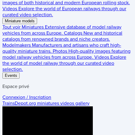
images of both historical and modern European rolling stock.
Videos
Explore the world of European railways through our
curated video selection.
Miniature models
Tout voir
Miniatures
Extensive database of model railway
vehicles from across Europe.
Catalogs
New and historical
catalogs from renowned brands and niche creators.
Modelmakers
Manufacturers and artisans who craft high-
quality miniature trains.
Photos
High-quality images featuring
model railway vehicles from across Europe.
Videos
Explore
the world of model railway through our curated video
selection.
Events
Espace privé
Connexion / Inscription
TrainsDepot.org
miniatures videos gallery