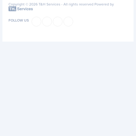
Copyright © 2026 T&H Services -
All rights reserved
Powered by
FOLLOW US