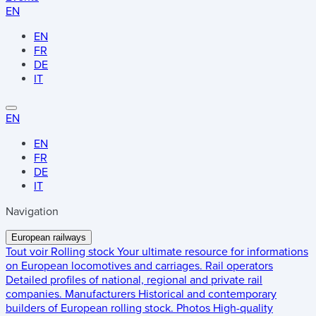
EN
EN
FR
DE
IT
EN
EN
FR
DE
IT
Navigation
European railways
Tout voir
Rolling stock
Your ultimate resource for informations
on European locomotives and carriages.
Rail operators
Detailed profiles of national, regional and private rail
companies.
Manufacturers
Historical and contemporary
builders of European rolling stock.
Photos
High-quality