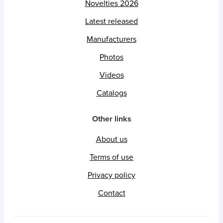
Novelties 2026
Latest released
Manufacturers
Photos
Videos
Catalogs
Other links
About us
Terms of use
Privacy policy
Contact