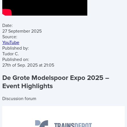
Date:
27 September 2025
Source:
YouTube
Published by:
Tudor C.
Published on:
27th of Sep. 2025
at
21:05
De Grote Modelspoor Expo 2025 –
Event Highlights
Discussion forum