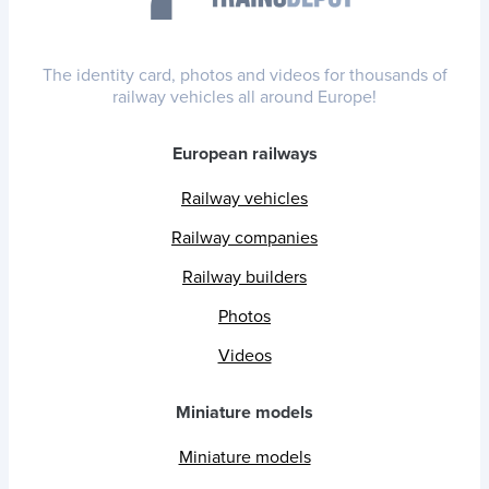
The identity card, photos and videos for thousands of
railway vehicles all around Europe!
European railways
Railway vehicles
Railway companies
Railway builders
Photos
Videos
Miniature models
Miniature models