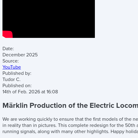
Date:
December 2025
Source:
YouTube
Published by:
Tudor C.
Published on:
14th of Feb. 2026
at
16:08
Märklin Production of the Electric Locomo
We are working quickly to ensure that the first models of the n
in reality than in pictures. This complete redesign for the 50t
running signals, along with many other highlights. Happy holida