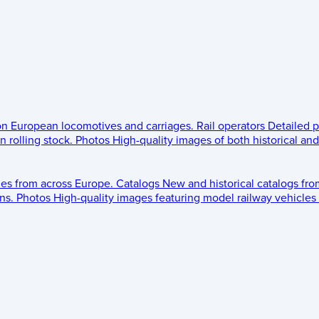
 on European locomotives and carriages.
Rail operators
Detailed p
 rolling stock.
Photos
High-quality images of both historical an
les from across Europe.
Catalogs
New and historical catalogs fr
ns.
Photos
High-quality images featuring model railway vehicles