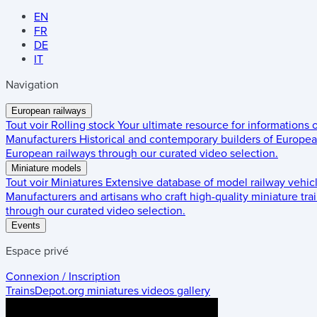
EN
FR
DE
IT
Navigation
European railways
Tout voir
Rolling stock
Your ultimate resource for informations
Manufacturers
Historical and contemporary builders of European
European railways through our curated video selection.
Miniature models
Tout voir
Miniatures
Extensive database of model railway vehic
Manufacturers and artisans who craft high-quality miniature trai
through our curated video selection.
Events
Espace privé
Connexion / Inscription
TrainsDepot.org
miniatures videos gallery