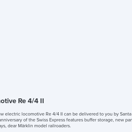
tive Re 4/4 II
ew electric locomotive Re 4/4 II can be delivered to you by Santa
h anniversary of the Swiss Express features buffer storage, new p
ys, dear Märklin model railroaders.