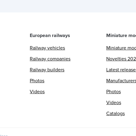
European railways
Miniature mo
Railway vehicles
Miniature mo
Railway companies
Novelties 20
Railway builders
Latest releas
Photos
Manufacturer
Videos
Photos
Videos
Catalogs