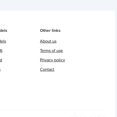
dels
Other links
dels
About us
26
Terms of use
ed
Privacy policy
s
Contact