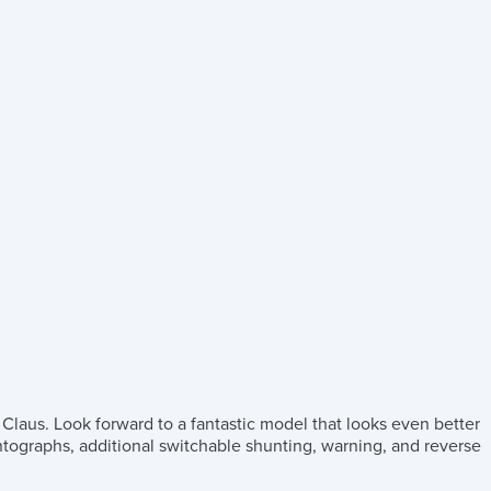
 Claus. Look forward to a fantastic model that looks even better
antographs, additional switchable shunting, warning, and reverse