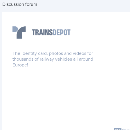
Discussion forum
The identity card, photos and videos for
thousands of railway vehicles all around
Europe!