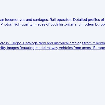
ean locomotives and carriages.
Rail operators
Detailed profiles of
Photos
High-quality images of both historical and modern Europe
across Europe.
Catalogs
New and historical catalogs from renown
lity images featuring model railway vehicles from across Europe