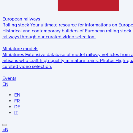
European railways
Rolling stock
Your ultimate resource for informations on Europ
Historical and contemporary builders of European rolling stock.
railways through our curated video selection.
Miniature models
Miniatures
Extensive database of model railway vehicles from 
artisans who craft high-quality miniature trains.
Photos
High-qua
curated video selection.
Events
EN
EN
FR
DE
IT
EN