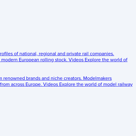
rofiles of national, regional and private rail companies.
d modern European rolling stock.
Videos
Explore the world of
om renowned brands and niche creators.
Modelmakers
 from across Europe.
Videos
Explore the world of model railway