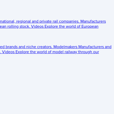
 national, regional and private rail companies.
Manufacturers
an rolling stock.
Videos
Explore the world of European
ed brands and niche creators.
Modelmakers
Manufacturers and
.
Videos
Explore the world of model railway through our