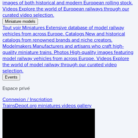
images of both historical and modern European rolling stock.
Videos
Explore the world of European railways through our
curated video selection.
Miniature models
Tout voir
Miniatures
Extensive database of model railway
vehicles from across Europe.
Catalogs
New and historical
catalogs from renowned brands and niche creators.
Modelmakers
Manufacturers and artisans who craft high-
quality miniature trains.
Photos
High-quality images featuring
model railway vehicles from across Europe.
Videos
Explore
the world of model railway through our curated video
selection.
Events
Espace privé
Connexion / Inscription
TrainsDepot.org
miniatures videos gallery