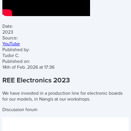
Date:
2023
Source:
YouTube
Published by:
Tudor C.
Published on:
14th of Feb. 2026
at
17:36
REE Electronics 2023
We have invested in a production line for electronic boards
for our models, in Nangis at our workshops.
Discussion forum