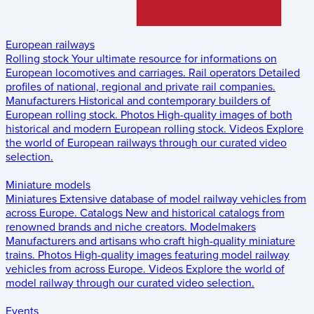
European railways
Rolling stock
Your ultimate resource for informations on
European locomotives and carriages.
Rail operators
Detailed
profiles of national, regional and private rail companies.
Manufacturers
Historical and contemporary builders of
European rolling stock.
Photos
High-quality images of both
historical and modern European rolling stock.
Videos
Explore
the world of European railways through our curated video
selection.
Miniature models
Miniatures
Extensive database of model railway vehicles from
across Europe.
Catalogs
New and historical catalogs from
renowned brands and niche creators.
Modelmakers
Manufacturers and artisans who craft high-quality miniature
trains.
Photos
High-quality images featuring model railway
vehicles from across Europe.
Videos
Explore the world of
model railway through our curated video selection.
Events