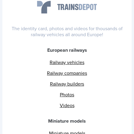
The identity card, photos and videos for thousands of
railway vehicles all around Europe!
European railways
Railway vehicles
Railway companies
Railway builders
Photos
Videos
Miniature models
Miniature models