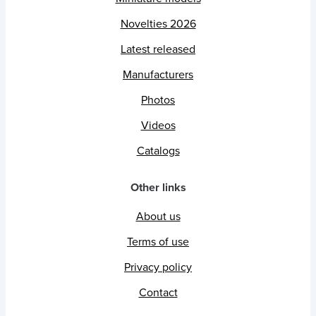
Novelties 2026
Latest released
Manufacturers
Photos
Videos
Catalogs
Other links
About us
Terms of use
Privacy policy
Contact