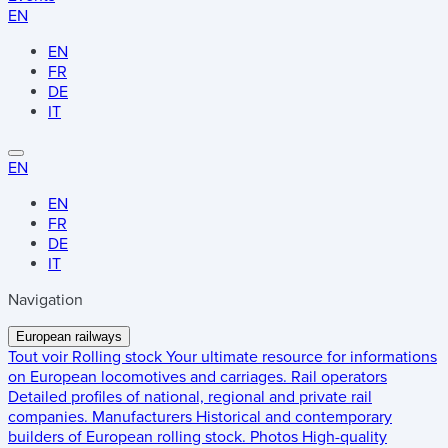
EN
EN
FR
DE
IT
EN
EN
FR
DE
IT
Navigation
European railways
Tout voir
Rolling stock
Your ultimate resource for informations
on European locomotives and carriages.
Rail operators
Detailed profiles of national, regional and private rail
companies.
Manufacturers
Historical and contemporary
builders of European rolling stock.
Photos
High-quality