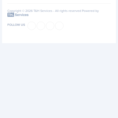
Copyright © 2026 T&H Services -
All rights reserved
Powered by
FOLLOW US