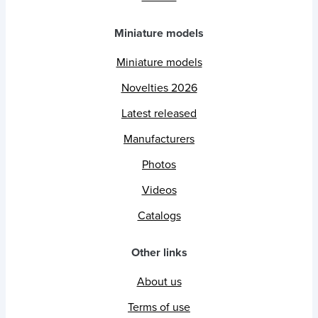
Miniature models
Miniature models
Novelties 2026
Latest released
Manufacturers
Photos
Videos
Catalogs
Other links
About us
Terms of use