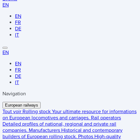
EN
EN
FR
DE
IT
EN
EN
FR
DE
IT
Navigation
European railways
Tout voir
Rolling stock
Your ultimate resource for informations
on European locomotives and carriages.
Rail operators
Detailed profiles of national, regional and private rail
companies.
Manufacturers
Historical and contemporary
builders of European rolling stock.
Photos
High-quality