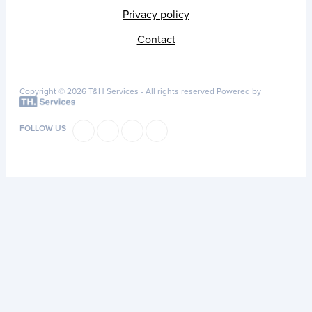
Privacy policy
Contact
Copyright © 2026 T&H Services -
All rights reserved
Powered by
FOLLOW US