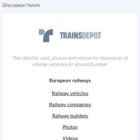
Discussion forum
The identity card, photos and videos for thousands of
railway vehicles all around Europe!
European railways
Railway vehicles
Railway companies
Railway builders
Photos
Videos