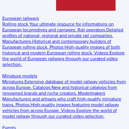
European railways
Rolling stock
Your ultimate resource for informations on
European locomotives and carriages.
Rail operators
Detailed
profiles of national, regional and private rail companies.
Manufacturers
Historical and contemporary builders of
European rolling stock.
Photos
High-quality images of both
historical and modern European rolling stock.
Videos
Explore
the world of European railways through our curated video
selection.
Miniature models
Miniatures
Extensive database of model railway vehicles from
across Europe.
Catalogs
New and historical catalogs from
renowned brands and niche creators.
Modelmakers
Manufacturers and artisans who craft high-quality miniature
trains.
Photos
High-quality images featuring model railway
vehicles from across Europe.
Videos
Explore the world of
model railway through our curated video selection.
Events