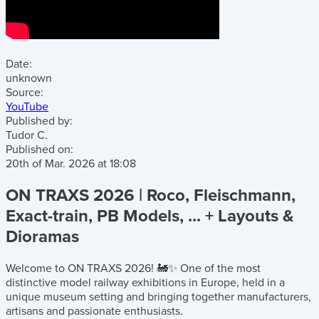
Date:
unknown
Source:
YouTube
Published by:
Tudor C.
Published on:
20th of Mar. 2026
at
18:08
ON TRAXS 2026 | Roco, Fleischmann,
Exact-train, PB Models, ... + Layouts &
Dioramas
Welcome to ON TRAXS 2026! 🚂✨ One of the most
distinctive model railway exhibitions in Europe, held in a
unique museum setting and bringing together manufacturers,
artisans and passionate enthusiasts.