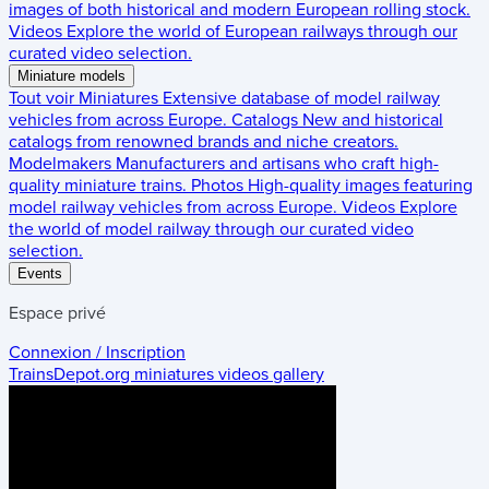
images of both historical and modern European rolling stock.
Videos
Explore the world of European railways through our
curated video selection.
Miniature models
Tout voir
Miniatures
Extensive database of model railway
vehicles from across Europe.
Catalogs
New and historical
catalogs from renowned brands and niche creators.
Modelmakers
Manufacturers and artisans who craft high-
quality miniature trains.
Photos
High-quality images featuring
model railway vehicles from across Europe.
Videos
Explore
the world of model railway through our curated video
selection.
Events
Espace privé
Connexion / Inscription
TrainsDepot.org
miniatures videos gallery