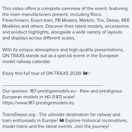
This video offers a complete overview of the event, featuring
the main manufacturers present, including Roco,
Fleischmann, Exact-train, PB Models, Märklin, Trix, Dekas, REE
Modèles and others. Discover their latest models, accessories
and product highlights, alongside a wide variety of layouts
and displays across different scales.
With its unique atmosphere and high-quality presentations,
ON TRAXS stands out as a special event in the European
model railway calendar.
Enjoy this full tour of ON TRAXS 2026! 🚂✨
--------------------------------------------------------------------
Our sponsor: 187-prestigemodels.eu - Rare and prestigious
European models in H0 (1:87) scale!
https://www.187-prestigemodels.eu
TrainsDepot.org - The ultimate destination for railway and
train enthusiasts in Europe! 🚂 Explore historical locomotives,
model trains and the latest events. Join the journey!