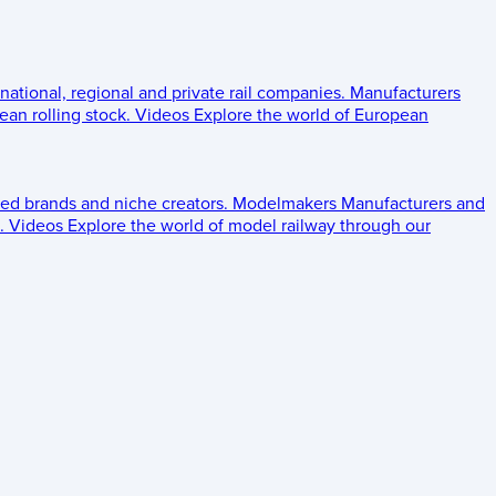
 national, regional and private rail companies.
Manufacturers
an rolling stock.
Videos
Explore the world of European
ed brands and niche creators.
Modelmakers
Manufacturers and
.
Videos
Explore the world of model railway through our