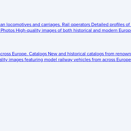
ean locomotives and carriages.
Rail operators
Detailed profiles of
Photos
High-quality images of both historical and modern Europe
across Europe.
Catalogs
New and historical catalogs from renown
lity images featuring model railway vehicles from across Europe