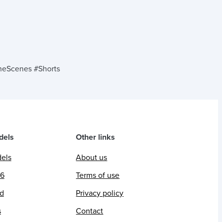
eScenes #Shorts
dels
Other links
dels
About us
26
Terms of use
ed
Privacy policy
s
Contact