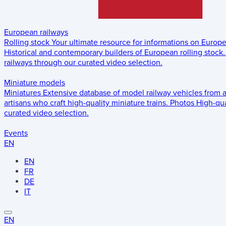
European railways
Rolling stock
Your ultimate resource for informations on Europ
Historical and contemporary builders of European rolling stock.
railways through our curated video selection.
Miniature models
Miniatures
Extensive database of model railway vehicles from 
artisans who craft high-quality miniature trains.
Photos
High-qua
curated video selection.
Events
EN
EN
FR
DE
IT
EN