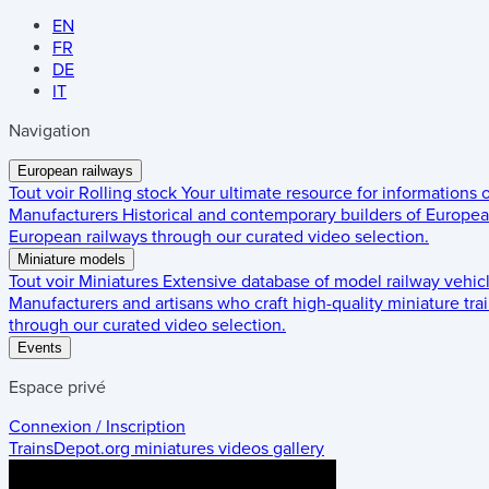
EN
FR
DE
IT
Navigation
European railways
Tout voir
Rolling stock
Your ultimate resource for informations
Manufacturers
Historical and contemporary builders of European
European railways through our curated video selection.
Miniature models
Tout voir
Miniatures
Extensive database of model railway vehic
Manufacturers and artisans who craft high-quality miniature trai
through our curated video selection.
Events
Espace privé
Connexion / Inscription
TrainsDepot.org
miniatures videos gallery