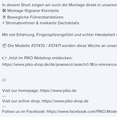
In diesem Short zeigen wir euch die Montage direkt in unsere
🛠️ Montage filigraner Kleinteile
🚪 Bewegliche Führerstandstüren
⚡ Stromabnehmer & markante Dachdetails
Mit viel Erfahrung, Fingerspitzengefühl und echter Handarbeit
📦 Die Modelle #37470 / #37471 werden diese Woche an unsere
👉 Jetzt im PIKO Webshop entdecken:
https://www.piko-shop.de/de/praesenz/search/l-18/o-releva
///
Visit our homepage: https://www.piko.de
---
Visit our online shop: https://www.piko-shop.de
---
Follow us on Facebook: https://www.facebook.com/PIKO.Mode
---