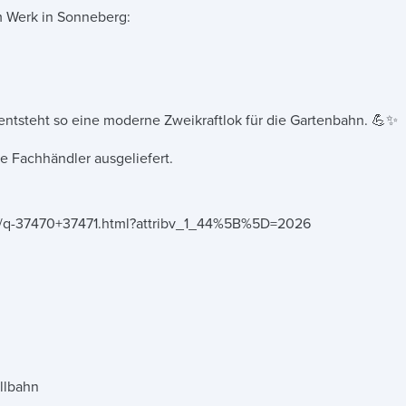
m Werk in Sonneberg:
 entsteht so eine moderne Zweikraftlok für die Gartenbahn. 💪✨
 Fachhändler ausgeliefert.
nce/q-37470+37471.html?attribv_1_44%5B%5D=2026
llbahn