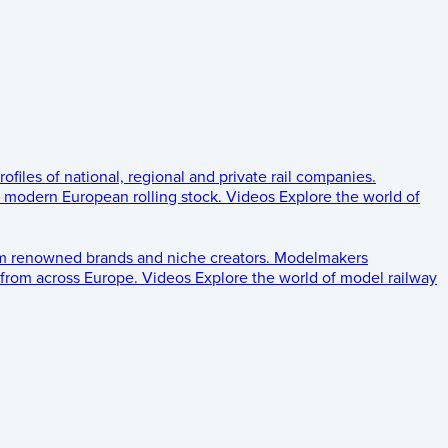
rofiles of national, regional and private rail companies.
d modern European rolling stock.
Videos
Explore the world of
om renowned brands and niche creators.
Modelmakers
 from across Europe.
Videos
Explore the world of model railway