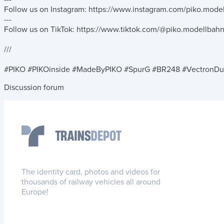
Follow us on Instagram: https://www.instagram.com/piko.mode
---
Follow us on TikTok: https://www.tiktok.com/@piko.modellbah
///
#PIKO #PIKOinside #MadeByPIKO #SpurG #BR248 #VectronDu
Discussion forum
The identity card, photos and videos for
thousands of railway vehicles all around
Europe!