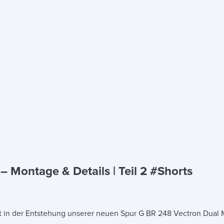
 Montage & Details | Teil 2 #Shorts
t in der Entstehung unserer neuen Spur G BR 248 Vectron Dual M