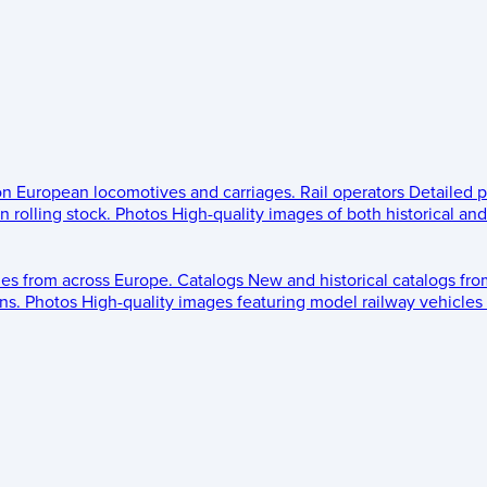
 on European locomotives and carriages.
Rail operators
Detailed p
 rolling stock.
Photos
High-quality images of both historical an
les from across Europe.
Catalogs
New and historical catalogs fr
ns.
Photos
High-quality images featuring model railway vehicles