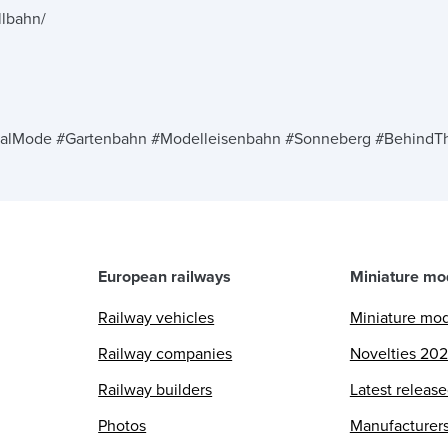
llbahn/
n
alMode #Gartenbahn #Modelleisenbahn #Sonneberg #BehindTh
European railways
Miniature mo
Railway vehicles
Miniature mo
Railway companies
Novelties 20
Railway builders
Latest releas
Photos
Manufacturer