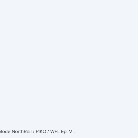
ode NorthRail / PIKO / WFL Ep. VI.