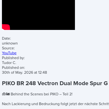
Date:
unknown
Source:
YouTube
Published by:
Tudor C.
Published on:
30th of May. 2026
at
12:48
PIKO BR 248 Vectron Dual Mode Spur G –
🧰🚂 Behind the Scenes bei PIKO – Teil 2!
Nach Lackierung und Bedruckung folgt jetzt der nächste Schrit