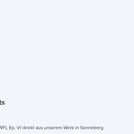
ts
 WFL Ep. VI direkt aus unserem Werk in Sonneberg.