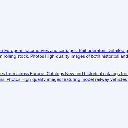
 on European locomotives and carriages.
Rail operators
Detailed p
 rolling stock.
Photos
High-quality images of both historical an
les from across Europe.
Catalogs
New and historical catalogs fr
ns.
Photos
High-quality images featuring model railway vehicles