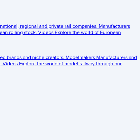
 national, regional and private rail companies.
Manufacturers
an rolling stock.
Videos
Explore the world of European
ed brands and niche creators.
Modelmakers
Manufacturers and
.
Videos
Explore the world of model railway through our