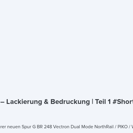
 Lackierung & Bedruckung | Teil 1 #Shor
serer neuen Spur G BR 248 Vectron Dual Mode NorthRail / PIKO /