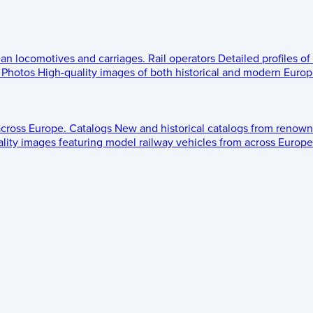
ean locomotives and carriages.
Rail operators
Detailed profiles of
Photos
High-quality images of both historical and modern Europe
across Europe.
Catalogs
New and historical catalogs from renown
lity images featuring model railway vehicles from across Europe