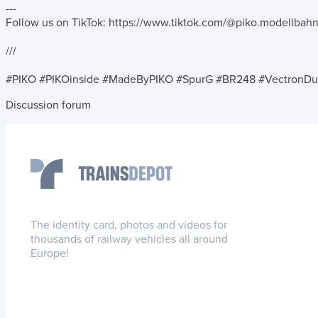
---
Follow us on TikTok: https://www.tiktok.com/@piko.modellbah
///
#PIKO #PIKOinside #MadeByPIKO #SpurG #BR248 #VectronDu
Discussion forum
The identity card, photos and videos for
thousands of railway vehicles all around
Europe!