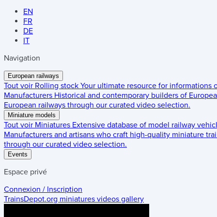
EN
FR
DE
IT
Navigation
European railways
Tout voir
Rolling stock
Your ultimate resource for informations
Manufacturers
Historical and contemporary builders of European
European railways through our curated video selection.
Miniature models
Tout voir
Miniatures
Extensive database of model railway vehic
Manufacturers and artisans who craft high-quality miniature trai
through our curated video selection.
Events
Espace privé
Connexion / Inscription
TrainsDepot.org
miniatures videos gallery