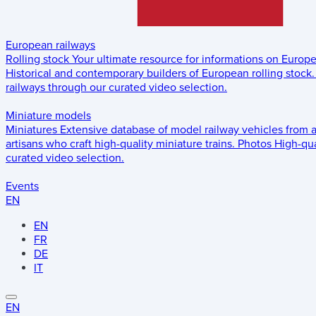
European railways
Rolling stock
Your ultimate resource for informations on Europ
Historical and contemporary builders of European rolling stock.
railways through our curated video selection.
Miniature models
Miniatures
Extensive database of model railway vehicles from 
artisans who craft high-quality miniature trains.
Photos
High-qua
curated video selection.
Events
EN
EN
FR
DE
IT
EN