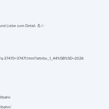
g und Liebe zum Detail. 💪✨
nce/q-37470+37471.html?attribv_1_44%5B%5D=2026
llbahn
llbahn/