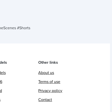
eScenes #Shorts
dels
Other links
dels
About us
26
Terms of use
ed
Privacy policy
s
Contact