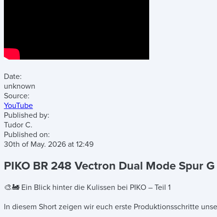
Date:
unknown
Source:
YouTube
Published by:
Tudor C.
Published on:
30th of May. 2026
at
12:49
PIKO BR 248 Vectron Dual Mode Spur G –
🎨🚂 Ein Blick hinter die Kulissen bei PIKO – Teil 1
In diesem Short zeigen wir euch erste Produktionsschritte un