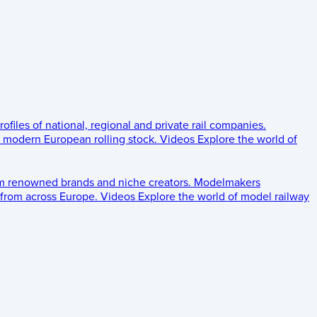
rofiles of national, regional and private rail companies.
d modern European rolling stock.
Videos
Explore the world of
om renowned brands and niche creators.
Modelmakers
 from across Europe.
Videos
Explore the world of model railway