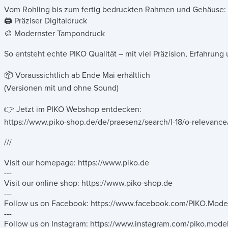
Vom Rohling bis zum fertig bedruckten Rahmen und Gehäuse:
🖨️ Präziser Digitaldruck
🎨 Modernster Tampondruck
So entsteht echte PIKO Qualität – mit viel Präzision, Erfahrun
📦 Voraussichtlich ab Ende Mai erhältlich
(Versionen mit und ohne Sound)
👉 Jetzt im PIKO Webshop entdecken:
https://www.piko-shop.de/de/praesenz/search/l-18/o-releva
///
Visit our homepage: https://www.piko.de
---
Visit our online shop: https://www.piko-shop.de
---
Follow us on Facebook: https://www.facebook.com/PIKO.Mode
---
Follow us on Instagram: https://www.instagram.com/piko.mode