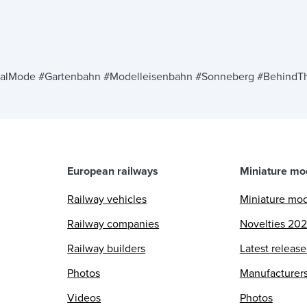
n
alMode #Gartenbahn #Modelleisenbahn #Sonneberg #BehindTh
European railways
Miniature mo
Railway vehicles
Miniature mo
Railway companies
Novelties 20
Railway builders
Latest releas
Photos
Manufacturer
Videos
Photos