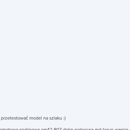
.
 przetestować model na szlaku :)
komotywa-spalinowa-sm42-807-dokp-polnocna-md-torun-wersja-