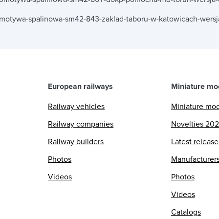
omotywa-spalinowa-sm42-843-zaklad-taboru-w-katowicach-wersj
European railways
Miniature mo
Railway vehicles
Miniature mo
Railway companies
Novelties 20
Railway builders
Latest releas
Photos
Manufacturer
Videos
Photos
Videos
Catalogs