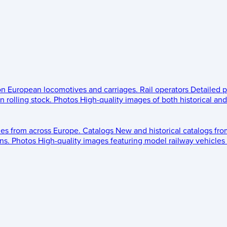
 on European locomotives and carriages.
Rail operators
Detailed p
 rolling stock.
Photos
High-quality images of both historical an
les from across Europe.
Catalogs
New and historical catalogs fr
ns.
Photos
High-quality images featuring model railway vehicles