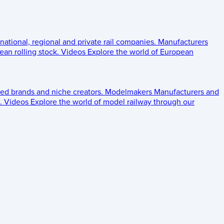
 national, regional and private rail companies.
Manufacturers
an rolling stock.
Videos
Explore the world of European
ed brands and niche creators.
Modelmakers
Manufacturers and
.
Videos
Explore the world of model railway through our