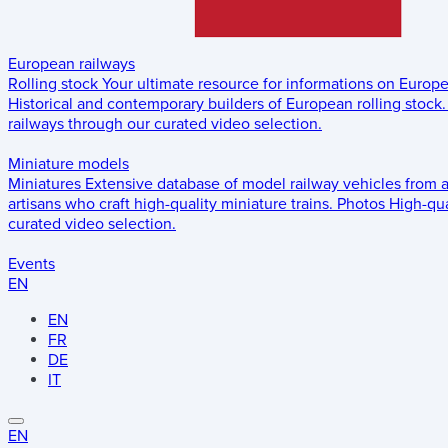
European railways
Rolling stock
Your ultimate resource for informations on Europ
Historical and contemporary builders of European rolling stock.
railways through our curated video selection.
Miniature models
Miniatures
Extensive database of model railway vehicles from 
artisans who craft high-quality miniature trains.
Photos
High-qua
curated video selection.
Events
EN
EN
FR
DE
IT
EN