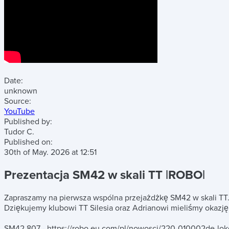
Date:
unknown
Source:
YouTube
Published by:
Tudor C.
Published on:
30th of May. 2026
at
12:51
Prezentacja SM42 w skali TT |ROBO|
Zapraszamy na pierwsza wspólna przejażdżkę SM42 w skali TT
Dziękujemy klubowi TT Silesia oraz Adrianowi mieliśmy okazję
SM42 807 - https://robo.eu.com/pl/nowosci/220-010002de-lo