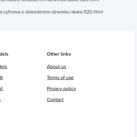
a-cyfrowa-z-dekoderem-dzwieku-skala-1120.html
dels
Other links
dels
About us
26
Terms of use
ed
Privacy policy
s
Contact