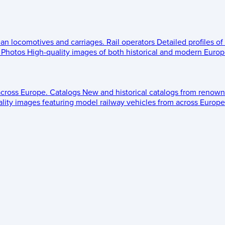
ean locomotives and carriages.
Rail operators
Detailed profiles of
Photos
High-quality images of both historical and modern Europe
across Europe.
Catalogs
New and historical catalogs from renown
lity images featuring model railway vehicles from across Europe