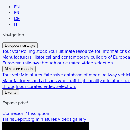
EN
FR
DE
IT
Navigation
European railways
Tout voir
Rolling stock
Your ultimate resource for informations
Manufacturers
Historical and contemporary builders of European
European railways through our curated video selection.
Miniature models
Tout voir
Miniatures
Extensive database of model railway vehic
Manufacturers and artisans who craft high-quality miniature trai
through our curated video selection.
Events
Espace privé
Connexion / Inscription
TrainsDepot.org
miniatures videos gallery