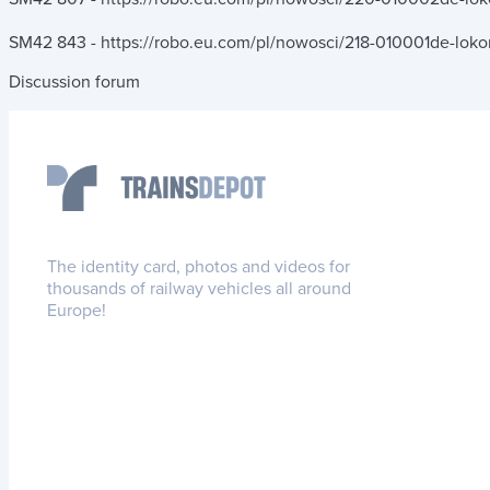
SM42 843 - https://robo.eu.com/pl/nowosci/218-010001de-lok
Discussion forum
The identity card, photos and videos for
thousands of railway vehicles all around
Europe!