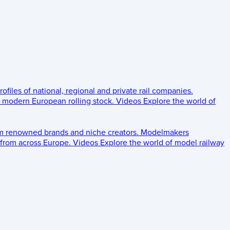
rofiles of national, regional and private rail companies.
d modern European rolling stock.
Videos
Explore the world of
om renowned brands and niche creators.
Modelmakers
 from across Europe.
Videos
Explore the world of model railway