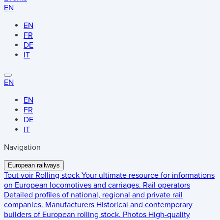
EN
EN
FR
DE
IT
EN
EN
FR
DE
IT
Navigation
European railways
Tout voir
Rolling stock
Your ultimate resource for informations
on European locomotives and carriages.
Rail operators
Detailed profiles of national, regional and private rail
companies.
Manufacturers
Historical and contemporary
builders of European rolling stock.
Photos
High-quality