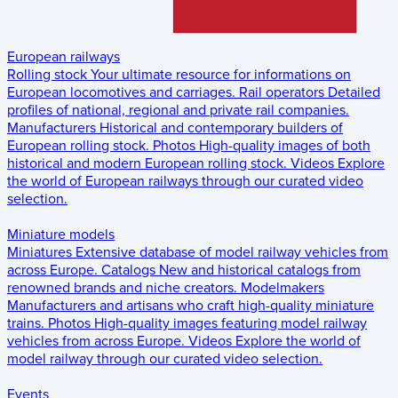
European railways
Rolling stock
Your ultimate resource for informations on
European locomotives and carriages.
Rail operators
Detailed
profiles of national, regional and private rail companies.
Manufacturers
Historical and contemporary builders of
European rolling stock.
Photos
High-quality images of both
historical and modern European rolling stock.
Videos
Explore
the world of European railways through our curated video
selection.
Miniature models
Miniatures
Extensive database of model railway vehicles from
across Europe.
Catalogs
New and historical catalogs from
renowned brands and niche creators.
Modelmakers
Manufacturers and artisans who craft high-quality miniature
trains.
Photos
High-quality images featuring model railway
vehicles from across Europe.
Videos
Explore the world of
model railway through our curated video selection.
Events