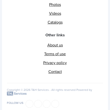
Photos
Videos
Catalogs
Other links
About us
Terms of use
Privacy policy
Contact
Copyright © 2026 T&H Services -
All rights reserved
Powered by
FOLLOW US