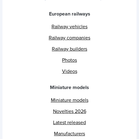
European railways
Railway vehicles
Railway companies
Railway builders
Photos
Videos
Miniature models
Miniature models
Novelties 2026
Latest released
Manufacturers