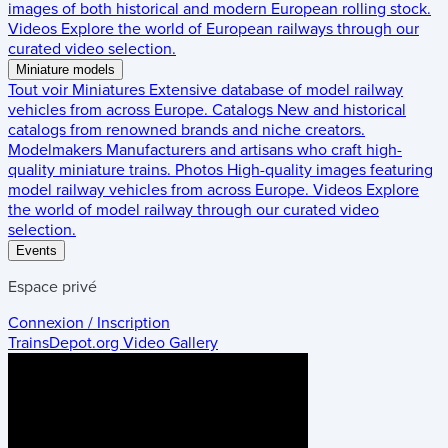
images of both historical and modern European rolling stock.
Videos
Explore the world of European railways through our
curated video selection.
Miniature models
Tout voir
Miniatures
Extensive database of model railway
vehicles from across Europe.
Catalogs
New and historical
catalogs from renowned brands and niche creators.
Modelmakers
Manufacturers and artisans who craft high-
quality miniature trains.
Photos
High-quality images featuring
model railway vehicles from across Europe.
Videos
Explore
the world of model railway through our curated video
selection.
Events
Espace privé
Connexion / Inscription
TrainsDepot.org
Video Gallery