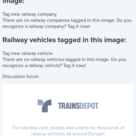
image:
Tag new railway company
There are no railway companies tagged in this image.
Do you
recognize a railway company?
Tag it now!
Railway vehicles tagged in this image:
Tag new railway vehicle
There are no railway vehicles tagged in this image.
Do you
recognize a railway vehicle?
Tag it now!
Discussion forum
The identity card, photos and videos for thousands of
railway vehicles all around Europe!