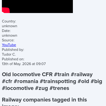
Country:
unknown
Date:
unknown
Source:
YouTube
Published by:
Tudor C.
Published on:
13th of May. 2026
at
09:07
Old locomotive CFR #train #railway
#cfr #romania #trainspotting #old #big
#locomotive #zug #trenes
Railway companies tagged in this