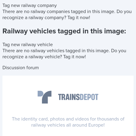
Tag new railway company
There are no railway companies tagged in this image.
Do you
recognize a railway company?
Tag it now!
Railway vehicles tagged in this image:
Tag new railway vehicle
There are no railway vehicles tagged in this image.
Do you
recognize a railway vehicle?
Tag it now!
Discussion forum
The identity card, photos and videos for thousands of
railway vehicles all around Europe!