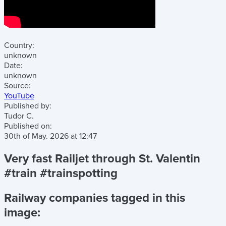
Country:
unknown
Date:
unknown
Source:
YouTube
Published by:
Tudor C.
Published on:
30th of May. 2026
at
12:47
Very fast Railjet through St. Valentin
#train #trainspotting
Railway companies tagged in this
image: