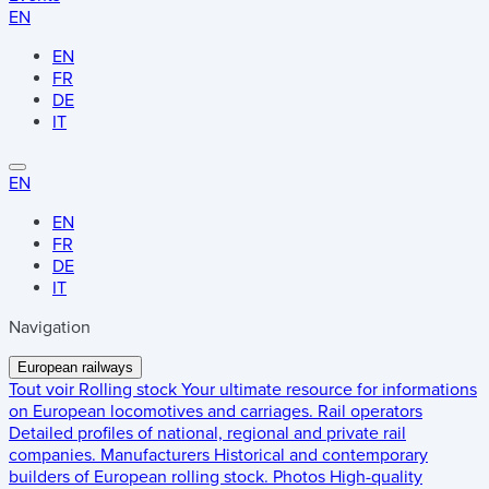
EN
EN
FR
DE
IT
EN
EN
FR
DE
IT
Navigation
European railways
Tout voir
Rolling stock
Your ultimate resource for informations
on European locomotives and carriages.
Rail operators
Detailed profiles of national, regional and private rail
companies.
Manufacturers
Historical and contemporary
builders of European rolling stock.
Photos
High-quality