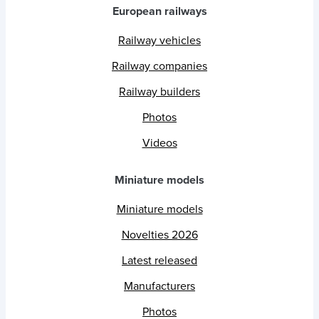
European railways
Railway vehicles
Railway companies
Railway builders
Photos
Videos
Miniature models
Miniature models
Novelties 2026
Latest released
Manufacturers
Photos