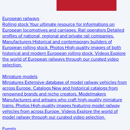
European railways
Rolling stock
Your ultimate resource for informations on
European locomotives and carriages.
Rail operators
Detailed
profiles of national, regional and private rail companies.
Manufacturers
Historical and contemporary builders of
European rolling stock.
Photos
High-quality images of both
historical and modern European rolling stock.
Videos
Explore
the world of European railways through our curated video
selection.
Miniature models
Miniatures
Extensive database of model railway vehicles from
across Europe.
Catalogs
New and historical catalogs from
renowned brands and niche creators.
Modelmakers
Manufacturers and artisans who craft high-quality miniature
trains.
Photos
High-quality images featuring model railway
vehicles from across Europe.
Videos
Explore the world of
model railway through our curated video selection.
Events