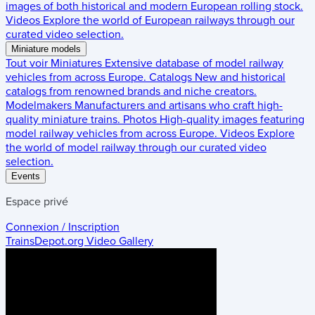
images of both historical and modern European rolling stock.
Videos
Explore the world of European railways through our
curated video selection.
Miniature models
Tout voir
Miniatures
Extensive database of model railway
vehicles from across Europe.
Catalogs
New and historical
catalogs from renowned brands and niche creators.
Modelmakers
Manufacturers and artisans who craft high-
quality miniature trains.
Photos
High-quality images featuring
model railway vehicles from across Europe.
Videos
Explore
the world of model railway through our curated video
selection.
Events
Espace privé
Connexion / Inscription
TrainsDepot.org
Video Gallery