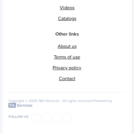
Videos
Catalogs
Other links
About us
Terms of use
Privacy policy
Contact
Copyright © 2026 T&H Services -
All rights reserved
Powered by
FOLLOW US