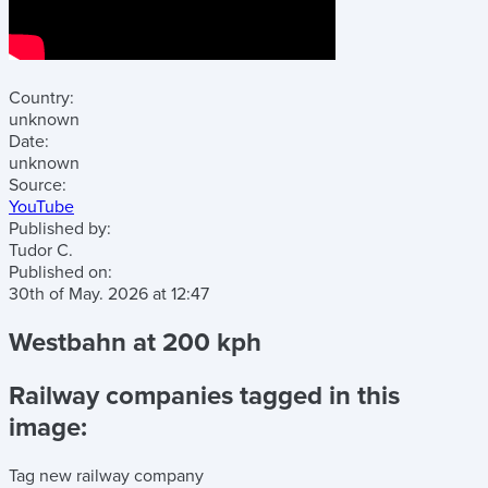
Country:
unknown
Date:
unknown
Source:
YouTube
Published by:
Tudor C.
Published on:
30th of May. 2026
at
12:47
Westbahn at 200 kph
Railway companies tagged in this
image:
Tag new railway company