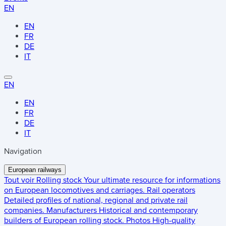
EN
EN
FR
DE
IT
EN
EN
FR
DE
IT
Navigation
European railways
Tout voir
Rolling stock
Your ultimate resource for informations
on European locomotives and carriages.
Rail operators
Detailed profiles of national, regional and private rail
companies.
Manufacturers
Historical and contemporary
builders of European rolling stock.
Photos
High-quality