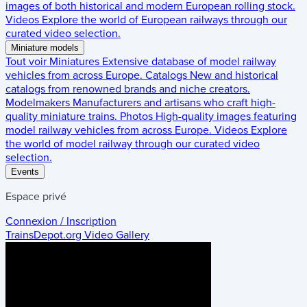
images of both historical and modern European rolling stock.
Videos
Explore the world of European railways through our
curated video selection.
Miniature models
Tout voir
Miniatures
Extensive database of model railway
vehicles from across Europe.
Catalogs
New and historical
catalogs from renowned brands and niche creators.
Modelmakers
Manufacturers and artisans who craft high-
quality miniature trains.
Photos
High-quality images featuring
model railway vehicles from across Europe.
Videos
Explore
the world of model railway through our curated video
selection.
Events
Espace privé
Connexion / Inscription
TrainsDepot.org
Video Gallery