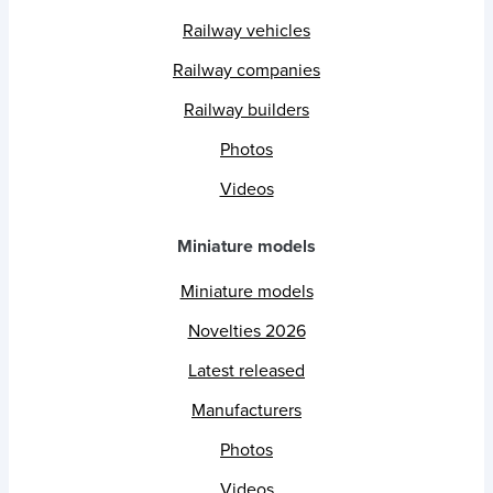
Railway vehicles
Railway companies
Railway builders
Photos
Videos
Miniature models
Miniature models
Novelties 2026
Latest released
Manufacturers
Photos
Videos