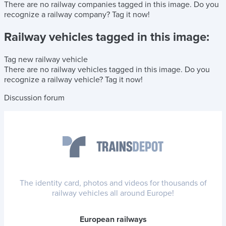
There are no railway companies tagged in this image.
Do you
recognize a railway company?
Tag it now!
Railway vehicles tagged in this image:
Tag new railway vehicle
There are no railway vehicles tagged in this image.
Do you
recognize a railway vehicle?
Tag it now!
Discussion forum
The identity card, photos and videos for thousands of
railway vehicles all around Europe!
European railways