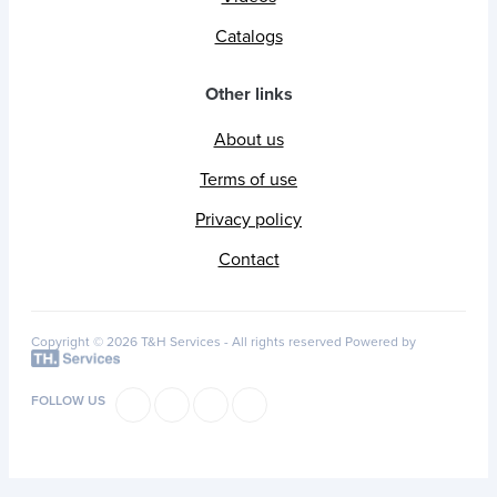
Catalogs
Other links
About us
Terms of use
Privacy policy
Contact
Copyright © 2026 T&H Services -
All rights reserved
Powered by
FOLLOW US