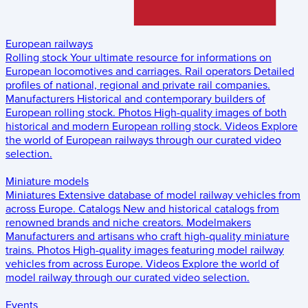
European railways
Rolling stock
Your ultimate resource for informations on
European locomotives and carriages.
Rail operators
Detailed
profiles of national, regional and private rail companies.
Manufacturers
Historical and contemporary builders of
European rolling stock.
Photos
High-quality images of both
historical and modern European rolling stock.
Videos
Explore
the world of European railways through our curated video
selection.
Miniature models
Miniatures
Extensive database of model railway vehicles from
across Europe.
Catalogs
New and historical catalogs from
renowned brands and niche creators.
Modelmakers
Manufacturers and artisans who craft high-quality miniature
trains.
Photos
High-quality images featuring model railway
vehicles from across Europe.
Videos
Explore the world of
model railway through our curated video selection.
Events