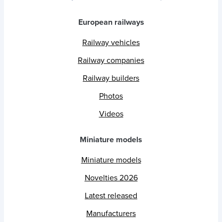
European railways
Railway vehicles
Railway companies
Railway builders
Photos
Videos
Miniature models
Miniature models
Novelties 2026
Latest released
Manufacturers