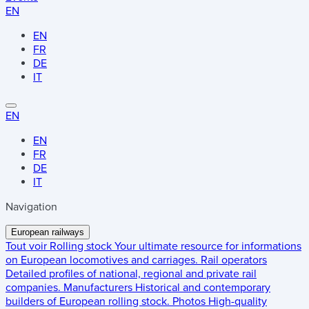
EN
EN
FR
DE
IT
EN
EN
FR
DE
IT
Navigation
European railways
Tout voir
Rolling stock
Your ultimate resource for informations
on European locomotives and carriages.
Rail operators
Detailed profiles of national, regional and private rail
companies.
Manufacturers
Historical and contemporary
builders of European rolling stock.
Photos
High-quality