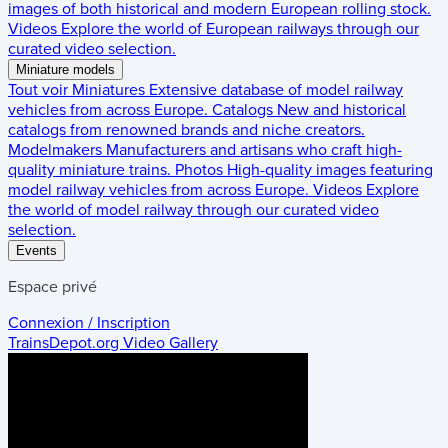
images of both historical and modern European rolling stock.
Videos
Explore the world of European railways through our
curated video selection.
Miniature models
Tout voir
Miniatures
Extensive database of model railway
vehicles from across Europe.
Catalogs
New and historical
catalogs from renowned brands and niche creators.
Modelmakers
Manufacturers and artisans who craft high-
quality miniature trains.
Photos
High-quality images featuring
model railway vehicles from across Europe.
Videos
Explore
the world of model railway through our curated video
selection.
Events
Espace privé
Connexion / Inscription
TrainsDepot.org
Video Gallery