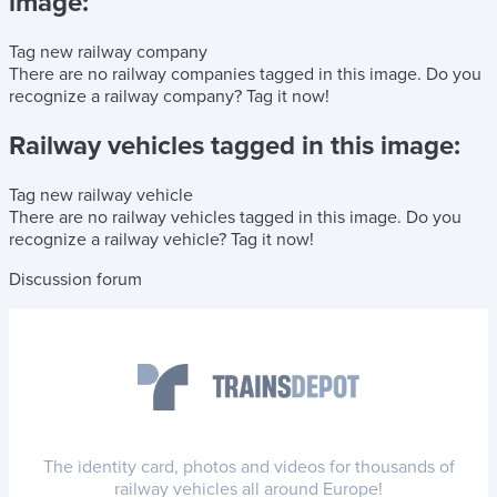
image:
Tag new railway company
There are no railway companies tagged in this image.
Do you
recognize a railway company?
Tag it now!
Railway vehicles tagged in this image:
Tag new railway vehicle
There are no railway vehicles tagged in this image.
Do you
recognize a railway vehicle?
Tag it now!
Discussion forum
The identity card, photos and videos for thousands of
railway vehicles all around Europe!