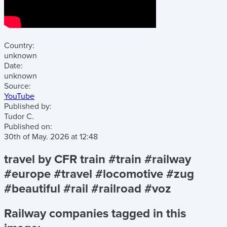
Country:
unknown
Date:
unknown
Source:
YouTube
Published by:
Tudor C.
Published on:
30th of May. 2026
at
12:48
travel by CFR train #train #railway
#europe #travel #locomotive #zug
#beautiful #rail #railroad #voz
Railway companies tagged in this