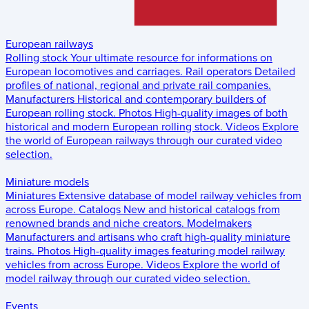
European railways
Rolling stock
Your ultimate resource for informations on
European locomotives and carriages.
Rail operators
Detailed
profiles of national, regional and private rail companies.
Manufacturers
Historical and contemporary builders of
European rolling stock.
Photos
High-quality images of both
historical and modern European rolling stock.
Videos
Explore
the world of European railways through our curated video
selection.
Miniature models
Miniatures
Extensive database of model railway vehicles from
across Europe.
Catalogs
New and historical catalogs from
renowned brands and niche creators.
Modelmakers
Manufacturers and artisans who craft high-quality miniature
trains.
Photos
High-quality images featuring model railway
vehicles from across Europe.
Videos
Explore the world of
model railway through our curated video selection.
Events