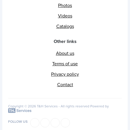
Photos
Videos
Catalogs
Other links
About us
Terms of use
Privacy policy
Contact
Copyright © 2026 T&H Services -
All rights reserved
Powered by
FOLLOW US