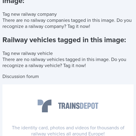
image:
Tag new railway company
There are no railway companies tagged in this image.
Do you
recognize a railway company?
Tag it now!
Railway vehicles tagged in this image:
Tag new railway vehicle
There are no railway vehicles tagged in this image.
Do you
recognize a railway vehicle?
Tag it now!
Discussion forum
The identity card, photos and videos for thousands of
railway vehicles all around Europe!