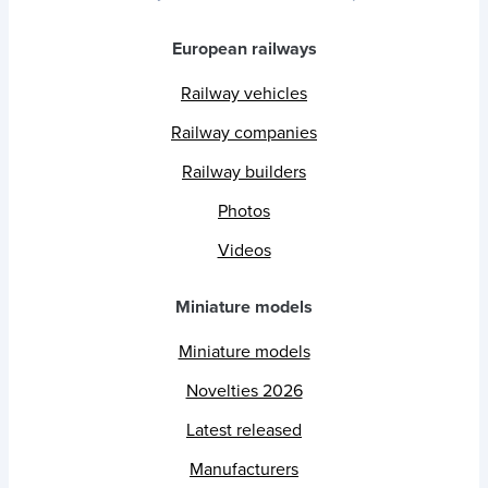
European railways
Railway vehicles
Railway companies
Railway builders
Photos
Videos
Miniature models
Miniature models
Novelties 2026
Latest released
Manufacturers