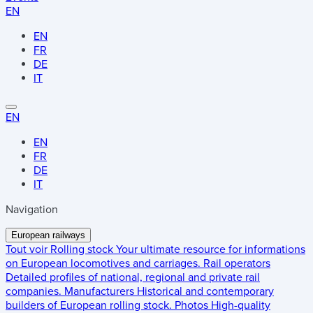
EN
EN
FR
DE
IT
EN
EN
FR
DE
IT
Navigation
European railways
Tout voir
Rolling stock
Your ultimate resource for informations
on European locomotives and carriages.
Rail operators
Detailed profiles of national, regional and private rail
companies.
Manufacturers
Historical and contemporary
builders of European rolling stock.
Photos
High-quality