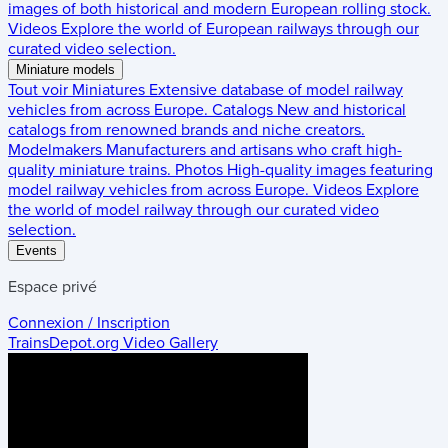
images of both historical and modern European rolling stock.
Videos
Explore the world of European railways through our
curated video selection.
Miniature models
Tout voir
Miniatures
Extensive database of model railway
vehicles from across Europe.
Catalogs
New and historical
catalogs from renowned brands and niche creators.
Modelmakers
Manufacturers and artisans who craft high-
quality miniature trains.
Photos
High-quality images featuring
model railway vehicles from across Europe.
Videos
Explore
the world of model railway through our curated video
selection.
Events
Espace privé
Connexion / Inscription
TrainsDepot.org
Video Gallery