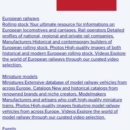
European railways
Rolling stock
Your ultimate resource for informations on
European locomotives and carriages.
Rail operators
Detailed
profiles of national, regional and private rail companies.
Manufacturers
Historical and contemporary builders of
European rolling stock.
Photos
High-quality images of both
historical and modern European rolling stock.
Videos
Explore
the world of European railways through our curated video
selection.
Miniature models
Miniatures
Extensive database of model railway vehicles from
across Europe.
Catalogs
New and historical catalogs from
renowned brands and niche creators.
Modelmakers
Manufacturers and artisans who craft high-quality miniature
trains.
Photos
High-quality images featuring model railway
vehicles from across Europe.
Videos
Explore the world of
model railway through our curated video selection.
Events