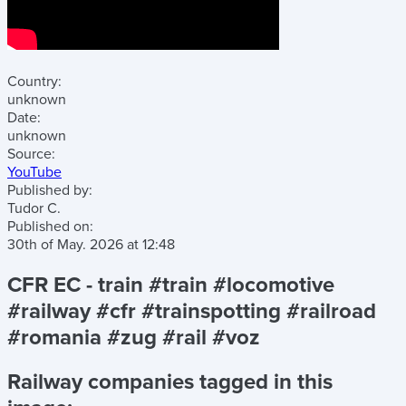
Country:
unknown
Date:
unknown
Source:
YouTube
Published by:
Tudor C.
Published on:
30th of May. 2026
at
12:48
CFR EC - train #train #locomotive
#railway #cfr #trainspotting #railroad
#romania #zug #rail #voz
Railway companies tagged in this