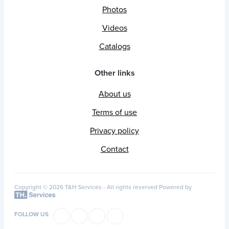
Photos
Videos
Catalogs
Other links
About us
Terms of use
Privacy policy
Contact
Copyright © 2026 T&H Services -
All rights reserved
Powered by
FOLLOW US