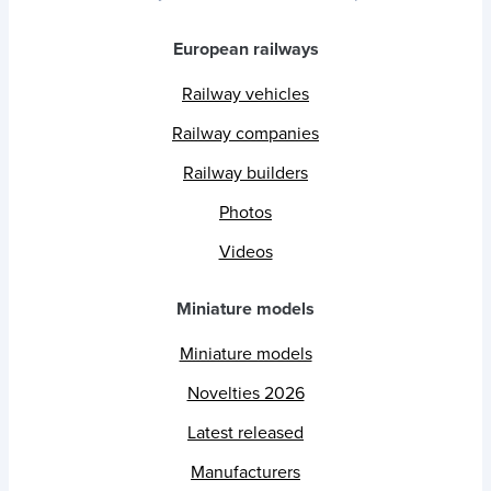
European railways
Railway vehicles
Railway companies
Railway builders
Photos
Videos
Miniature models
Miniature models
Novelties 2026
Latest released
Manufacturers