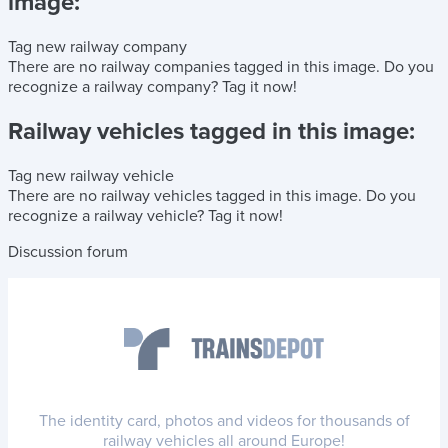
image:
Tag new railway company
There are no railway companies tagged in this image.
Do you
recognize a railway company?
Tag it now!
Railway vehicles tagged in this image:
Tag new railway vehicle
There are no railway vehicles tagged in this image.
Do you
recognize a railway vehicle?
Tag it now!
Discussion forum
The identity card, photos and videos for thousands of
railway vehicles all around Europe!