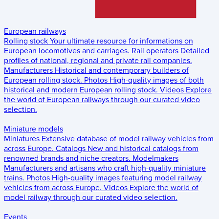
European railways
Rolling stock
Your ultimate resource for informations on
European locomotives and carriages.
Rail operators
Detailed
profiles of national, regional and private rail companies.
Manufacturers
Historical and contemporary builders of
European rolling stock.
Photos
High-quality images of both
historical and modern European rolling stock.
Videos
Explore
the world of European railways through our curated video
selection.
Miniature models
Miniatures
Extensive database of model railway vehicles from
across Europe.
Catalogs
New and historical catalogs from
renowned brands and niche creators.
Modelmakers
Manufacturers and artisans who craft high-quality miniature
trains.
Photos
High-quality images featuring model railway
vehicles from across Europe.
Videos
Explore the world of
model railway through our curated video selection.
Events