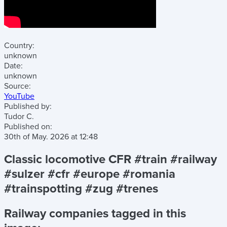
Country:
unknown
Date:
unknown
Source:
YouTube
Published by:
Tudor C.
Published on:
30th of May. 2026
at
12:48
Classic locomotive CFR #train #railway
#sulzer #cfr #europe #romania
#trainspotting #zug #trenes
Railway companies tagged in this