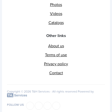
Photos
Videos
Catalogs
Other links
About us
Terms of use
Privacy policy
Contact
Copyright © 2026 T&H Services -
All rights reserved
Powered by
FOLLOW US