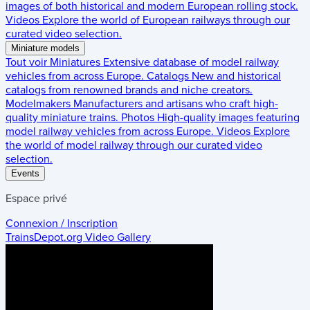
images of both historical and modern European rolling stock.
Videos
Explore the world of European railways through our
curated video selection.
Miniature models
Tout voir
Miniatures
Extensive database of model railway
vehicles from across Europe.
Catalogs
New and historical
catalogs from renowned brands and niche creators.
Modelmakers
Manufacturers and artisans who craft high-
quality miniature trains.
Photos
High-quality images featuring
model railway vehicles from across Europe.
Videos
Explore
the world of model railway through our curated video
selection.
Events
Espace privé
Connexion / Inscription
TrainsDepot.org
Video Gallery