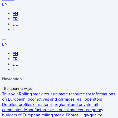
EN
EN
FR
DE
IT
EN
EN
FR
DE
IT
Navigation
European railways
Tout voir
Rolling stock
Your ultimate resource for informations
on European locomotives and carriages.
Rail operators
Detailed profiles of national, regional and private rail
companies.
Manufacturers
Historical and contemporary
builders of European rolling stock.
Photos
High-quality